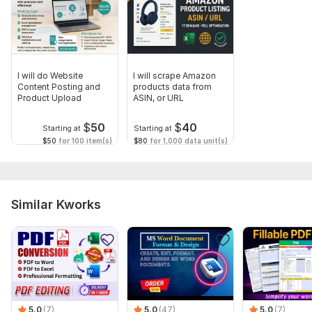
I will do Website
I will scrape Amazon
Content Posting and
products data from
Product Upload
ASIN, or URL
$
50
$
40
Starting at
Starting at
$50
for 100 item(s)
$80
for 1,000 data unit(s)
Similar Kworks
5.0
(7)
5.0
(47)
5.0
(7)