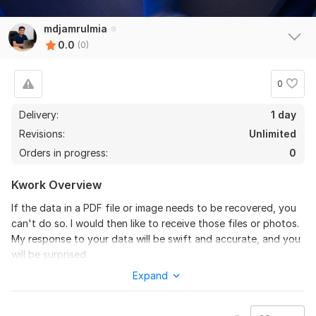
mdjamrulmia
0.0
(0)
0
Delivery:
1 day
Revisions:
Unlimited
Orders in progress:
0
Kwork Overview
If the data in a PDF file or image needs to be recovered, you
can't do so. I would then like to receive those files or photos.
My response to your data will be swift and accurate, and you
will be surprised.
Expand
Please message me before ordering my project
My Project Catalog services are as follows: