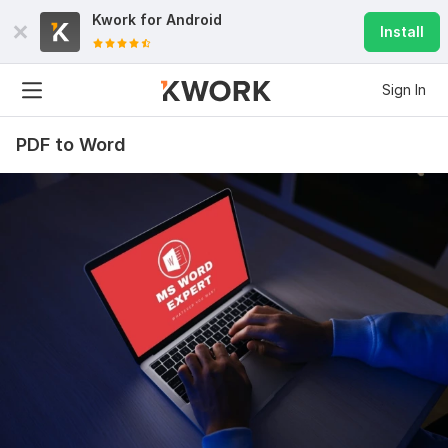
Kwork for
Android
Install
Sign In
PDF to Word