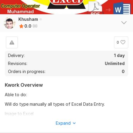
Khusham
0.0
(0)
0
Delivery:
1 day
Revisions:
Unlimited
Orders in progress:
0
Kwork Overview
Able to do:
Will do type manually all types of Excel Data Entry.
Image to Excel
PDF to Excel (please before order price will depends on no. of
Expand
rows, no. of columns, manual or copy paste job)