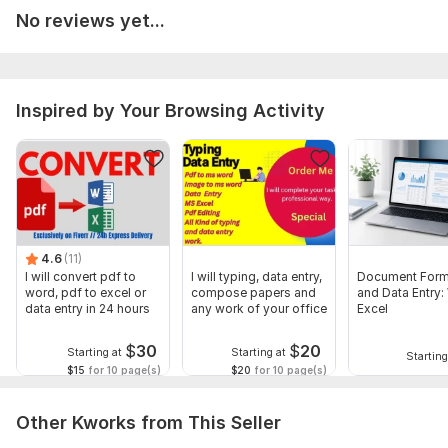
No reviews yet...
Handwritten data to Excel (must be clear enough to read)
To get started, the seller needs:
Complete information about the project and to avoid mistake
and to deliveries the finest work ever and feel free to ask .
Inspired by Your Browsing Activity
thanks
Language:
English
Scope of this kwork:
2 000 words
4.6
(11)
I will convert pdf to
I will typing, data entry,
Document Form
word, pdf to excel or
compose papers and
and Data Entry:
data entry in 24 hours
any work of your office
Excel
$
30
$
20
Starting at
Starting at
Starting
$15
for 10 page(s)
$20
for 10 page(s)
Other Kworks from This Seller