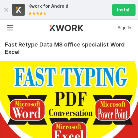
Kwork for
Android
Install
Sign In
Fast Retype Data MS office specialist Word
Excel