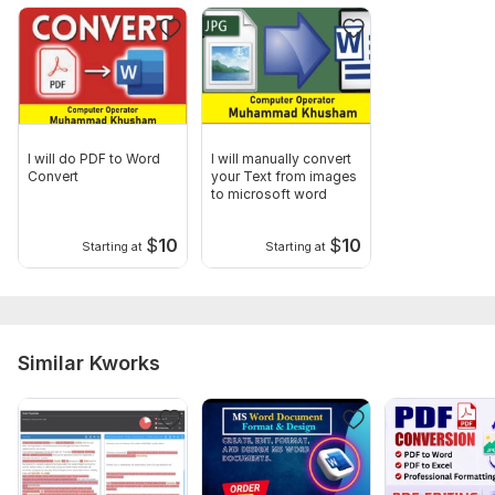
I will do PDF to Word
I will manually convert
Convert
your Text from images
to microsoft word
$
10
$
10
Starting at
Starting at
Similar Kworks