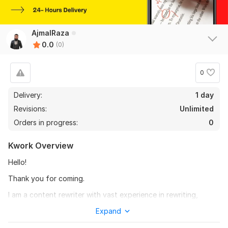
AjmalRaza
0.0
(0)
0
Delivery:
1 day
Revisions:
Unlimited
Orders in progress:
0
Kwork Overview
Hello!
Thank you for coming.
I am a content rewriter with vast experience in rewriting,
rephrasing, paraphrasing articles, essays, books, and blog
Expand
posts. Along with proofreading and editing. Please let me