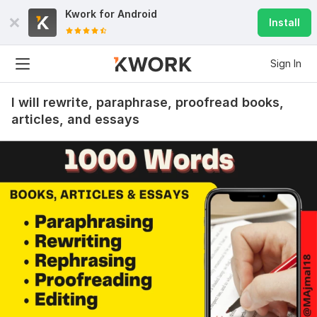
Kwork for
Android
Install
Sign In
I will rewrite, paraphrase, proofread books,
articles, and essays