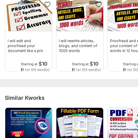
I will edit and
I will rewrite articles,
Proofread and e
proofread your
blogs, and content of
your content of
document like a pro
1000 words
words in 12 hou
$
10
$
10
Starting at
Starting at
Starting 
$1
for 100 word(s)
$1
for 100 word(s)
$1
for 10
Similar Kworks