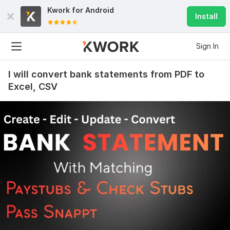
Kwork for
Android
Install
Sign In
I will convert bank statements from PDF to
Excel, CSV