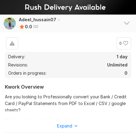
Adeel_hussain07
0.0
(0)
0
Delivery:
1 day
Revisions:
Unlimited
Orders in progress:
0
Kwork Overview
Are you looking to Professionally convert your Bank / Credit
Card / PayPal Statements from PDF to Excel / CSV / google
sheets?
If yes, you have come to the right place... …. !
Expand
I will Professionally Convert;