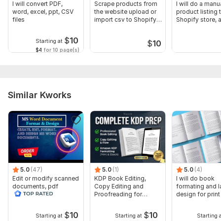
I will convert PDF,
Scrape products from
I will do a manu
word, excel, ppt, CSV
the website upload or
product listing 
files
import csv to Shopify,
Shopify store, 
List
upload
$
10
Starting at
$
10
$4
for 10 page(s)
Similar Kworks
5.0
(47)
5.0
(1)
5.0
(4)
Edit or modify scanned
KDP Book Editing,
I will do book
documents, pdf
Copy Editing and
formating and l
convert recreate format
Proofreading for
design for prin
ms word
Kindle, and Novels
ebook
$
10
$
10
Starting at
Starting at
Starting 