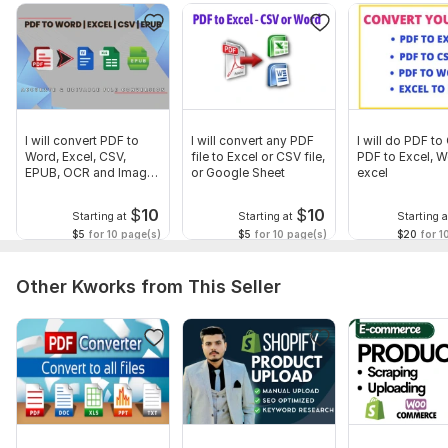
If you have more than 2 Years Statements, for "Special
Customized Prices"
So Don't wait... Click the "Continue Button" to PLACE YOUR
ORDER NOW.
(OR)
I will convert PDF to
I will convert any PDF
I will do PDF to
Click the "Contact Seller Button" and let's Discuss your
Word, Excel, CSV,
file to Excel or CSV file,
PDF to Excel, W
EPUB, OCR and Image
or Google Sheet
excel
Project First. . .
to Text
Thanks
$
10
$
10
Starting at
Starting at
Starting a
$5
for 10 page(s)
$5
for 10 page(s)
$20
for 1
Files
BankStatementChequing.png
Other Kworks from This Seller
To get started, the seller needs:
Kindly submit all the related files or data about your project
because I clearly about project. Thanks
Scope of this kwork:
20 pages