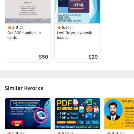
5.0
(2)
5.0
(2)
Get 800+ authentic
I will fix your website
leads
issues
$
50
$
20
Similar Kworks
5.0
(47)
5.0
(7)
4.6
(13)