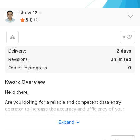
shuvo12
5.0
(2)
0
Delivery:
2 days
Revisions:
Unlimited
Orders in progress:
0
Kwork Overview
Hello there,
Are you looking for a reliable and competent data entry
operator to increase the accuracy and efficiency of your
business operations? There's nowhere else to look!
Expand
I'm Sudipto, a skilled worker with more than three years of
experience, and I specialize in data entry, data scraping, lead
generation, and web research. I provide excellent services at a