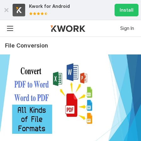
Kwork for
Android
Install
Sign In
File Conversion