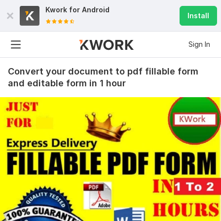
Kwork for
Android
Install
Sign In
Convert your document to pdf fillable form
and editable form in 1 hour