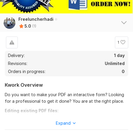
Freeluncherhadi
5.0
(1)
1
Delivery:
1 day
Revisions:
Unlimited
Orders in progress:
0
Kwork Overview
Do you want to make your PDF an interactive form? Looking
for a professional to get it done? You are at the right place.
Editing existing PDF files:
Insert, modify or remove text and links
Expand
Embed audio and video