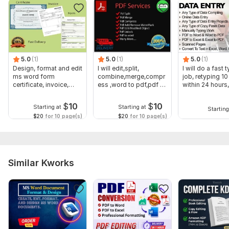
limit... )
Buttons:
Reset (set all fields or a section to blank/default value)
Submit(Send a copy of the filed PDF out by email)
5.0
(1)
5.0
(1)
5.0
(1)
Lock (Flatten document to prevent edit)
Design, format and edit
I will edit,split,
I will do a fast 
Print
ms word form
combine,merge,compr
job, retyping 1
Custom tab
certificate, invoice,
ess ,word to pdf,pdf to
within 24 hours
fillable form
word
Save
$
10
$
10
Starting at
Starting at
Starting
PLS NOTE: Prince Depend On your order
$20
for 10 page(s)
$20
for 10 page(s)
To get started, the seller needs:
The image or PDF must be clear and visible
Blurry images of PDFs will be charged extra
Similar Kworks
editable pdf work and word to pdf & any other file.
Scope of this kwork:
5 pages