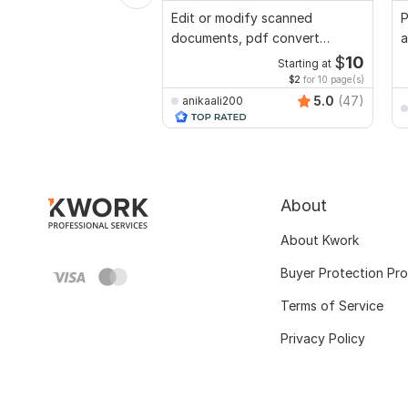
Edit or modify scanned
P
documents, pdf convert
a
recreate format ms word
n
$
10
Starting at
$2
for 10 page(s)
5.0
(47)
anikaali200
About
About Kwork
Buyer Protection Pr
Terms of Service
Privacy Policy