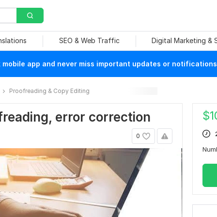
nslations
SEO & Web Traffic
Digital Marketing &
mobile app and never miss important updates or notifications
Proofreading & Copy Editing
$
1
freading, error correction
0
Num