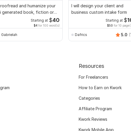
roofread and humanize your
I will design your client and
i generated book, fiction or
business custom intake form
on fiction
$
40
$
1
Starting at
Starting at
$4
for 100 word(s)
$50
for 10 page(
5.0
(
Gabrielah
Dafrics
Resources
For Freelancers
ogram
How to Earn on Kwork
Categories
Affiliate Program
Kwork Reviews
Kwork Mobile App