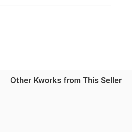
Other Kworks from This Seller