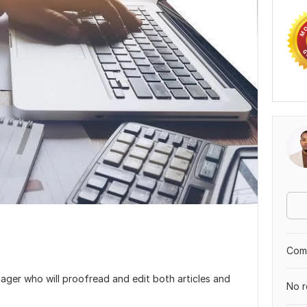
Comp
ager who will proofread and edit both articles and
No r