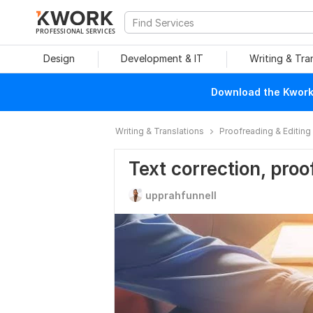
PROFESSIONAL SERVICES
Design
Development & IT
Writing & Tra
Download the Kwork 
Writing & Translations
Proofreading & Editing
Text correction, proo
upprahfunnell