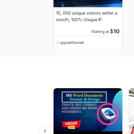
10, 000 unique visitors within a
month, 100% Unique IP
$
10
Starting at
upprahfunnell