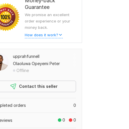
Money-back
Guarantee
We promise an excellent
order experience or your
money back.
How does it work?
upprahfunnell
Olaoluwa Opeyemi Peter
Offline
Contact this seller
leted orders
0
0
0
eviews