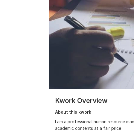
Kwork Overview
About this kwork
I am a professional human resource man
academic contents at a fair price