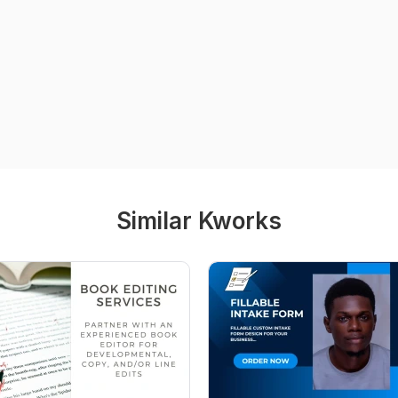
Similar Kworks