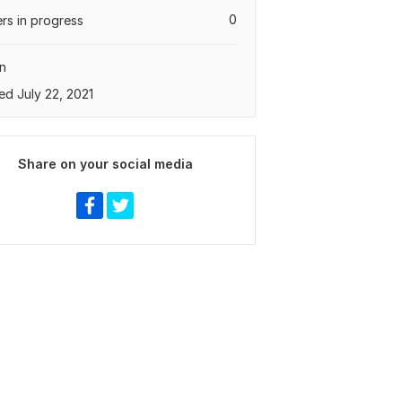
0
rs in progress
n
ed July 22, 2021
Share on your social media