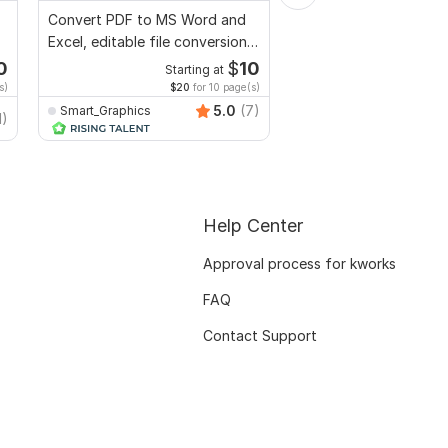
Convert PDF to MS Word and
I will proofread, edit,
Excel, editable file conversion,
fix grammar and chec
edit PDF
plagiarism
0
$
10
Starting at
Starti
s)
$20
for 10 page(s)
$1
fo
5.0
(7)
Smart_Graphics
MuhammadBaqir
1)
Help Center
Approval process for kworks
FAQ
Contact Support