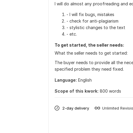
I will do almost any proofreading and e
- I will fix bugs, mistakes
- check for anti-plagiarism
- stylistic changes to the text
- etc.
To get started, the seller needs:
What the seller needs to get started:
The buyer needs to provide all the nece
specified problem they need fixed.
Language:
English
Scope of this kwork:
800 words
2-day delivery
Unlimited Revisi