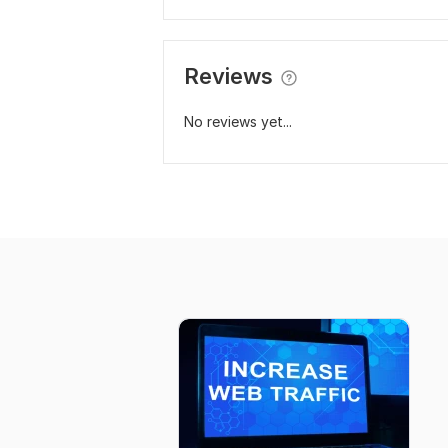
Reviews
No reviews yet...