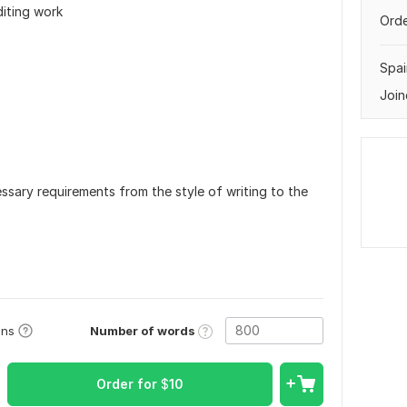
diting work
Orde
Spai
Join
ssary requirements from the style of writing to the
Number of words
ons
Order for
$
10