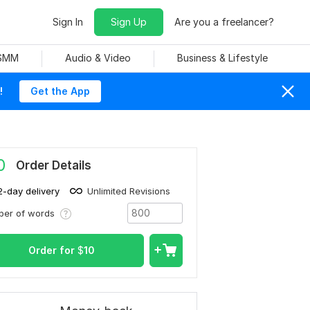
Sign In
Sign Up
Are you a freelancer?
 SMM
Audio & Video
Business & Lifestyle
!
Get the App
0
Order Details
2-day delivery
Unlimited Revisions
ber of words
Order for
$
10