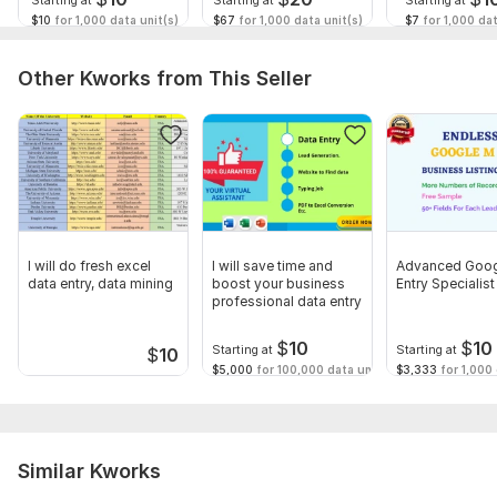
Starting at
Starting at
Starting at
$10
for 1,000 data unit(s)
$67
for 1,000 data unit(s)
$7
for 1,000 dat
Other Kworks from This Seller
I will do fresh excel
I will save time and
Advanced Goog
data entry, data mining
boost your business
Entry Specialist
professional data entry
$
10
$
10
Starting at
Starting at
$
10
$5,000
for 100,000 data unit(s)
$3,333
for 1,000 
Similar Kworks