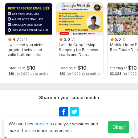
4.7
(34)
3.6
(7)
5.0
(1)
I will send you niche
I will do Google Map
Mobile Home Pa
targeted active and
Scraping for Business
Real Estate Dat
valid bulk email list
Leads and Data
Extraction
$
10
$
10
$
10
Starting at
Starting at
Starting at
$10
for 1,000 data unit(s)
$10
for 1,000 data unit(s)
$3,333
for 1,000 
Share on your social media
We use files
cookie
to analyze sessions and
Okay!
make the site more convenient.
Chat
Order for
$20