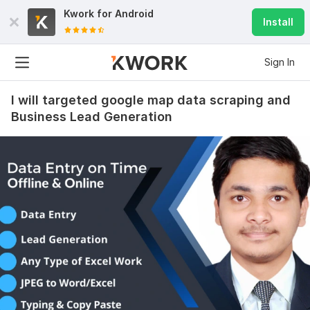
Kwork for
Android
Install
Sign In
I will targeted google map data scraping and
Business Lead Generation