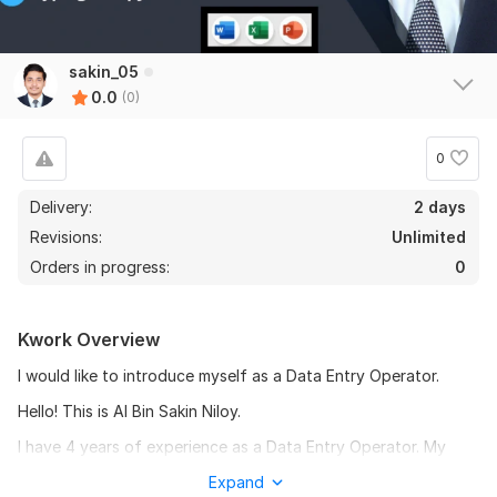
sakin_05
0.0
(0)
0
Delivery:
2 days
Revisions:
Unlimited
Orders in progress:
0
Kwork Overview
I would like to introduce myself as a Data Entry Operator.
Hello! This is Al Bin Sakin Niloy.
I have 4 years of experience as a Data Entry Operator. My
goal is to build good relationships with customers and build a
Expand
good career. Customer satisfaction is my main goal. As a