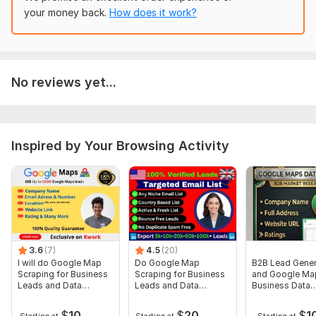
Type:
Organizations
your money back.
How does it work?
Data Source:
Websites
No reviews yet...
Inspired by Your Browsing Activity
3.6
(7)
4.5
(20)
I will do Google Map
Do Google Map
B2B Lead Gener
Scraping for Business
Scraping for Business
and Google Ma
Leads and Data
Leads and Data
Business Data
Extraction
Extraction
Extraction
$
10
$
20
$
1