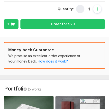
scheme, font style, and any design preferences. File format:
AI or PNG logo, Word doc for content.
Quantity:
Scope of this kwork:
5 variants of one letterhead, 3
letterheads, 2-5 letterheads
Order for
$
20
Money-back Guarantee
We promise an excellent order experience or
your money back.
How does it work?
Portfolio
(5 works)