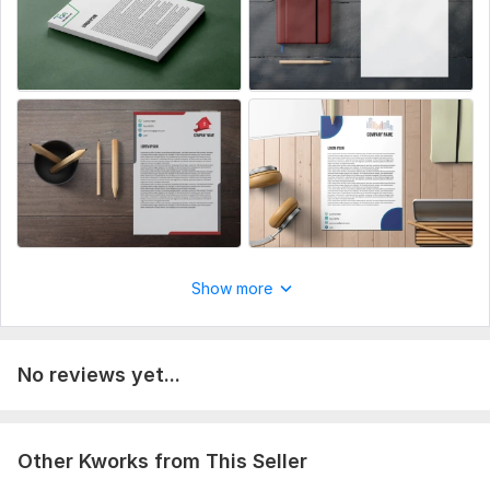
Show more
No reviews yet...
Other Kworks from This Seller