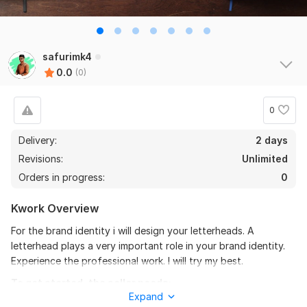
safurimk4
0.0
(0)
0
Delivery:
2 days
Revisions:
Unlimited
Orders in progress:
0
Kwork Overview
For the brand identity i will design your letterheads. A
letterhead plays a very important role in your brand identity.
Experience the professional work. I will try my best.
To get started, the seller needs:
Expand
Provide: Company name, logo, address, contact info, color