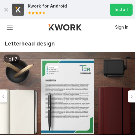
Kwork for
Android
Install
Sign In
Letterhead design
1 of 7