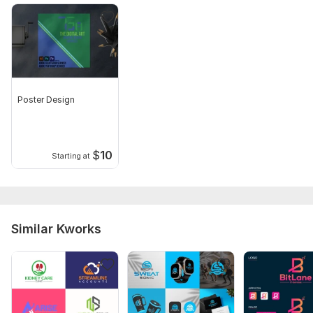
Poster Design
$
10
Starting at
Similar Kworks