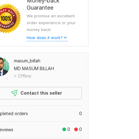
Money-back
Guarantee
We promise an excellent
order experience or your
money back.
How does it work?
masum_billah
MD MASUM BILLAH
Offline
Contact this seller
leted orders
0
0
0
eviews