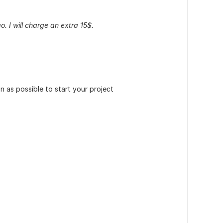
o. I will charge an extra 15$.
 as possible to start your project