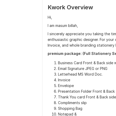
Kwork Overview
Hi,
I am masum billah,
I sincerely appreciate you taking the ti
enthusiastic graphic designer. For your 
Invoice, and whole branding stationery 
premium package: (Full Stationery S
Business Card Front & Back side 
Email Signature JPEG or PNG
Letterhead MS Word Doc.
Invoice
Envelope
Presentation Folder Front & Back 
Thank You card Front & Back side
Compliments slip
Shopping Bag
Notepad &