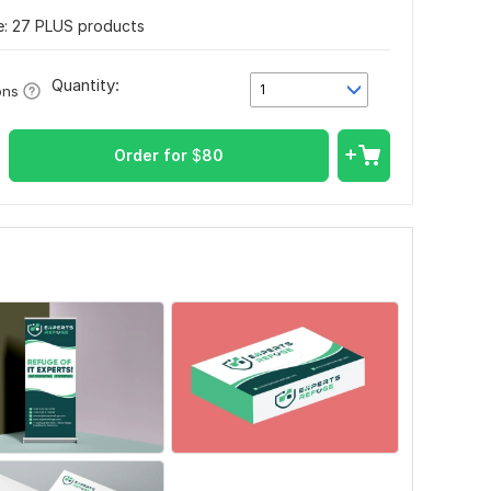
: 27 PLUS products
Quantity:
1
ons
Order for
$
80