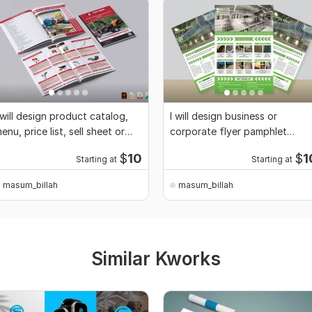
 will design product catalog,
I will design business or
enu, price list, sell sheet or
corporate flyer pamphlet
over
leaflet and poster
$
10
$
1
Starting at
Starting at
masum_billah
masum_billah
Similar Kworks