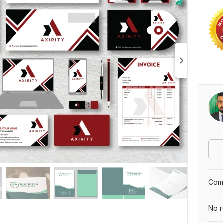
Comp
No r