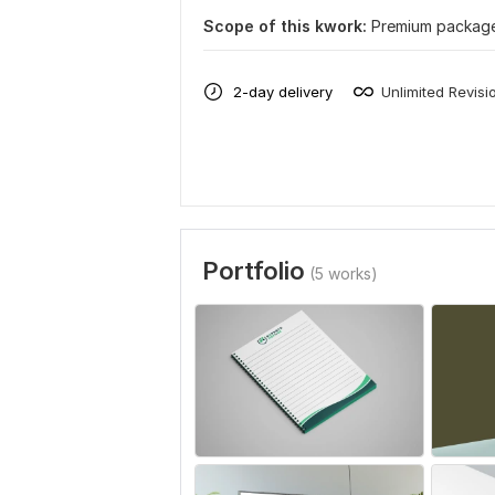
Scope of this kwork:
Premium package
2-day delivery
Unlimited Revisi
Portfolio
(5 works)