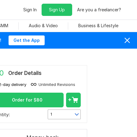
Sign In
Sign Up
Are you a freelancer?
 SMM
Audio & Video
Business & Lifestyle
!
Get the App
0
Order Details
2-day delivery
Unlimited Revisions
Order for
$
80
tity:
1