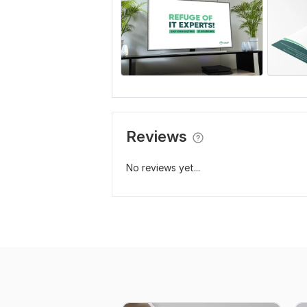
Reviews
No reviews yet...