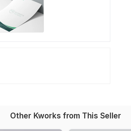
Other Kworks from This Seller