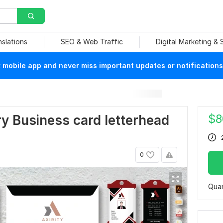
nslations
SEO & Web Traffic
Digital Marketing &
mobile app and never miss important updates or notifications
$
8
ery Business card letterhead
0
Quan