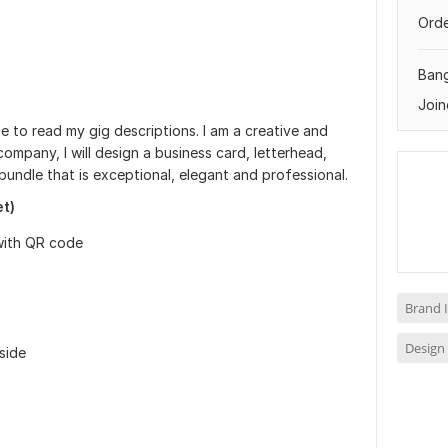
Orde
Ban
Join
me to read my gig descriptions. I am a creative and
company, I will design a business card, letterhead,
bundle that is exceptional, elegant and professional.
et)
with QR code
Brand I
Design 
side