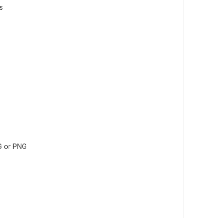
s
G or PNG