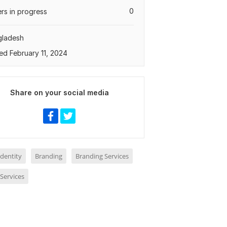
0
rs in progress
gladesh
ed February 11, 2024
Share on your social media
dentity
Branding
Branding Services
Services