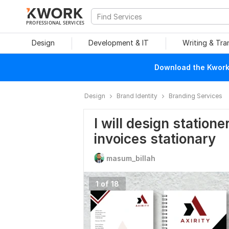
PROFESSIONAL SERVICES
Design
Development & IT
Writing & Tra
Download the Kwork 
Design
Brand Identity
Branding Services
I will design station
invoices stationary
masum_billah
1 of 18