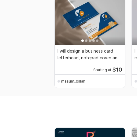
I will design a business card
I
letterhead, notepad cover and
m
stationery
c
$
10
Starting at
masum_billah