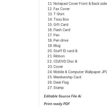
Notepad Cover Front & Back side
Fax Cover
T-Shirt
Tissu Box
Gift Card
Flash Card
Pen
Pen drive
Mug
Staff ID card &
Ribbon
CD/DVD Disc &
Cover
Mobile & Computer Wallpaper JP
Membership Card
Desk Flag
Stamp
Editable Source File Ai
Print ready PDF