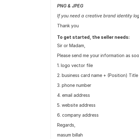
PNG & JPEG
If you need a creative brand identity log
Thank you
To get started, the seller needs:
Sir or Madam,
Please send me your information as soon
1. logo vector file
2. business card name + (Position) Title
3. phone number
4. email address
5. website address
6. company address
Regards,
masum billah