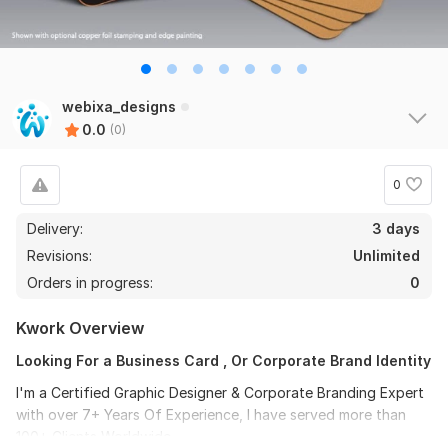
webixa_designs
0.0
(0)
0
Delivery:
3 days
Revisions:
Unlimited
Orders in progress:
0
Kwork Overview
Looking For a Business Card , Or Corporate Brand Identity
I'm a Certified Graphic Designer & Corporate Branding Expert
with over 7+ Years Of Experience, I have served more than
100+ Clients Worldwide.