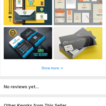
- Patterns. Assets:
- Business cards.
- Letterhead.
- Folder & Envelope.
Your information and requirements are always taken into
consideration to bring your logo vision/imagination come to
life, to provide creative designs as per your expectation.
Let's Connect !!!
To get started, the seller needs:
At least 2 liked and Disliked samples ??? Previous Design
Show more
Sample ??? Logo Design (if you have although you can get
your logo from other kwork).
Scope of this kwork:
Business Card & Corporate Brand
No reviews yet...
Identity
Other Kworks from This Seller