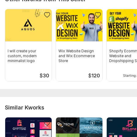
I will create your
Wix Website Design
Shopify Ecomm
custom, modern
and Wix Ecommerce
Website and
minimalist logo
Store
Dropshipping S
Design
$
30
$
120
Starting 
Similar Kworks