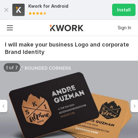
Kwork for
Android
Install
Sign In
I will make your business Logo and corporate
Brand Identity
1 of 7