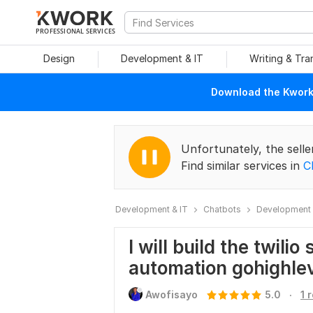
PROFESSIONAL SERVICES
Design
Development & IT
Writing & Tra
Download the Kwork 
Unfortunately, the selle
Find similar services in
C
Development & IT
Chatbots
Development 
I will build the twili
automation gohighle
.
Awofisayo
5.0
1 