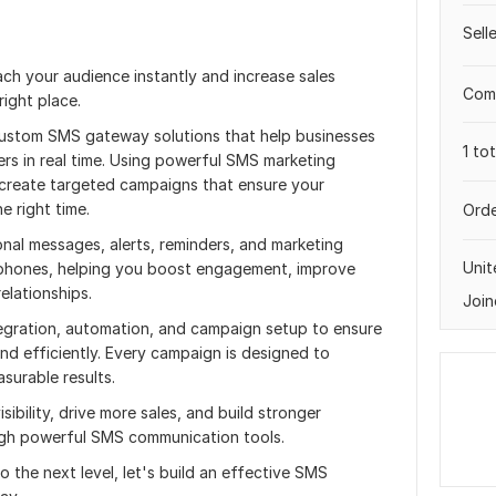
Sell
ach your audience instantly and increase sales
Comp
ight place.
 custom SMS gateway solutions that help businesses
1 to
rs in real time. Using powerful SMS marketing
I create targeted campaigns that ensure your
e right time.
Orde
nal messages, alerts, reminders, and marketing
Uni
 phones, helping you boost engagement, improve
elationships.
Join
egration, automation, and campaign setup to ensure
d efficiently. Every campaign is designed to
surable results.
sibility, drive more sales, and build stronger
ugh powerful SMS communication tools.
o the next level, let's build an effective SMS