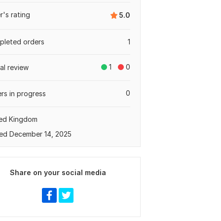
er's rating
5.0
leted orders
1
1
0
tal review
0
rs in progress
ted Kingdom
ed December 14, 2025
Share on your social media