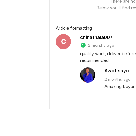
There are no 
Below you’ll find re
Article formatting
chinathala007
C
2 months ago
quality work, deliver before
recommended
Awofisayo
2 months
ago
Amazing buyer 