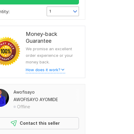
tity:
1
Money-back
Guarantee
We promise an excellent
order experience or your
money back.
How does it work?
Awofisayo
AWOFISAYO AYOMIDE
Offline
Contact this seller