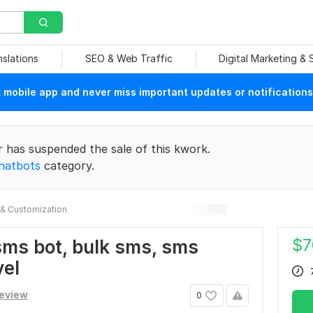
nslations
SEO & Web Traffic
Digital Marketing &
mobile app and never miss important updates or notifications
r has suspended the sale of this kwork.
hatbots
category.
& Customization
$
7
o sms bot, bulk sms, sms
vel
review
0