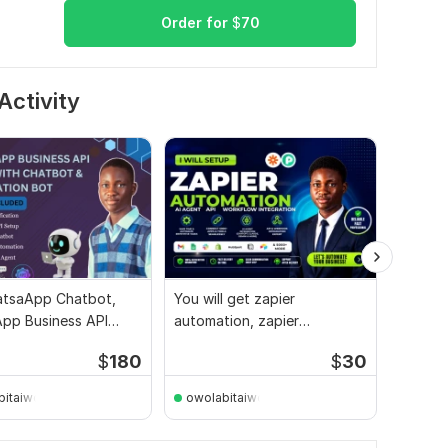
Order for
$
70
Activity
tsaApp Chatbot,
You will get zapier
I will 
pp Business API
automation, zapier
automat
 Automation Bot
integration, ai automation
busine
$
180
$
30
bitaiwo144
owolabitaiwo144
EngMa