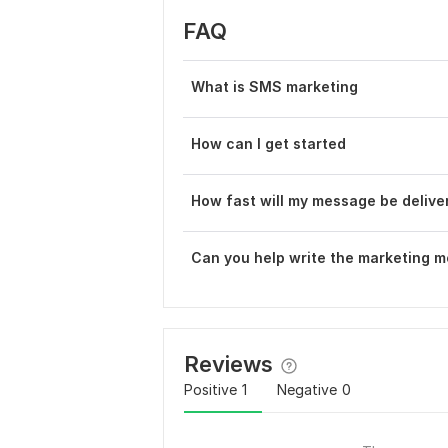
FAQ
What is SMS marketing
How can I get started
How fast will my message be delive
Can you help write the marketing 
Reviews
Positive
1
Negative
0