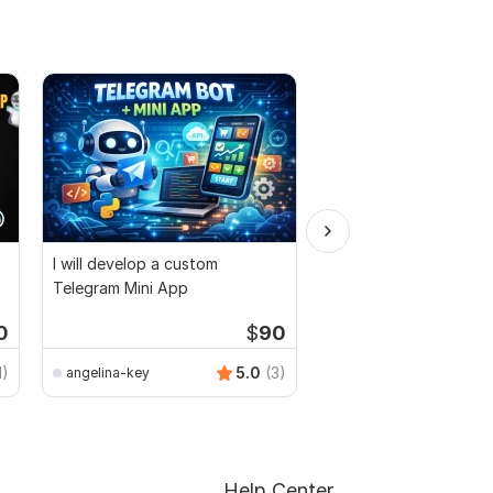
I will develop a custom
I will Create a Custom
Telegram Mini App
Bot For your Project 
Airdrop
0
$
90
Telegram_subb
1)
5.0
(3)
angelina-key
Help Center