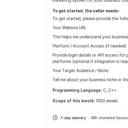
marketing system for your business tod
To get started, the seller needs:
To get started, please provide the foll
Your Website URL
This helps me understand your business
Platform / Account Access (if needed)
Provide login details or API access for
platforms (optional if integration is req
Your Target Audience / Niche
Tell me about your business niche or t
Programming Language:
C, C++
Scope of this kwork:
1000 emails
7-day delivery
Unlimited Revisi