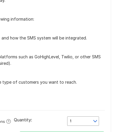
ay.
owing information:
 and how the SMS system will be integrated.
 platforms such as GoHighLevel, Twilio, or other SMS
uired).
he type of customers you want to reach.
Quantity:
1
ons