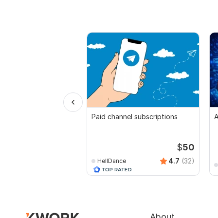
Paid channel subscriptions
A
$
50
4.7
(32)
HellDance
About