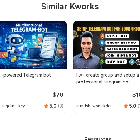
Similar Kworks
I-powered Telegram bot
I will create group and setup a
professional telegram bot
$
70
$
1
5.0
(3)
5.0
(
angelina-key
mdshawonsikder
Resources