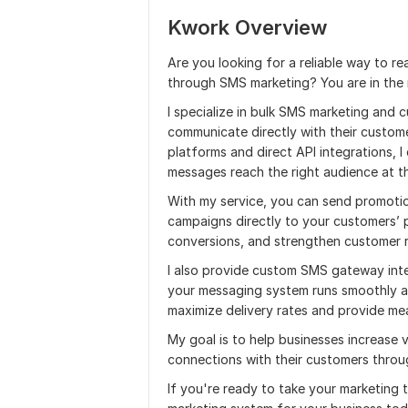
Kwork Overview
Are you looking for a reliable way to re
through SMS marketing? You are in the r
I specialize in bulk SMS marketing and
communicate directly with their custome
platforms and direct API integrations, 
messages reach the right audience at th
With my service, you can send promotio
campaigns directly to your customers’
conversions, and strengthen customer r
I also provide custom SMS gateway int
your messaging system runs smoothly an
maximize delivery rates and provide mea
My goal is to help businesses increase vi
connections with their customers thro
If you're ready to take your marketing t