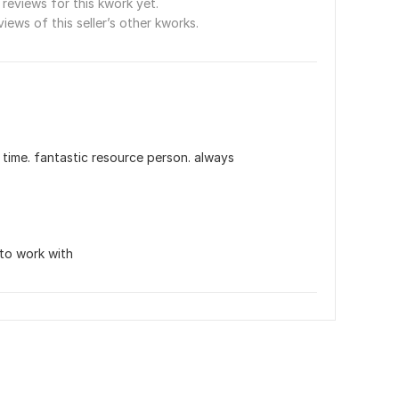
reviews for this kwork yet.
views of this seller’s other kworks.
 time. fantastic resource person. always 
to work with