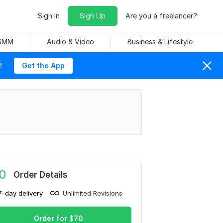
Sign In
Sign Up
Are you a freelancer?
 SMM
Audio & Video
Business & Lifestyle
!
Get the App
0
Order Details
7-day delivery
Unlimited Revisions
Order for
$
70