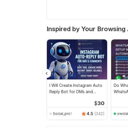
Inspired by Your Browsing 
I Will Create Instagram Auto
Do Wha
Reply Bot for DMs and
WhatsA
Comments
Setup,
$
30
4.5
(342)
Social_pro1
owola