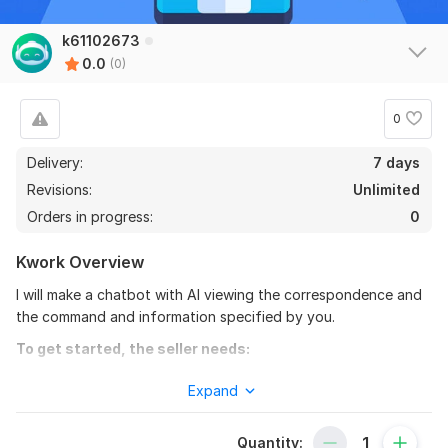
k61102673
0.0
(0)
0
Delivery:
7 days
Revisions:
Unlimited
Orders in progress:
0
Kwork Overview
I will make a chatbot with AI viewing the correspondence and
the command and information specified by you.
To get started, the seller needs:
I need technical data. To complete the order you will need to
Expand
fill out a Google spreadsheet with information for the bot.
Scope of this kwork:
1 script, 1 chatbot
Quantity: