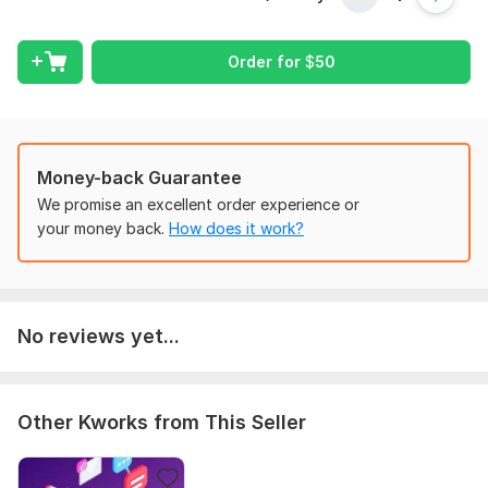
Order for
$
50
Money-back Guarantee
We promise an excellent order experience or
your money back.
How does it work?
No reviews yet...
Other Kworks from This Seller