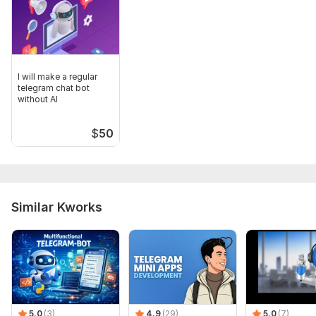
I will make a regular
telegram chat bot
without AI
$
50
Similar Kworks
5.0
(3)
4.9
(29)
5.0
(7)