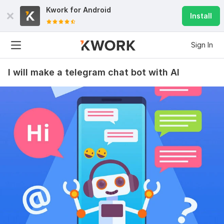
Kwork for
Android
Install
Sign In
I will make a telegram chat bot with AI