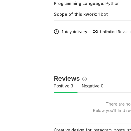
Programming Language:
Python
Scope of this kwork:
1 bot
1-day delivery
Unlimited Revisi
Reviews
Positive
3
Negative
0
There are no 
Below you’ll find re
Creative design for Instagram: posts, st