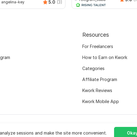
5.0
(3)
angelina-key
Resources
For Freelancers
ogram
How to Earn on Kwork
Categories
Affiliate Program
Kwork Reviews
Kwork Mobile App
analyze sessions and make the site more convenient.
Okay