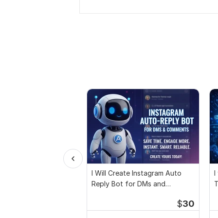
I Will Create Instagram Auto
I
Reply Bot for DMs and
T
Comments
$
30