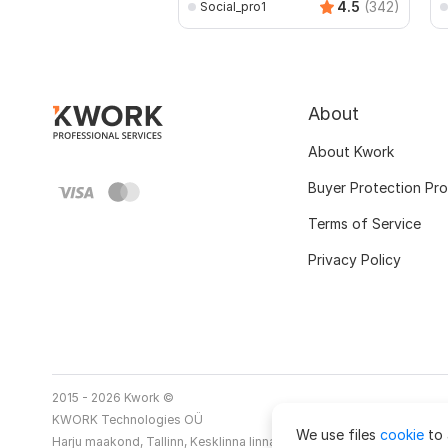
4.5
(342)
Social_pro1
About
About Kwork
Buyer Protection Pr
Terms of Service
Privacy Policy
2015 - 2026 Kwork ©
KWORK Technologies OÜ
We use files
cookie
to 
Harju maakond, Tallinn, Kesklinna linnaosa