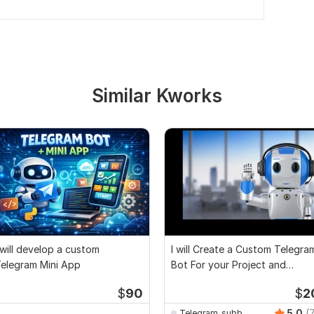
Similar Kworks
 will develop a custom
I will Create a Custom Telegra
elegram Mini App
Bot For your Project and
Airdrop
$
90
$
2
5.0
(
Telegram_subb