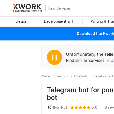
PROFESSIONAL SERVICES
Design
Development & IT
Writing & Tra
Download the Kwork 
Unfortunately, the selle
Find similar services in
C
Development & IT
Chatbots
Development 
Telegram bot for pour
bot
.
Ilya_Rut
5.0
3 re