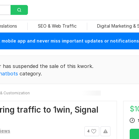
nslations
SEO & Web Traffic
Digital Marketing &
mobile app and never miss important updates or notifications
r has suspended the sale of this kwork.
hatbots
category.
& Customization
$
1
ing traffic to 1win, Signal
views
4