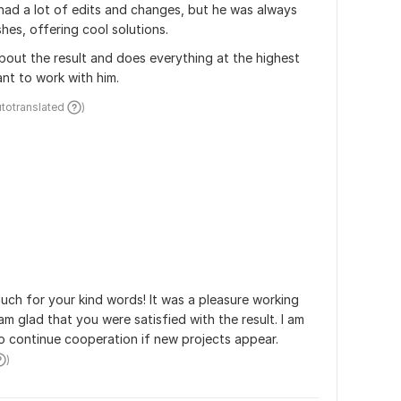
had a lot of edits and changes, but he was always 
shes, offering cool solutions. 
 about the result and does everything at the highest 
ant to work with him. 
utotranslated 
)
ch for your kind words! It was a pleasure working 
am glad that you were satisfied with the result. I am 
 continue cooperation if new projects appear.
)