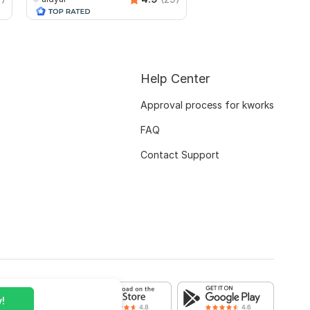
mikeelectronicssrb
Help Center
Approval process for kworks
FAQ
Contact Support
!