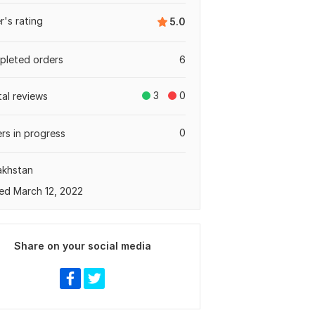
er's rating
5.0
leted orders
6
3
0
tal reviews
0
rs in progress
akhstan
ed March 12, 2022
Share on your social media