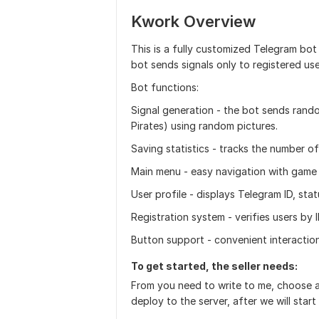
Kwork Overview
This is a fully customized Telegram bot
bot sends signals only to registered use
Bot functions:
Signal generation - the bot sends rando
Pirates) using random pictures.
Saving statistics - tracks the number of
Main menu - easy navigation with game 
User profile - displays Telegram ID, sta
Registration system - verifies users by 
Button support - convenient interaction
To get started, the seller needs:
From you need to write to me, choose a 
deploy to the server, after we will start