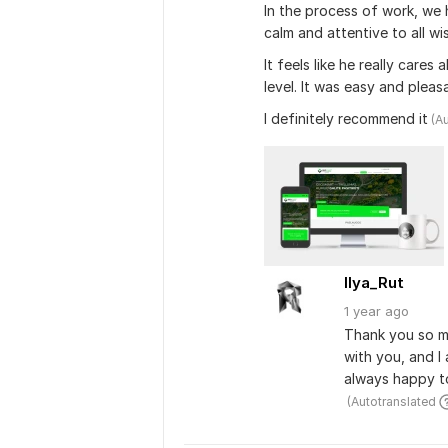
In the process of work, we 
calm and attentive to all wi
It feels like he really cares
level. It was easy and pleas
I definitely recommend it
 (A
Ilya_Rut
1 year
ago
Thank you so mu
with you, and I 
always happy to
 (Autotranslated 