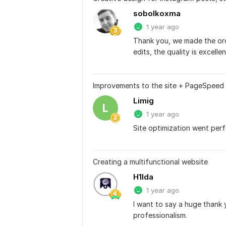
sobolkoxma
1 year ago
Thank you, we made the orde
edits, the quality is excellen
Improvements to the site + PageSpeed 
Limig
L
1 year ago
Site optimization went perf
Creating a multifunctional website
H1lda
1 year ago
I want to say a huge thank 
professionalism.