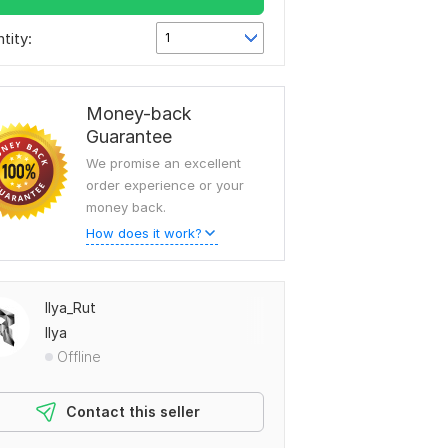
tity:
1
Money-back
Guarantee
We promise an excellent
order experience or your
money back.
How does it work?
Ilya_Rut
Ilya
Offline
Contact this seller