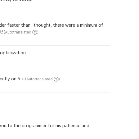
r faster than I thought, there were a minimum of 
t!
 (Autotranslated 
)
optimization
ectly on 5 +
 (Autotranslated 
)
you to the programmer for his patience and 