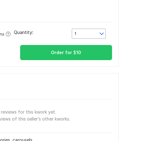
Quantity:
1
ons
Order for
$
10
reviews for this kwork yet.
views of this seller’s other kworks.
ories, carousels