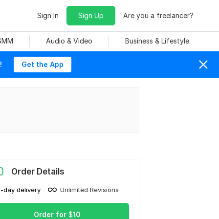
Sign In
Sign Up
Are you a freelancer?
 SMM
Audio & Video
Business & Lifestyle
!
Get the App
0
Order Details
1-day delivery
Unlimited Revisions
Order for
$
10