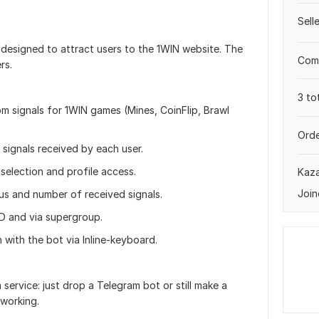
Sell
 designed to attract users to the 1WIN website. The
Comp
rs.
3 to
m signals for 1WIN games (Mines, CoinFlip, Brawl
Orde
 signals received by each user.
selection and profile access.
Kaz
Join
tus and number of received signals.
ID and via supergroup.
 with the bot via Inline-keyboard.
service: just drop a Telegram bot or still make a
 working.