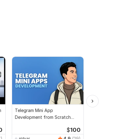
m
Telegram Mini App
GPT Chatbot
Development from Scratch
Unity Python
0
$
100
7)
4.9
(29)
aldyar