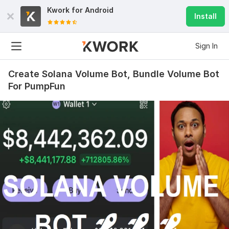
Kwork for
Android
Install
Sign In
Create Solana Volume Bot, Bundle Volume Bot
For PumpFun