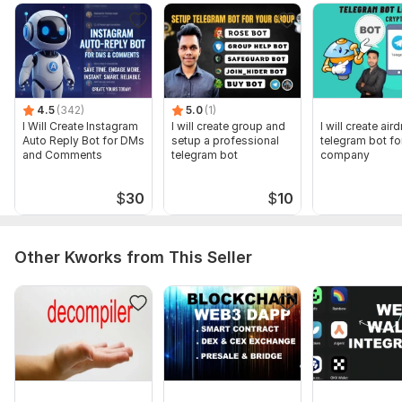
To get started, the seller needs:
Provide necessary information as it was asked in the DM, then
you will capital to run the volume bot
Programming Language:
C, C++,
C#,
Java,
rust
4.5
(342)
5.0
(1)
Java Framework:
I Will Create Instagram
No Framework
I will create group and
I will create air
Auto Reply Bot for DMs
setup a professional
telegram bot fo
and Comments
telegram bot
company
Scope of this kwork:
Solana volume bundle BOT
$
30
$
10
Other Kworks from This Seller