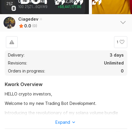
Ciagedev
0.0
(0)
1
Delivery:
3 days
Revisions:
Unlimited
Orders in progress:
0
Kwork Overview
HELLO crypto investors,
Welcome to my new Trading Bot Development.
Introducing the revolutionary of my solana volume bundle
BOT AND honeypot BOT: It's a comprehensive solution for
Expand
tokens creation with high volume and manage liquidity pools.