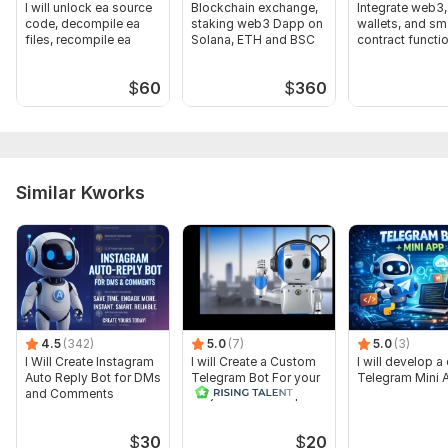
I will unlock ea source
Blockchain exchange,
Integrate web3,
code, decompile ea
staking web3 Dapp on
wallets, and sm
files, recompile ea
Solana, ETH and BSC
contract functio
to website
$
60
$
360
Similar Kworks
4.5
(342)
5.0
(7)
5.0
(3)
I Will Create Instagram
I will Create a Custom
I will develop 
Auto Reply Bot for DMs
Telegram Bot For your
Telegram Mini 
and Comments
Project and Airdrop
$
30
$
20