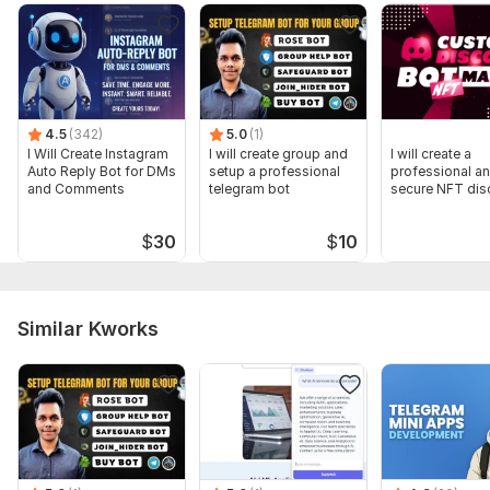
4.5
(342)
5.0
(1)
I Will Create Instagram
I will create group and
I will create a
Auto Reply Bot for DMs
setup a professional
professional a
and Comments
telegram bot
secure NFT dis
server with bot
$
30
$
10
Similar Kworks