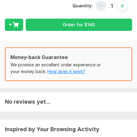
Quantity:
2) Answering machine
Also, such bots will be the best choice for Streamers and
Bloggers!
Order for
$
140
To get started, the seller needs:
For a telegram bot, you need to clarify all the requirements,
provide information, it is possible to provide a set of bot
phrases. Describe the functions of the bot. Provide bot api
Money-back Guarantee
key
We promise an excellent order experience or
Programming Language:
Java,
Python
your money back.
How does it work?
Java Framework:
No Framework,
GWT (Google Web Toolkit),
JSF (JavaServer Faces)
Scope of this kwork:
Telegram bot
No reviews yet...
Inspired by Your Browsing Activity