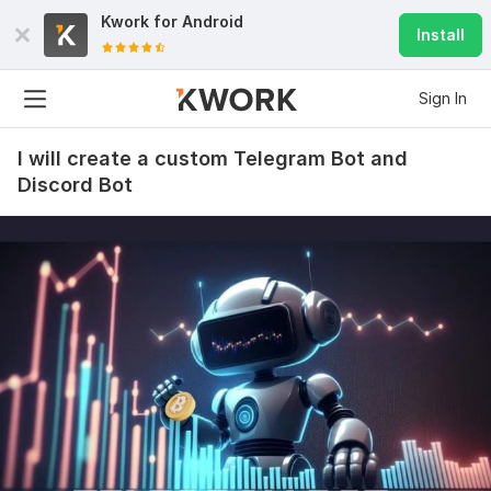
Kwork for
Android
Install
Sign In
I will create a custom Telegram Bot and
Discord Bot