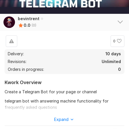
bevintrent
0.0
(0)
0
Delivery:
10 days
Revisions:
Unlimited
Orders in progress:
0
Kwork Overview
Create a Telegram Bot for your page or channel
telegram bot with answering machine functionality for
frequently asked questions
Basic order functions:
Expand
1) Auto posting telegrams