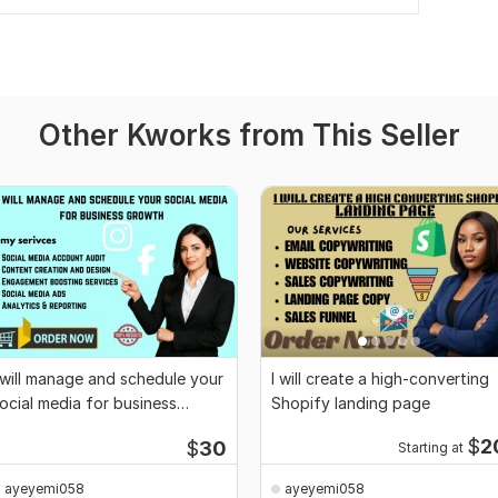
Other Kworks from This Seller
 will manage and schedule your
I will create a high-converting
ocial media for business
Shopify landing page
rowth
$
2
$
30
Starting at
ayeyemi058
ayeyemi058