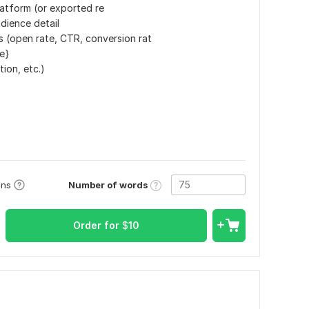
latform (or exported re
dience detail
s (open rate, CTR, conversion rat
le}
tion, etc.)
Number of words
ons
Order for
$
10