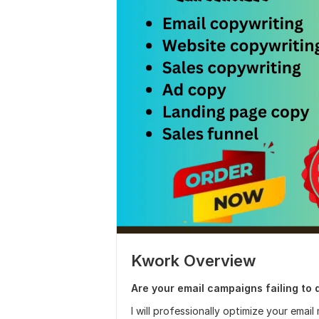
Kwork Overview
Are your email campaigns failing to 
I will professionally optimize your emai