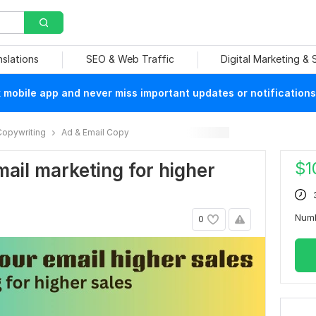
nslations
SEO & Web Traffic
Digital Marketing &
mobile app and never miss important updates or notifications
Copywriting
Ad & Email Copy
$
1
email marketing for higher
Num
0