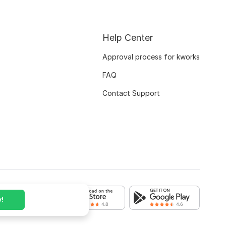
Help Center
Approval process for kworks
FAQ
Contact Support
!