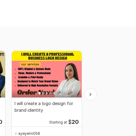
I will create a logo design for
I will find profitable w
brand identity
products for Amazon
Shopify
0
$
20
Starting at
ayeyemi058
ayeyemi058