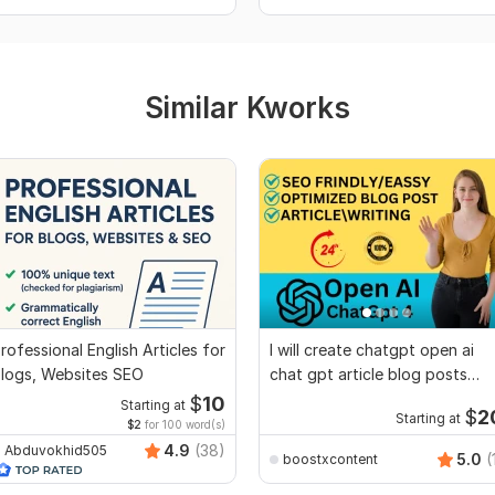
Similar Kworks
rofessional English Articles for
I will create chatgpt open ai
logs, Websites SEO
chat gpt article blog posts
essays
$
10
Starting at
$
2
Starting at
$2
for 100 word(s)
4.9
(38)
Abduvokhid505
5.0
(
boostxcontent