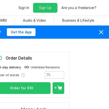
Sign In
Sign Up
Are you a freelancer?
 SMM
Audio & Video
Business & Lifestyle
!
Get the App
0
Order Details
3-day delivery
Unlimited Revisions
ber of words
Order for
$
10