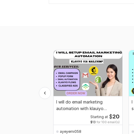
I will do email marketing
I
automation with klauiyo
s
mailchimp for flows
g
$
20
Starting at
$13
for 100 email(s)
ayeyemi058