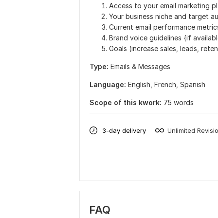
Access to your email marketing p
Your business niche and target au
Current email performance metric
Brand voice guidelines {if availab
Goals (increase sales, leads, reten
Type:
Emails & Messages
Language:
English,
French,
Spanish
Scope of this kwork:
75 words
3-day delivery
Unlimited Revisi
FAQ