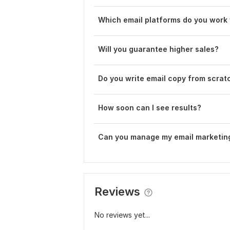
Which email platforms do you work
Will you guarantee higher sales?
Do you write email copy from scrat
How soon can I see results?
Can you manage my email marketin
Reviews
No reviews yet...