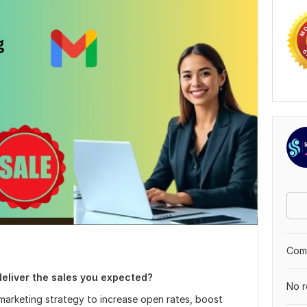
Comp
deliver the sales you expected?
No r
l marketing strategy to increase open rates, boost