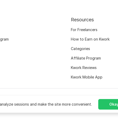
Resources
For Freelancers
ogram
How to Earn on Kwork
Categories
Affiliate Program
Kwork Reviews
Kwork Mobile App
analyze sessions and make the site more convenient.
Okay