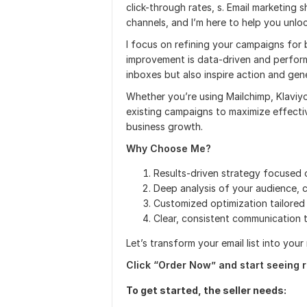
click-through rates, s. Email marketing
channels, and I’m here to help you unlock
I focus on refining your campaigns for
improvement is data-driven and perform
inboxes but also inspire action and gene
Whether you’re using Mailchimp, Klaviy
existing campaigns to maximize effectiv
business growth.
Why Choose Me?
Results-driven strategy focused o
Deep analysis of your audience,
Customized optimization tailored 
Clear, consistent communication 
Let’s transform your email list into you
Click “Order Now” and start seeing r
To get started, the seller needs: