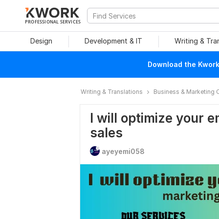
PROFESSIONAL SERVICES
Design
Development & IT
Writing & Tra
Download the Kwork 
Writing & Translations
Business & Marketing 
I will optimize your 
sales
ayeyemi058