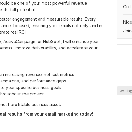
 should be one of your most powerful revenue
Orde
 its full potential.
 better engagement and measurable results. Every
Nige
ance-focused, ensuring your emails not only land in
Join
rate real ROI.
o, ActiveCampaign, or HubSpot, I will enhance your
eness, improve deliverability, and accelerate your
n increasing revenue, not just metrics
 campaigns, and performance gaps
to your specific business goals
Writing
throughout the project
r most profitable business asset.
eal results from your email marketing today!