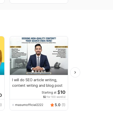
I will do SEO article writing,
I will prepare a compet
content writing and blog post
proposal for your rfp,
tender
$
10
Starting at
Starti
0
$2
for 100 word(s)
$1
fo
1)
5.0
(1)
masumofficial2222
sam0001