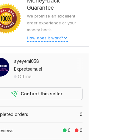
Money-back
Guarantee
We promise an excellent
order experience or your
To view more samples, go
money back.
to
ayeyemi058's profile
How does it work?
ayeyemi058
Expretsamuel
Offline
Contact this seller
leted orders
0
0
0
eviews