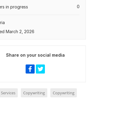
0
rs in progress
ria
ed March 2, 2026
Share on your social media
 Services
Copywriting
Copywriting