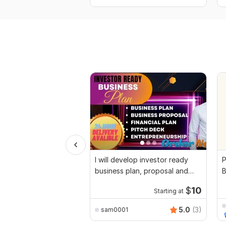
I will develop investor ready
P
business plan, proposal and
B
pitch deck
$
10
Starting at
5.0
(3)
sam0001