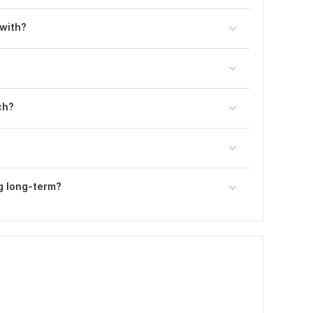
 with?
ch?
g long-term?