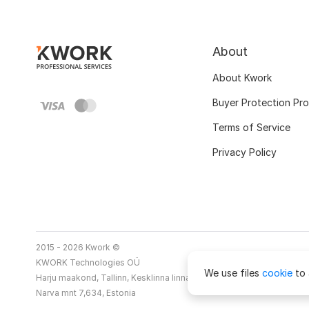
About
About Kwork
Buyer Protection Pr
Terms of Service
Privacy Policy
2015 - 2026 Kwork ©
KWORK Technologies OÜ
We use files
cookie
to 
Harju maakond, Tallinn, Kesklinna linnaosa
Narva mnt 7,634, Estonia