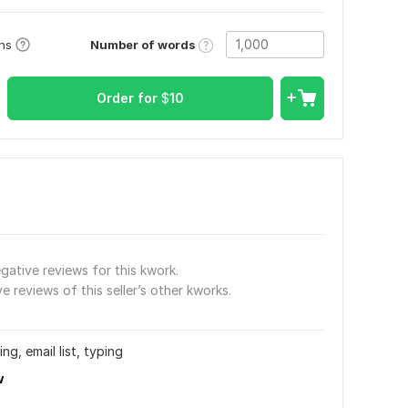
Number of words
ons
Order for
$
10
gative reviews for this kwork.
e reviews of this seller’s other kworks.
ng, email list, typing
w