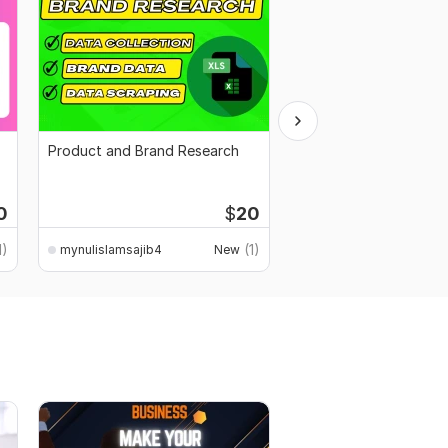
Product and Brand Research
Business and marketin
copywriting
Start
0
$
20
$100
fo
1)
(1)
mynulislamsajib4
New
mynulislamsajib4