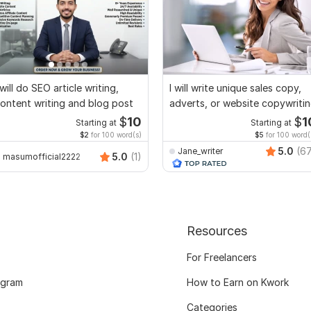
 will do SEO article writing,
I will write unique sales copy,
ontent writing and blog post
adverts, or website copywriti
$
10
$
1
Starting at
Starting at
$2
for 100 word(s)
$5
for 100 word(
5.0
(6
Jane_writer
5.0
(1)
masumofficial2222
Resources
For Freelancers
ogram
How to Earn on Kwork
Categories