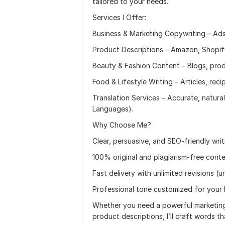
tailored to your needs.
Services I Offer:
Business & Marketing Copywriting – Ads
Product Descriptions – Amazon, Shopify
Beauty & Fashion Content – Blogs, produ
Food & Lifestyle Writing – Articles, reci
Translation Services – Accurate, natural
Languages).
Why Choose Me?
Clear, persuasive, and SEO-friendly writ
100% original and plagiarism-free cont
Fast delivery with unlimited revisions (un
Professional tone customized for your
Whether you need a powerful marketing 
product descriptions, I’ll craft words that