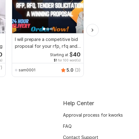
I will prepare a competitive bid
I will develop investor
ng
proposal for your rfp, rfq and
business plan, propos
tender
pitch deck
0
$
40
Starting at
Start
s)
$1
for 100 word(s)
7)
5.0
(3)
sam0001
sam0001
Help Center
Approval process for kworks
FAQ
Contact Support