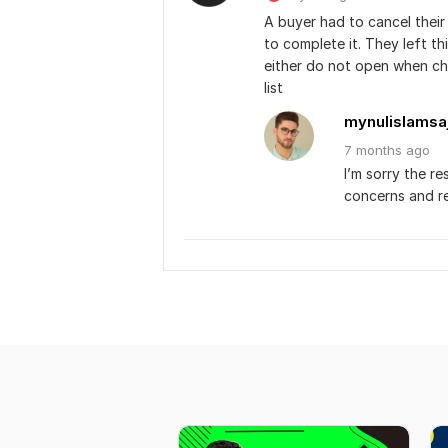
A buyer had to cancel thei
to complete it. They left th
either do not open when che
list﻿
mynulislamsa
7 months
ago
I’m sorry the re
concerns and r