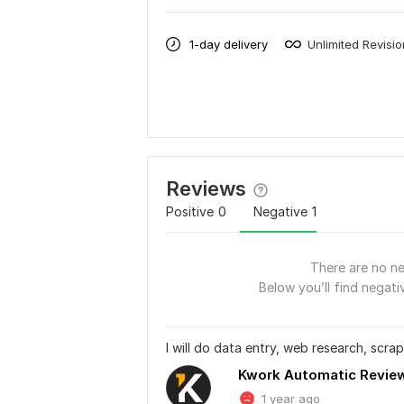
1-day delivery
Unlimited Revisi
Reviews
Positive
0
Negative
1
There are no ne
Below you’ll find negativ
I will do data entry, web research, scrapi
Kwork Automatic Revie
1 year ago