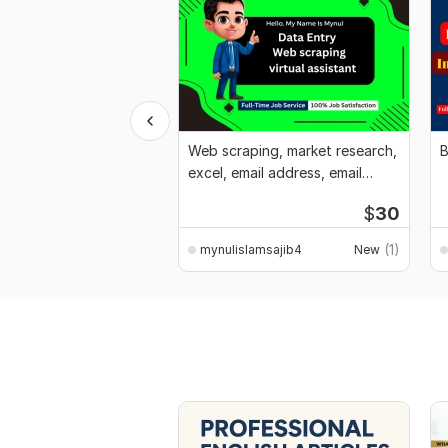
Web scraping, market research,
B
excel, email address, email
marketing
$
30
(1)
mynulislamsajib4
New