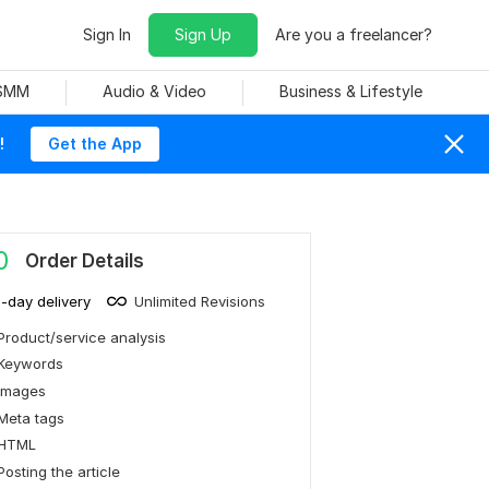
Sign In
Sign Up
Are you a freelancer?
 SMM
Audio & Video
Business & Lifestyle
!
Get the App
0
Order Details
1-day delivery
Unlimited Revisions
Product/service analysis
Keywords
Images
Meta tags
HTML
Posting the article