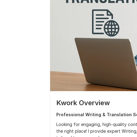
Kwork Overview
Professional Writing & Translation S
Looking for engaging, high-quality cont
the right place! I provide expert Writin