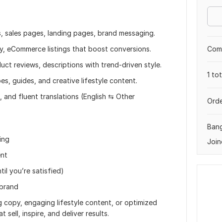
, sales pages, landing pages, brand messaging.
Comp
, eCommerce listings that boost conversions.
ct reviews, descriptions with trend-driven style.
1 to
pes, guides, and creative lifestyle content.
, and fluent translations (English ⇆ Other
Orde
Ban
ing
Join
ent
til you’re satisfied)
 brand
copy, engaging lifestyle content, or optimized
 sell, inspire, and deliver results.