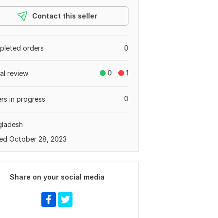
Contact this seller
leted orders
0
0
1
tal review
0
rs in progress
gladesh
ed October 28, 2023
Share on your social media