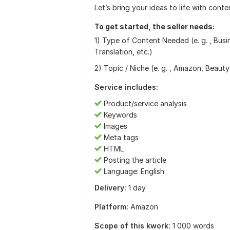
Let’s bring your ideas to life with conte
To get started, the seller needs:
1) Type of Content Needed (e. g. , Busi
Translation, etc.)
2) Topic / Niche (e. g. , Amazon, Beauty
Service includes:
Product/service analysis
Keywords
Images
Meta tags
HTML
Posting the article
Language: English
Delivery:
1 day
Platform:
Amazon
Scope of this kwork:
1 000 words