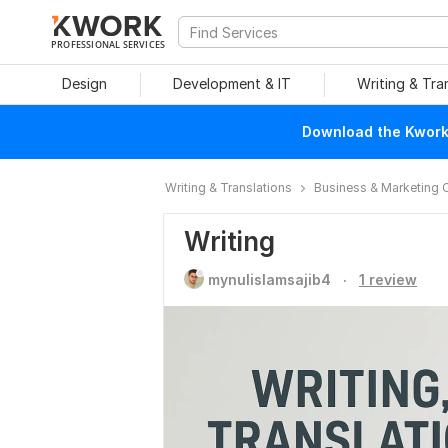
PROFESSIONAL SERVICES
Design
Development & IT
Writing & Tra
Download the Kwork 
Writing & Translations
Business & Marketing 
Writing
.
mynulislamsajib4
1 review