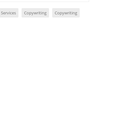
 Services
Copywriting
Copywriting