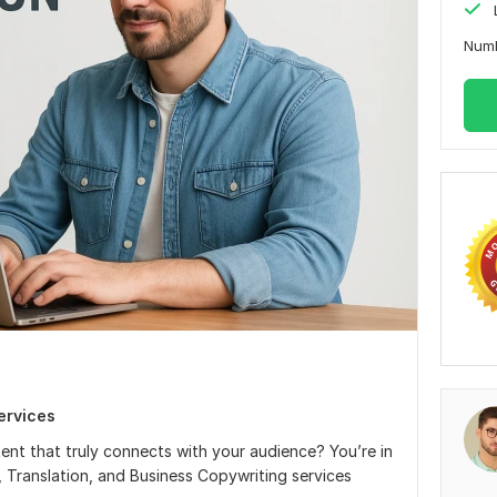
Num
ervices
ent that truly connects with your audience? You’re in
g, Translation, and Business Copywriting services