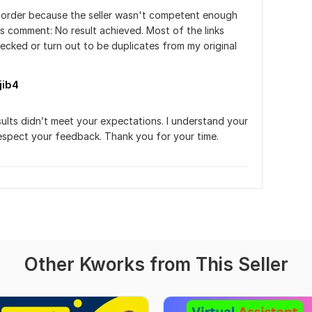
r order because the seller wasn't competent enough 
is comment: No result achieved. Most of the links 
cked or turn out to be duplicates from my original 
jib4
sults didn’t meet your expectations. I understand your 
espect your feedback. Thank you for your time.
Other Kworks from This Seller