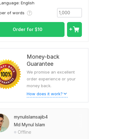
Language: English
ber of words
To view more samples, go
to
mynulislamsajib4's profile
Order for
$
10
Money-back
Guarantee
We promise an excellent
order experience or your
money back.
How does it work?
mynulislamsajib4
Md Mynul Islam
Offline