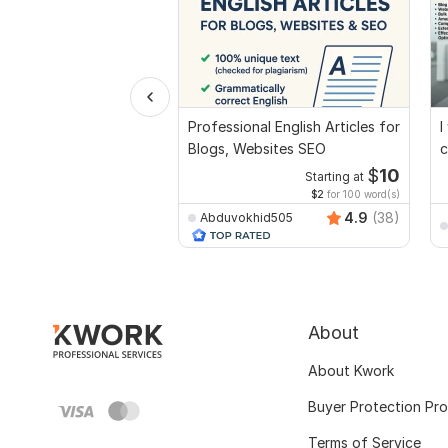
Professional English Articles for
I
Blogs, Websites SEO
c
$
10
Starting at
$2
for 100 word(s)
4.9
(38)
Abduvokhid505
About
About Kwork
Buyer Protection Pr
Terms of Service