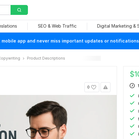
nslations
SEO & Web Traffic
Digital Marketing &
mobile app and never miss important updates or notifications
Copywriting
Product Descriptions
$
1
0