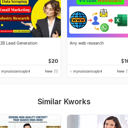
2B Lead Generation
Any web research
$
20
$
1
(1)
(
mynulislamsajib4
New
mynulislamsajib4
New
Similar Kworks