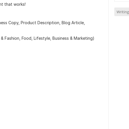
nt that works!
Writing
ness Copy, Product Description, Blog Article,
 & Fashion, Food, Lifestyle, Business & Marketing)