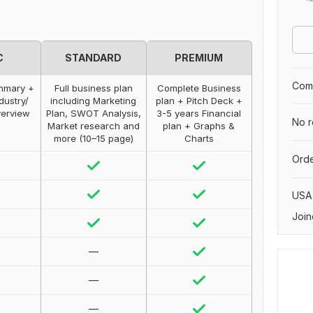
C
STANDARD
PREMIUM
Comp
ummary +
Full business plan
Complete Business
dustry/
including Marketing
plan + Pitch Deck +
erview
Plan, SWOT Analysis,
3-5 years Financial
No r
Market research and
plan + Graphs &
more (10–15 page)
Charts
Orde
USA
Join
—
—
—