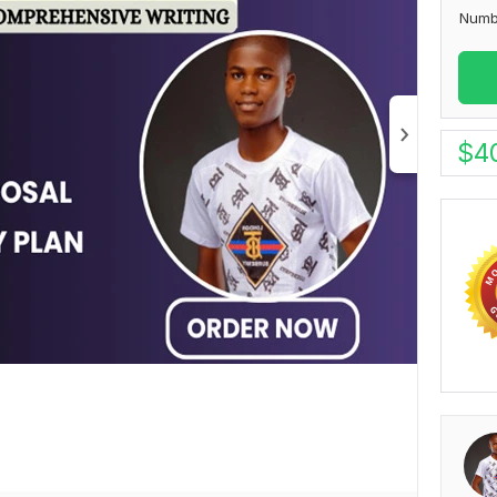
Numb
$
4