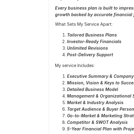
Every business plan is built to impre
growth backed by accurate financial f
What Sets My Service Apart:
Tailored Business Plans
Investor-Ready Financials
Unlimited Revisions
Post-Delivery Support
My service Includes:
Executive Summary & Company
Mission, Vision & Keys to Succe
Detailed Business Model
Management & Organizational S
Market & Industry Analysis
Target Audience & Buyer Perso
Go-to-Market & Marketing Stra
Competitor & SWOT Analysis
5-Year Financial Plan with Proj