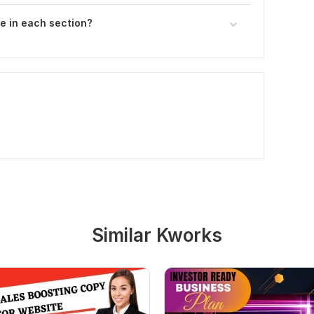
e in each section?
Similar Kworks