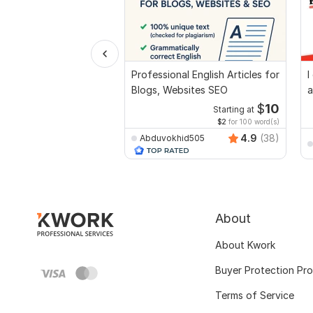
Professional English Articles for
I
Blogs, Websites SEO
a
$
10
Starting at
$2
for 100 word(s)
4.9
(38)
Abduvokhid505
About
About Kwork
Buyer Protection Pr
Terms of Service