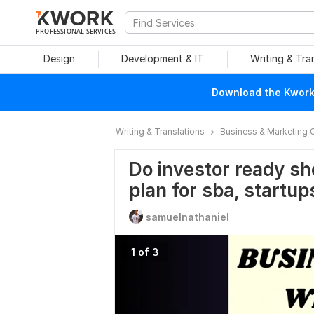
PROFESSIONAL SERVICES
Design
Development & IT
Writing & Tra
Download the Kwork 
Writing & Translations
Business & Marketing 
Do investor ready sh
plan for sba, startup
samuelnathaniel
1 of 3