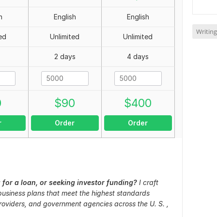
h
English
English
Writing
ed
Unlimited
Unlimited
2 days
4 days
0
$
90
$
400
r
Order
Order
 for a loan, or seeking investor funding?
I craft
 business plans that meet the highest standards
oviders, and government agencies across the U. S. ,