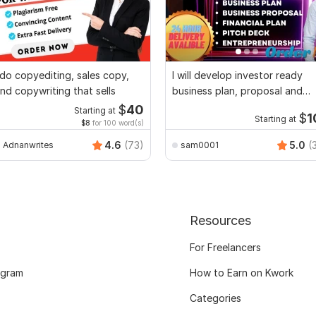
 do copyediting, sales copy,
I will develop investor ready
nd copywriting that sells
business plan, proposal and
pitch deck
$
40
Starting at
$
1
Starting at
$8
for 100 word(s)
4.6
(73)
5.0
(
Adnanwrites
sam0001
Resources
For Freelancers
ogram
How to Earn on Kwork
Categories