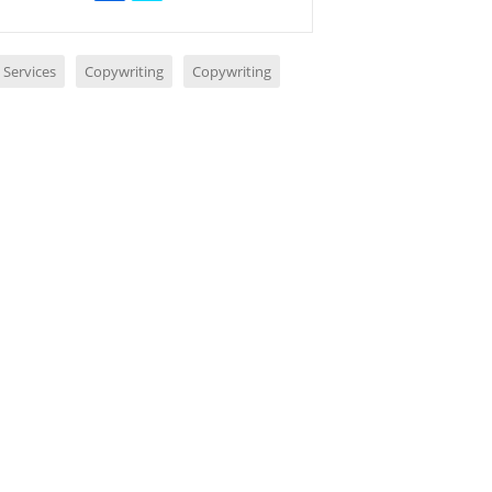
 Services
Copywriting
Copywriting