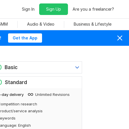
Sign In
Sign Up
Are you a freelancer?
 SMM
Audio & Video
Business & Lifestyle
!
Get the App
0
Basic
0
Standard
-day delivery
Unlimited Revisions
ompetition research
roduct/service analysis
Keywords
anguage: English