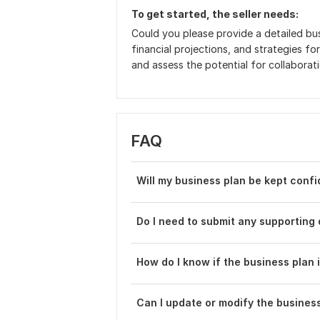
To get started, the seller needs:
Could you please provide a detailed bus
financial projections, and strategies for
and assess the potential for collaborat
FAQ
Will my business plan be kept confi
Do I need to submit any supporting
How do I know if the business plan 
Can I update or modify the busines