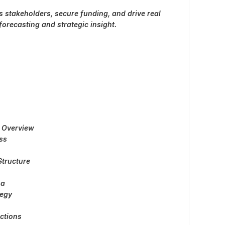
ss stakeholders, secure funding, and drive real
orecasting and strategic insight.
 Overview
ss
tructure
na
tegy
ections