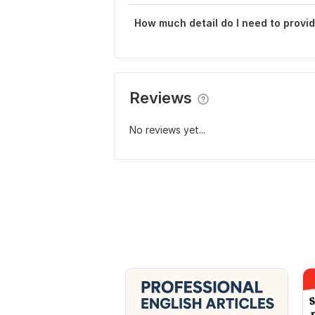
How much detail do I need to provid
Reviews
No reviews yet...