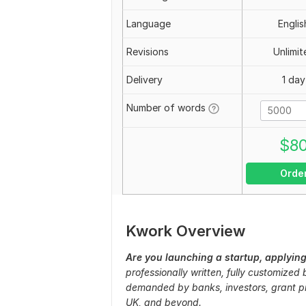
Language
Englis
Revisions
Unlimit
Delivery
1 day
Number of words
$
8
Orde
Kwork Overview
Are you launching a startup, applying
professionally written, fully customized
demanded by banks, investors, grant pr
UK, and beyond.