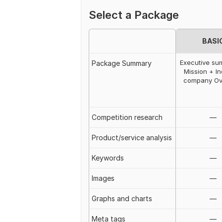
Select a Package
BASI
Executive s
Package Summary
Mission + In
company Ov
Competition research
—
Product/service analysis
—
Keywords
—
Images
—
Graphs and charts
—
Meta tags
—