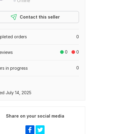
Offline
Contact this seller
leted orders
0
0
0
eviews
0
rs in progress
ed July 14, 2025
Share on your social media