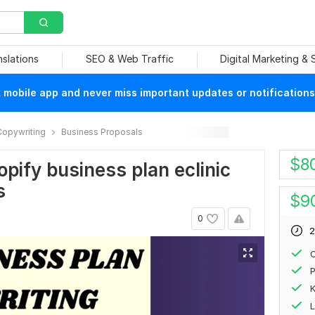
nslations
SEO & Web Traffic
Digital Marketing &
mobile app and never miss important updates or notifications
Copywriting
Business Proposals
$
8
opify business plan eclinic
s
$
9
0
2
C
P
L