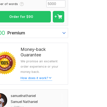
er of words
Order for
$
90
00
Premium
Money-back
Guarantee
We promise an excellent
order experience or your
money back.
How does it work?
samuelnathaniel
Samuel Nathaniel