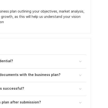
iness plan outlining your objectives, market analysis,
 growth, as this will help us understand your vision
ion
dential?
 documents with the business plan?
is successful?
s plan after submission?