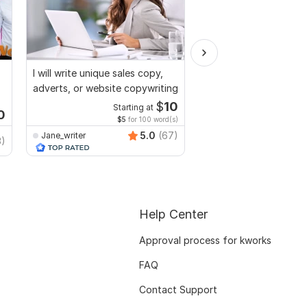
I will write unique sales copy,
I will do SEO article wr
adverts, or website copywriting
content writing and b
$
10
Starting at
Start
0
$5
for 100 word(s)
$2
fo
5.0
(67)
Jane_writer
3)
masumofficial2222
Help Center
Approval process for kworks
FAQ
Contact Support