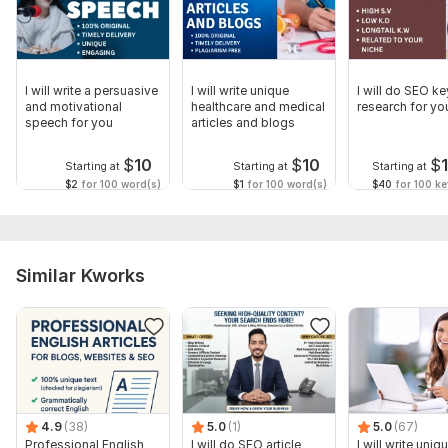
Language:
English
Scope of this kwork:
700 words
I will write a persuasive
I will write unique
I will do SEO k
and motivational
healthcare and medical
research for yo
speech for you
articles and blogs
$
10
$
10
$
Starting at
Starting at
Starting at
$2
for 100 word(s)
$1
for 100 word(s)
$40
for 100 k
Similar Kworks
4.9
(38)
5.0
(1)
5.0
(67)
Professional English
I will do SEO article
I will write uniq