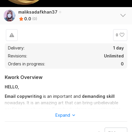
maliksadafkhan37
0.0
(0)
0
Delivery:
1 day
Revisions:
Unlimited
Orders in progress:
0
Kwork Overview
HELLO,
Email copywriting
is an important and
demanding skill
nowadays. It is an amazing art that can bring unbelievable
profit
to your business. Everybody claims copywriting that
Expand
can be effective but not everyone knows the tricks of
converting readers into customers
. It is all about the
strategy of pinching the readers where there is pain and then