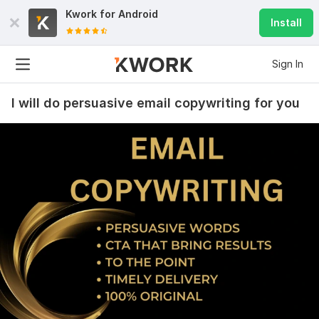
Kwork for
Android
Install
Sign In
I will do persuasive email copywriting for you