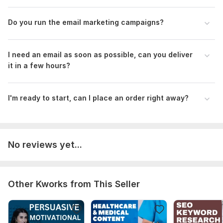
Keyword-enriched copy
Do you run the email marketing campaigns?
Why me,
Fast and timely delivery
Unique
I need an email as soon as possible, can you deliver
100% Original
it in a few hours?
Unlimited revisions
Engaging and to the point, not stories
I'm ready to start, can I place an order right away?
Message me to take your email marketing to a whole new level.
Best regards,
SADAF KHAN
No reviews yet...
To get started, the seller needs:
Hi, thanks for your project.
please provide me your project details so i start working.
Other Kworks from This Seller
if you have anything to ask feel free to inbox me.
Type:
Emails & Messages