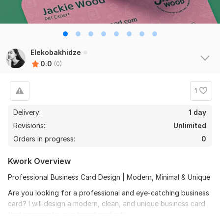
Elekobakhidze
0.0
(0)
1
Delivery:
1 day
Revisions:
Unlimited
Orders in progress:
0
Kwork Overview
Professional Business Card Design | Modern, Minimal & Unique
Are you looking for a professional and eye-catching business
card? I will design a modern, clean, and unique business card
that represents your brand perfectly.