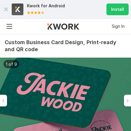
Kwork for
Android
Install
Sign In
Custom Business Card Design, Print-ready
and QR code
1 of 9