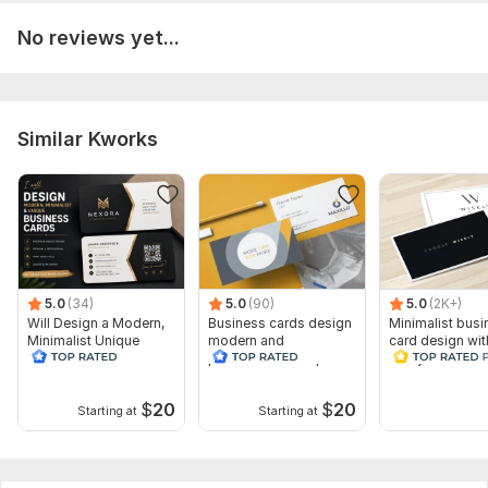
Number of variants: 1
No reviews yet...
Different contacts on business cards: 1
Delivery:
1 day
Similar Kworks
5.0
(34)
5.0
(90)
5.0
(2K+)
Will Design a Modern,
Business cards design
Minimalist busi
Minimalist Unique
modern and
card design wit
Business Card
professional unique 24
ready files
hours
$
20
$
20
Starting at
Starting at