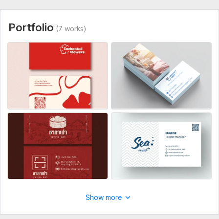
• Your logo (AI, EPS, PDF, PNG or JPG)
• Full name and job title
Portfolio
(7 works)
• Company name
• Phone number
• Email address
• Website (if available)
• Address (if needed on the card)
• Brand colors (if you have specific ones)
• Any inspiration or reference examples (optional but helpful)
• Preferred style (minimal, luxury, modern, bold, etc.)
If you have brand guidelines, please share them.
Service includes:
Double-sided
Show more
Print-ready