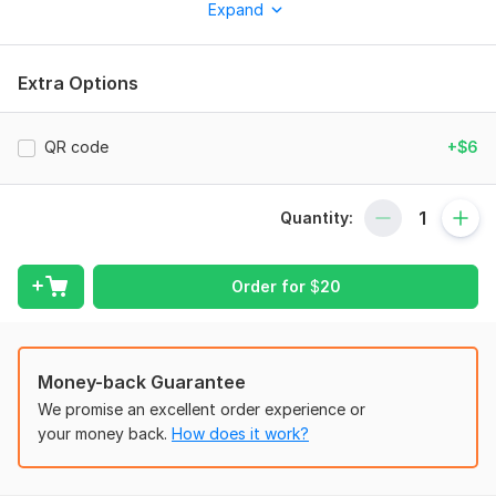
Expand
Custom design based on your brand identity
Modern, minimal or creative style
Extra Options
Double-sided design
Print-ready files (CMYK, 300 DPI)
QR code
+$6
High-quality PDF, JPG, PNG files
Fast turnaround time
Quantity:
Unlimited revisions until you are satisfied
I focus on details, typography, and balanced composition to
Order for
$
20
create a business card that leaves a strong first impression.
Whether you are a startup, entrepreneur, or established
company – I will help you stand out.
Money-back Guarantee
Let’s create something professional and memorable for your
We promise an excellent order experience or
brand!
your money back.
How does it work?
To get started, the seller needs:
To get started, please provide: