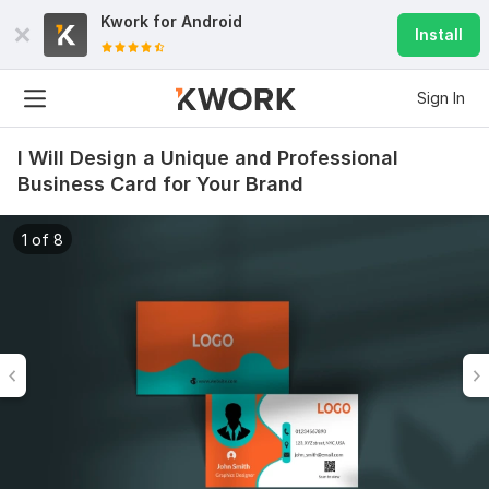
Kwork for
Android
Install
Sign In
I Will Design a Unique and Professional
Business Card for Your Brand
1 of 8