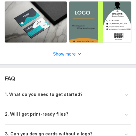
Show more
FAQ
1. What do you need to get started?
2. Will I get print-ready files?
3. Can you design cards without a logo?