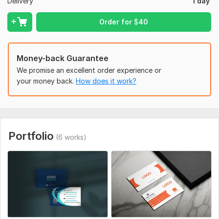
Delivery
1 day
Free Mockup Preview (upon request)
Order for
$
40
To get started, the seller needs:
Your Logo (if available)
Contact Information (Name, Phone, Email, Address, Website,
Money-back Guarantee
etc.)
We promise an excellent order experience or
your money back.
How does it work?
Preferred Colors or Style (optional)
QR Code (optional)
Portfolio
(6 works)