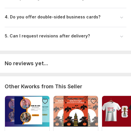
4. Do you offer double-sided business cards?
5. Can I request revisions after delivery?
No reviews yet...
Other Kworks from This Seller