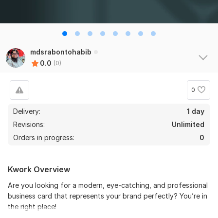
mdsrabontohabib
0.0
(0)
0
Delivery:
1 day
Revisions:
Unlimited
Orders in progress:
0
Kwork Overview
Are you looking for a modern, eye-catching, and professional
business card that represents your brand perfectly? You’re in
the right place!