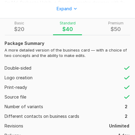
I’m Md. Srabonto Habib, a Creative graphic designer with 2+
Expand
years of experience in crafting impactful brand materials. I will
design a double-sided, Vertical, Horizontal print-ready
business card that will leave a lasting impression.
Basic
Standard
Premium
$
20
$
40
$
50
What You Will Get:
High-Quality Custom Business Card Design
Package Summary
Double-Sided or Single-Sided Card
A more detailed version of the business card — with a choice of
two concepts and the ability to make edits.
Print-Ready Files (CMYK, 300 DPI)
Source Files (AI, PSD, PDF, JPG, PNG)
Double-sided
QR Code Integration (if needed)
Fast Delivery
Logo creation
Unlimited revisions before your satisfaction
Print-ready
Why Choose Me?
Source file
2+ Years of Experience
Number of variants
2
100% Unique & Professional Design
Different contacts on business cards
2
Quick Response & Fast Delivery
Revisions
Unlimited
Client Satisfaction is My Top Priority