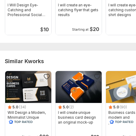
I Will Design Eye-
I will create an eye-
I will create eye
Catching and
catching flyer that gets
catching custo
Professional Social
results
shirt designs
Media Posts
$
20
$
10
Starting at
Similar Kworks
5.0
(34)
5.0
(2)
5.0
(90)
Will Design a Modern,
I will create unique
Business cards
Minimalist Unique
business card design
modern and
Business Card
an original mock-up
professional u
hours