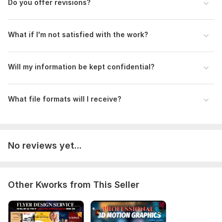
Do you offer revisions?
What if I'm not satisfied with the work?
Will my information be kept confidential?
What file formats will I receive?
No reviews yet...
Other Kworks from This Seller