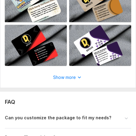
with any available files, information, and access, if they are
necessary for me to complete your order.
Show more
FAQ
Can you customize the package to fit my needs?