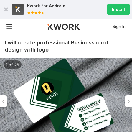
Kwork for
Android
Install
Sign In
I will create professional Business card
design with logo
1 of 25