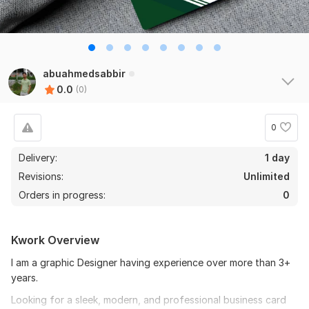
abuahmedsabbir
0.0
(0)
0
Delivery:
1 day
Revisions:
Unlimited
Orders in progress:
0
Kwork Overview
I am a graphic Designer having experience over more than 3+
years.
Looking for a sleek, modern, and professional business card