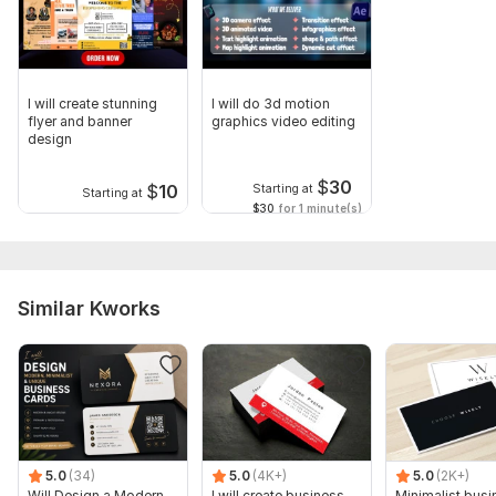
I will create stunning
I will do 3d motion
flyer and banner
graphics video editing
design
$
30
$
10
Starting at
Starting at
$30
for 1 minute(s)
Similar Kworks
5.0
(34)
5.0
(4K+)
5.0
(2K+)
Will Design a Modern,
I will create business
Minimalist busi