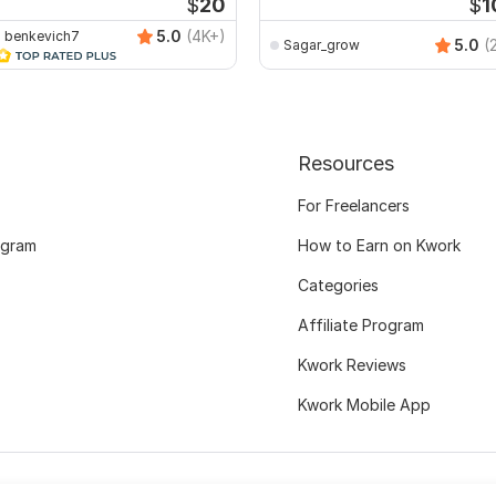
$
20
$
1
5.0
(4K+)
benkevich7
5.0
(
Sagar_grow
Resources
For Freelancers
ogram
How to Earn on Kwork
Categories
Affiliate Program
Kwork Reviews
Kwork Mobile App