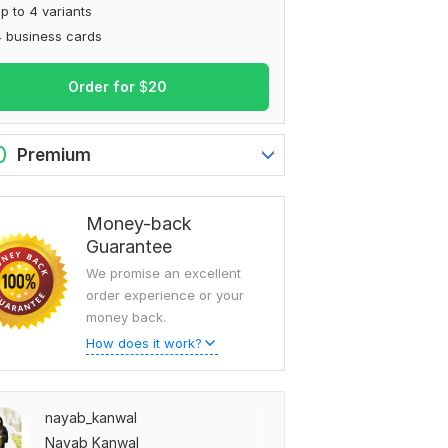
p to 4 variants
 business cards
Order for
$
20
0
Premium
Money-back
Guarantee
We promise an excellent
order experience or your
money back.
How does it work?
nayab_kanwal
Nayab Kanwal