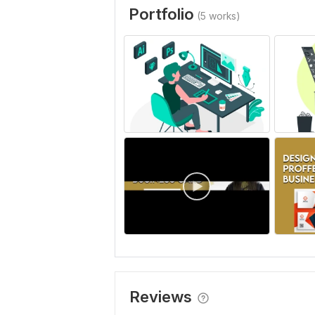
Portfolio
(5 works)
Reviews