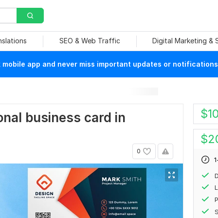
nslations
SEO & Web Traffic
Digital Marketing &
mobile app and never miss important updates or notifications
$
1
ional business card in
$
2
0
1
D
L
P
S