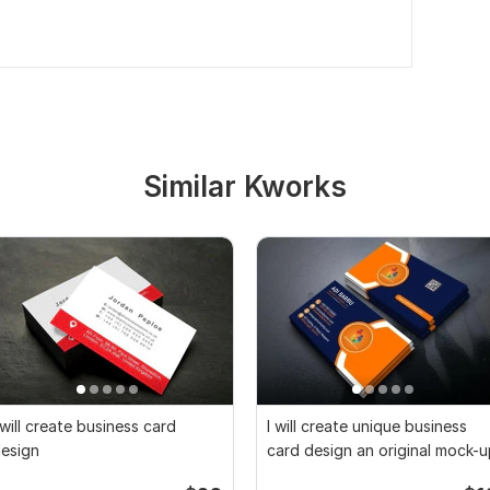
Similar Kworks
 will create business card
I will create unique business
esign
card design an original mock-