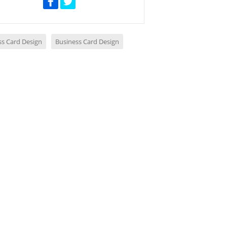
ss Card Design
Business Card Design