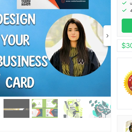
u
4
$
3