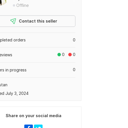
Offline
Contact this seller
leted orders
0
0
0
eviews
0
rs in progress
stan
ed July 3, 2024
Share on your social media