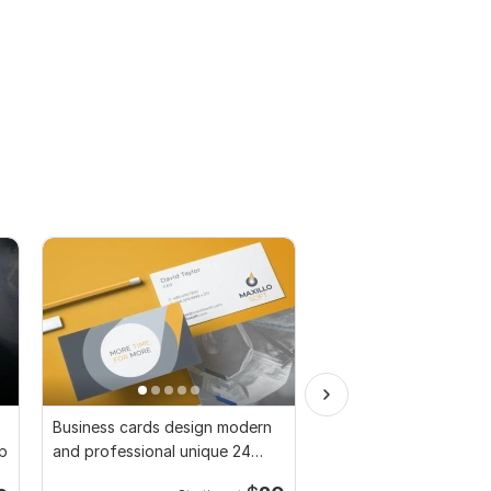
Business cards design modern
Minimalist business ca
up
and professional unique 24
with print-ready files
hours