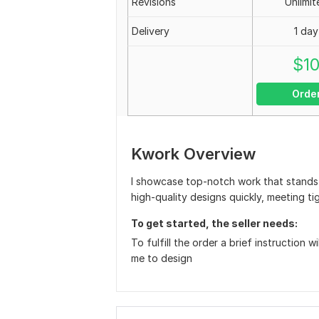
Revisions
Unlimit
Delivery
1 day
$
1
Orde
Kwork Overview
I showcase top-notch work that stands o
high-quality designs quickly, meeting ti
To get started, the seller needs:
To fulfill the order a brief instruction w
me to design