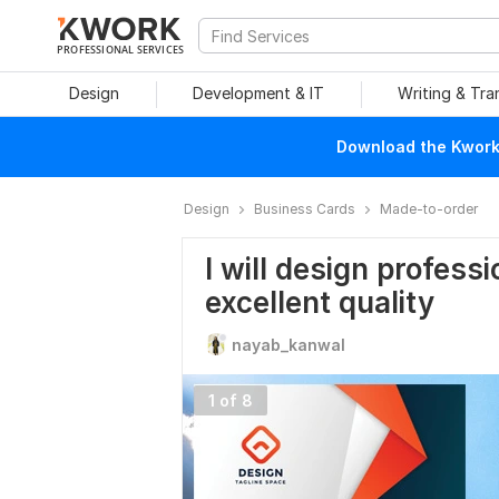
PROFESSIONAL SERVICES
Design
Development & IT
Writing & Tra
Download the Kwork 
Design
Business Cards
Made-to-order
I will design profess
excellent quality
nayab_kanwal
1 of 8