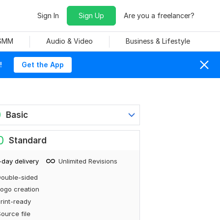
Sign In
Sign Up
Are you a freelancer?
 SMM
Audio & Video
Business & Lifestyle
!
Get the App
0
Basic
0
Standard
-day delivery
Unlimited Revisions
ouble-sided
ogo creation
rint-ready
ource file