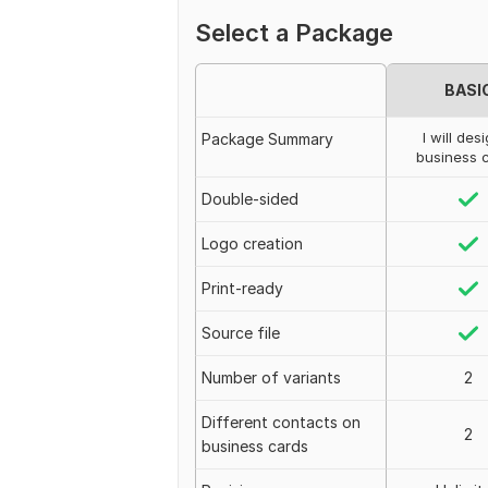
Select a Package
BASI
I will des
Package Summary
business 
Double-sided
Logo creation
Print-ready
Source file
Number of variants
2
Different contacts on
2
business cards