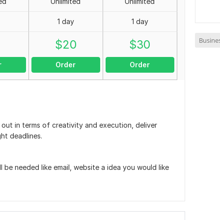
ed
Unlimited
Unlimited
1 day
1 day
Busine
0
$
20
$
30
r
Order
Order
ut in terms of creativity and execution, deliver
ght deadlines.
ill be needed like email, website a idea you would like