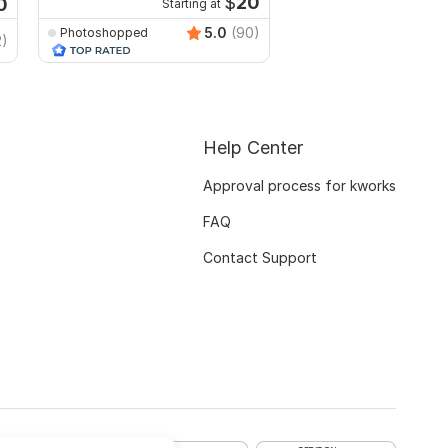
$
20
0
Starting at
5.0
(90)
Photoshopped
Wisely
2)
Help Center
Approval process for kworks
FAQ
Contact Support