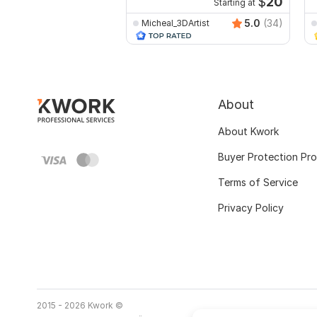
$
20
Starting at
5.0
(34)
Micheal_3DArtist
About
About Kwork
Buyer Protection Pr
Terms of Service
Privacy Policy
2015 - 2026 Kwork ©