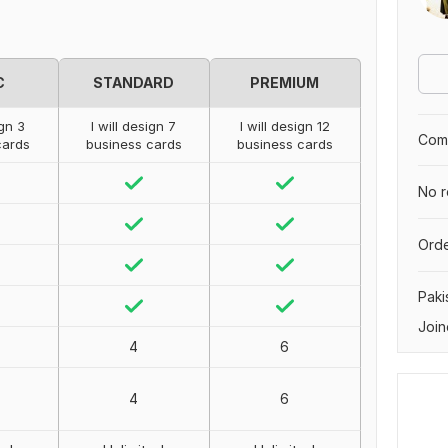
C
STANDARD
PREMIUM
ign 3
I will design 7
I will design 12
Comp
cards
business cards
business cards
No r
Orde
Paki
Join
4
6
4
6