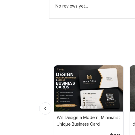
No reviews yet...
Will Design a Modern, Minimalist
I
Unique Business Card
d