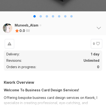
Muneeb_Alam
0.0
(0)
0
Delivery:
1 day
Revisions:
Unlimited
Orders in progress:
0
Kwork Overview
Welcome To Business Card Design Services!
Offering bespoke business card design services on Kwork, I
specialize in creating professional, eye-catching, and