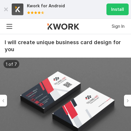
Kwork for
Android
Install
Sign In
I will create unique business card design for
you
1 of 7