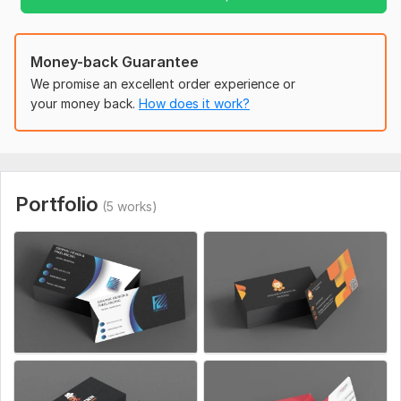
that truly represents your brand.
Contact Now For More Details!
Money-back Guarantee
To get started, the seller needs:
We promise an excellent order experience or
Please Confirm Your Order and Also Send Full Requirments of
your money back.
How does it work?
your Design Including All Details Thanks!
Portfolio
(5 works)