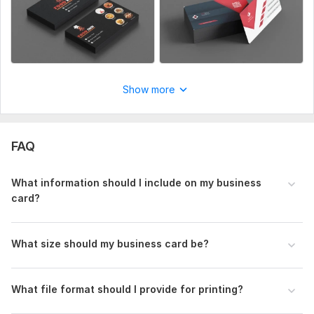
Show more
FAQ
What information should I include on my business
card?
What size should my business card be?
What file format should I provide for printing?