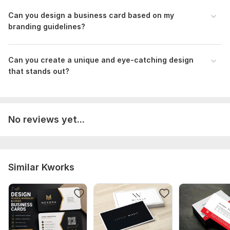
Can you design a business card based on my
branding guidelines?
Can you create a unique and eye-catching design
that stands out?
No reviews yet...
Similar Kworks