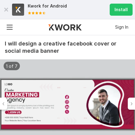
Kwork for
Android
Install
Sign In
I will design a creative facebook cover or
social media banner
1 of 7