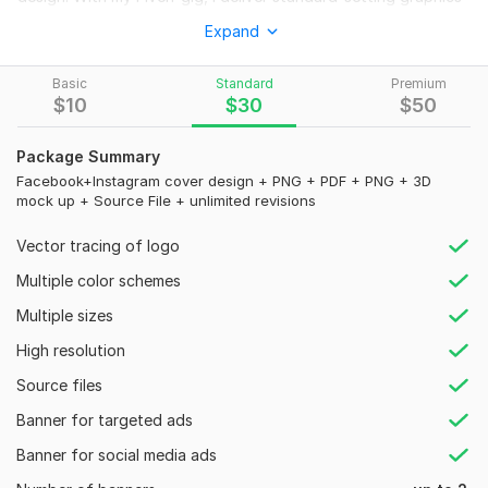
that reflect your style or brand identity. Elevate your profile
Expand
aesthetics and make a lasting impression with a professionally
crafted Facebook cover.
Basic
Standard
Premium
Use my unique cover designs to update your Facebook
$
10
$
30
$
50
profile. They are made for both people and companies. I
provide exceptional designs that easily improve your online
Package Summary
visibility with my imaginative abilities and knowledge.
Facebook+Instagram cover design + PNG + PDF + PNG + 3D
mock up + Source File + unlimited revisions
Why choose me?
Vector tracing of logo
Quick Response
Unlimited Revisions
Multiple color schemes
Timely Delivery
Multiple sizes
Unique Design.
Creative Innovation
High resolution
Innovative Solutions
Source files
Super fast delivery within 6 Hours (An additional charge
Banner for targeted ads
of $5)
Banner for social media ads
What you will get: