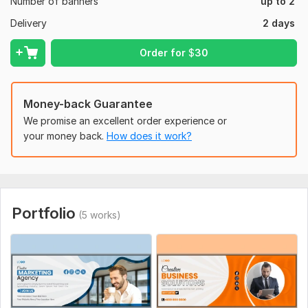
Number of banners
up to 2
high-quality professional designs
Delivery
2 days
Unlimited Revisions
super fast delivery
Order for
$
30
Full ownership rights
100% satisfaction.
Editable Source Files
Money-back Guarantee
Improve your business by setting up a unique Facebook cover
We promise an excellent order experience or
image. Grab yours to enjoy immediately to unlock the potential
your money back.
How does it work?
of a visual story. Let's collaborate to establish an iconic
brand.
ORDER NOW
Regards,
Portfolio
(5 works)
Md Ataur Rahman
To get started, the seller needs:
Please provide me the information that what type of
facebook cover design you need and give me this facebook
cover design information.