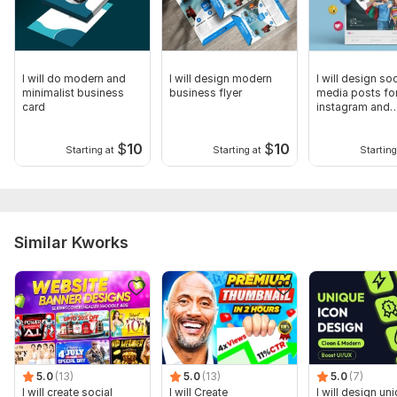
I will do modern and
I will design modern
I will design soc
minimalist business
business flyer
media posts fo
card
instagram and
facebook
$
10
$
10
Starting at
Starting at
Starting
Similar Kworks
5.0
(13)
5.0
(13)
5.0
(7)
I will create social
I will Create
I will design un