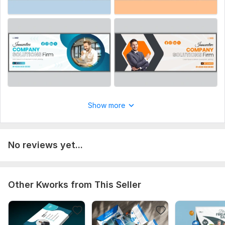
Show more
No reviews yet...
Other Kworks from This Seller