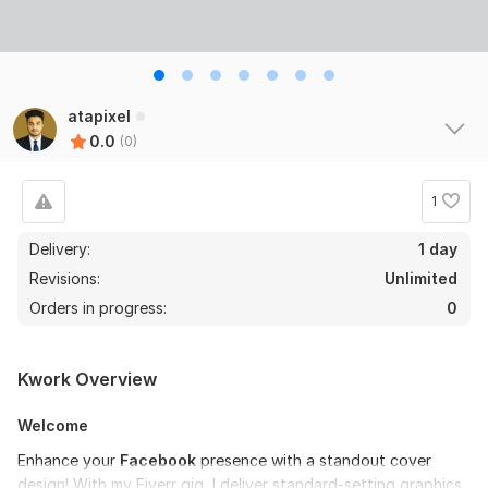
atapixel
0.0
(0)
1
Delivery:
1 day
Revisions:
Unlimited
Orders in progress:
0
Kwork Overview
Welcome
Enhance your
Facebook
presence with a standout cover
design! With my Fiverr gig, I deliver standard-setting graphics