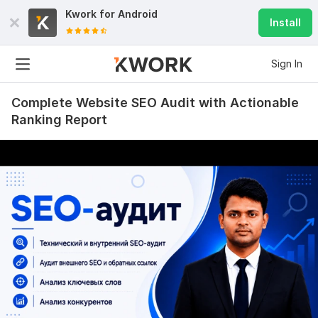
Kwork for
Android
Install
Sign In
Complete Website SEO Audit with Actionable
Ranking Report