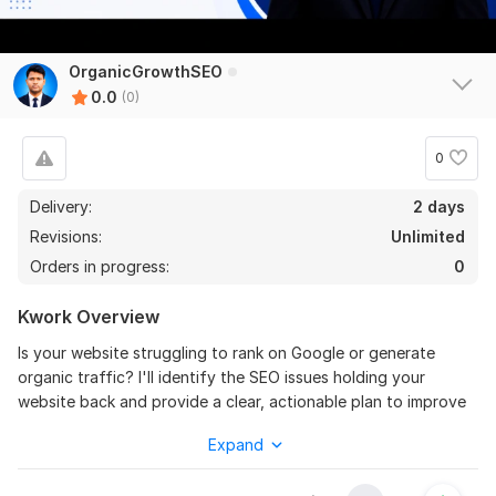
OrganicGrowthSEO
0.0
(0)
0
Delivery:
2 days
Revisions:
Unlimited
Orders in progress:
0
Kwork Overview
Is your website struggling to rank on Google or generate
organic traffic? I'll identify the SEO issues holding your
website back and provide a clear, actionable plan to improve
your search performance. Every audit is completed manually
Expand
and supported by professional SEO tools, so you receive
practical recommendations instead of a generic automated