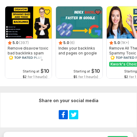
Business Category
Business Hours
Short Business Description
Business Logo (optional)
Business Photos (optional)
5.0
(397)
5.0
(6)
5.0
(1K+)
Remove disavow toxic
Index your backlinks
Remove All The
Google Business Profile access (Manager invitation) if you
bad backlinks spam
and pages on google
Spammy Toxic
already have a profile
score recover Google
Backlinks Creat
penalty
Disavow File
Kwork's Choi
Any special instructions or target keywords
$
10
$
10
Starting at
Starting at
Starting
Providing complete information helps me optimize your profile
$2
for 1 hour(s)
$5
for 1 hour(s)
$2
for 1
for the best possible results.
Type:
SEO Strategy
Share on your social media
Scope of this kwork:
1 hour