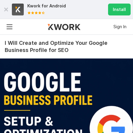
Kwork for
Android
Install
Sign In
I Will Create and Optimize Your Google
Business Profile for SEO