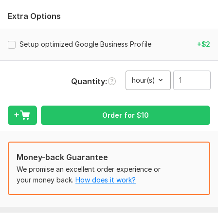
in Google Search and Google Maps.
Extra Options
What You'll Get
:
Google Business Profile creation
Setup optimized Google Business Profile
+$2
Complete profile optimization
SEO-friendly business description
Best primary & secondary category selection
hour(s)
Quantity
Products & Services setup
Service Area optimization
Business attributes configuration
Website, phone & NAP optimization
Order for
$
10
Google Maps optimization
Local SEO recommendations
Keyword optimization
Money-back Guarantee
High-quality profile setup following Google's best
practices
We promise an excellent order experience or
your money back.
How does it work?
Whether you're a new business or already have an existing
profile, I'll optimize it to maximize your local visibility and help
potential customers find your business faster.