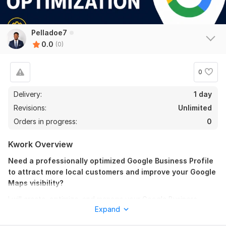
Pelladoe7
0.0
(0)
0
Delivery:
1 day
Revisions:
Unlimited
Orders in progress:
0
Kwork Overview
Need a professionally optimized Google Business Profile
to attract more local customers and improve your Google
Maps visibility?
I will create, optimize, and manage your Google Business
Expand
Profile (GBP) using proven Local SEO techniques that help
businesses improve their online presence and increase visibility