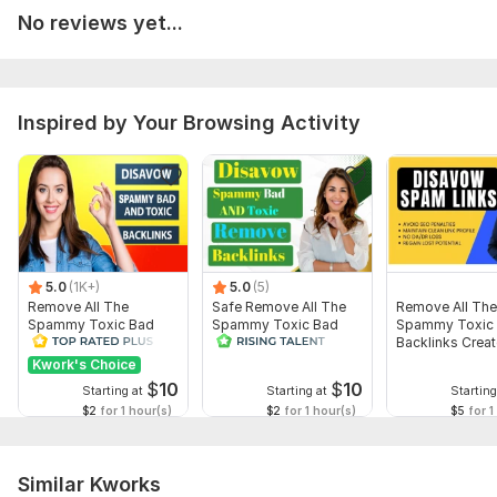
No reviews yet...
Why work with me?
Google Business Profile Specialist
Local SEO Expert
Inspired by Your Browsing Activity
Fast Delivery
Manual Optimization
Professional Communication
Client Satisfaction Guaranteed
Let's build a Google Business Profile that helps your
business stand out in local search.
5.0
(1K+)
5.0
(5)
To get started, the seller needs:
Remove All The
Safe Remove All The
Remove All The
Before I begin, please provide the following:
Spammy Toxic Bad
Spammy Toxic Bad
Spammy Toxic
Backlinks Create
Backlinks Create
Backlinks Creat
Business Name
Disavow File
Disavow File
Disavow File
Kwork's Choice
$
10
$
10
Starting at
Starting at
Starting
Business Address or Service Area
$2
for 1 hour(s)
$2
for 1 hour(s)
$5
for 1
Business Phone Number
Business Website (if available)
Similar Kworks