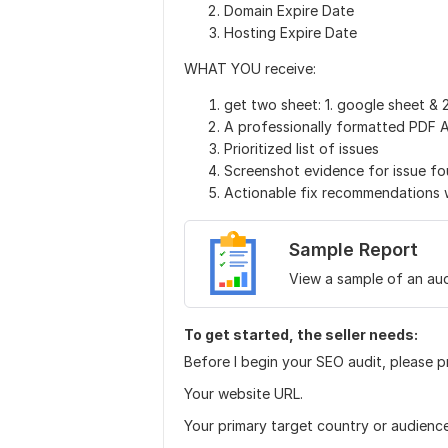
Domain Expire Date
Hosting Expire Date
WHAT YOU receive:
get two sheet: 1. google sheet & 2
A professionally formatted PDF 
Prioritized list of issues
Screenshot evidence for issue f
Actionable fix recommendations wr
Sample Report
View a sample of an aud
To get started, the seller needs:
Before I begin your SEO audit, please p
Your website URL.
Your primary target country or audience 