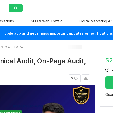
nslations
SEO & Web Traffic
Digital Marketing &
mobile app and never miss important updates or notifications
SEO Audit & Report
$
2
hnical Audit, On-Page Audit,
0
Quan