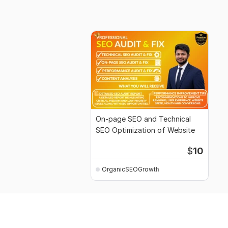
On-page SEO and Technical
SEO Optimization of Website
$
10
OrganicSEOGrowth