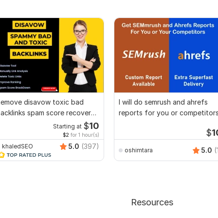
emove disavow toxic bad
I will do semrush and ahrefs
acklinks spam score recover
reports for you or competitor
oogle penalty
$
10
Starting at
$
1
$2
for 1 hour(s)
5.0
(397)
khaledSEO
5.0
(
oshimtara
Resources