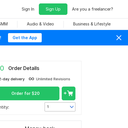
Sign In
Sign Up
Are you a freelancer?
 SMM
Audio & Video
Business & Lifestyle
!
Get the App
0
Order Details
2-day delivery
Unlimited Revisions
Order for
$
20
tity:
1