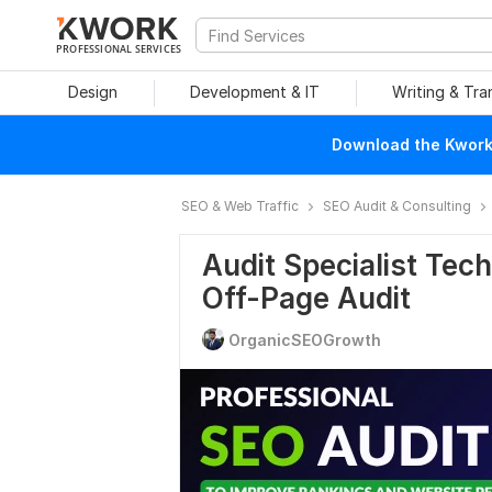
PROFESSIONAL SERVICES
Design
Development & IT
Writing & Tra
Download the Kwork 
SEO & Web Traffic
SEO Audit & Consulting
Audit Specialist Tec
Off-Page Audit
OrganicSEOGrowth