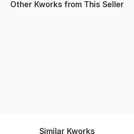
Other Kworks from This Seller
Similar Kworks