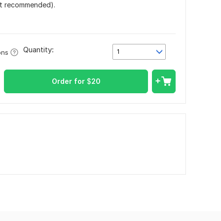
ut recommended).
Quantity:
1
ons
Order for
$
20