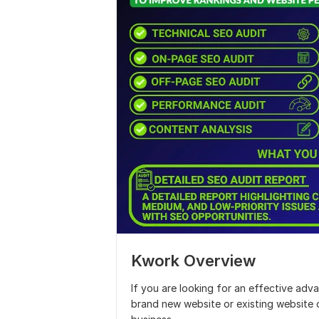
Kwork Overview
If you are looking for an effective adva
brand new website or existing website 