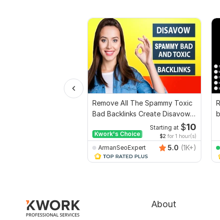
Remove All The Spammy Toxic
R
Bad Backlinks Create Disavow
b
File
G
$
10
Starting at
Kwork's Choice
$2
for 1 hour(s)
5.0
(1K+)
ArmanSeoExpert
About