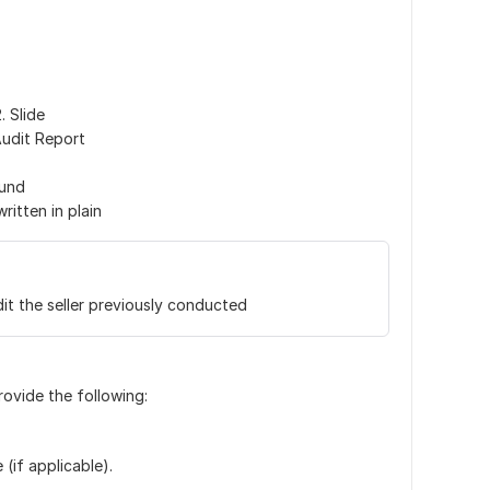
. Slide
Audit Report
ound
itten in plain
it the seller previously conducted
rovide the following:
(if applicable).