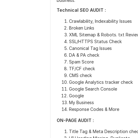
business.
Technical SEO AUDIT :
Crawlability, Indexability Issues
Broken Links
XML Sitemap & Robots. txt Revie
SSL/HTTPS Status Check
Canonical Tag Issues
DA & PA check
Spam Score
TF/CF check
CMS check
Google Analytics tracker check
Google Search Console
Google
My Business
Response Codes & More
ON-PAGE AUDIT :
Title Tag & Meta Description che