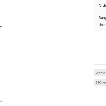
Orde
Ban
Join
w
Website
SEO An
ck