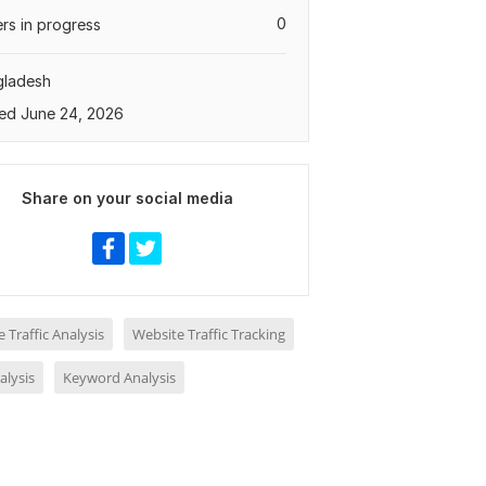
0
rs in progress
gladesh
ed June 24, 2026
Share on your social media
 Traffic Analysis
Website Traffic Tracking
alysis
Keyword Analysis