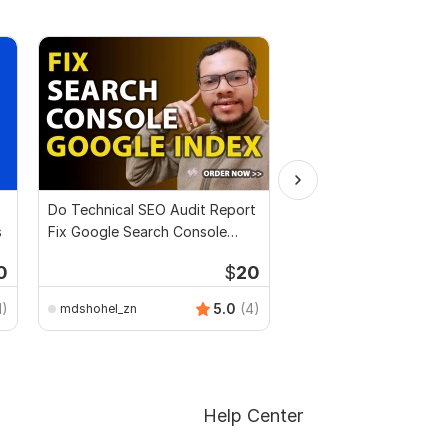
Do Technical SEO Audit Report
I will audit your full w
s
Fix Google Search Console
Google Index
0
$
20
1)
5.0
(4)
mdshohel_zn
rmmehrin11
Help Center