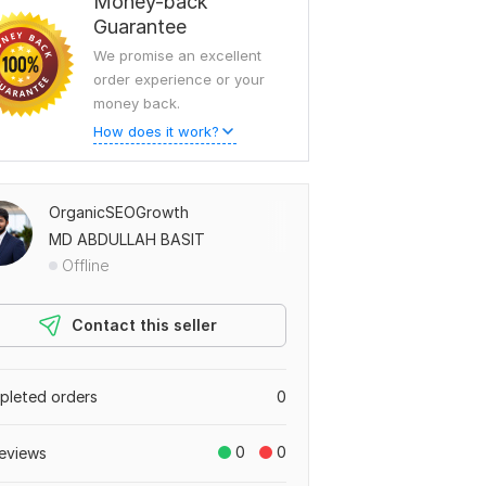
Money-back
Guarantee
We promise an excellent
order experience or your
money back.
How does it work?
OrganicSEOGrowth
MD ABDULLAH BASIT
Offline
Contact this seller
leted orders
0
0
0
eviews