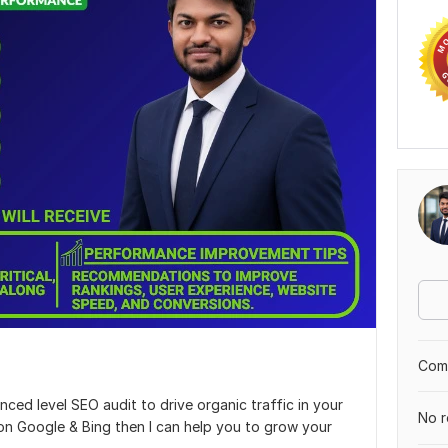
Comp
nced level SEO audit to drive organic traffic in your
No r
on Google & Bing then I can help you to grow your