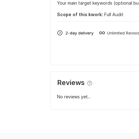
Your main target keywords (optional b
Scope of this kwork:
Full Audit
2-day delivery
Unlimited Revisi
Reviews
No reviews yet...