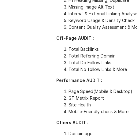
H1 Heading Missing, Duplicate
Missing Image Alt Text
Internal & External Linking Analysi
Keyword Usage & Density Check
Content Quality Assessment & M
Off-Page AUDIT :
Total Backlinks
Total Referring Domain
Total Do Follow Links
Total No follow Links & More
Performance
AUDIT :
Page Speed(Mobile & Desktop)
GT Metrix Report
Site Health
Mobile-Friendly check & More
Others AUDIT :
Domain age