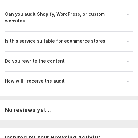
To get started, the seller needs:
Please provide:
Can you audit Shopify, WordPress, or custom
* Website URL
websites
* Business niche
* Target audience (optional)
Is this service suitable for ecommerce stores
* Main competitors (optional)
* Target keywords (optional)
Do you rewrite the content
* Any specific concerns or goals
* Additional instructions (optional)
How will I receive the audit
Scope of this kwork:
Audit Up to 5 Website Pages
No reviews yet...
Inspired by Your Browsing Activity