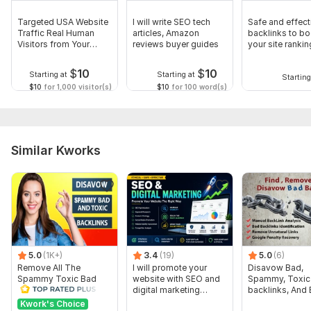
Targeted USA Website
I will write SEO tech
Safe and effec
Traffic Real Human
articles, Amazon
backlinks to bo
Visitors from Your
reviews buyer guides
your site rankin
Niche
$
10
$
10
Starting at
Starting at
Starting
$10
for 1,000 visitor(s)
$10
for 100 word(s)
Similar Kworks
5.0
(1K+)
3.4
(19)
5.0
(6)
Remove All The
I will promote your
Disavow Bad,
Spammy Toxic Bad
website with SEO and
Spammy, Toxic
Backlinks Create
digital marketing
backlinks, And
Disavow File
strategies
Anchor Text Eff
Kwork's Choice