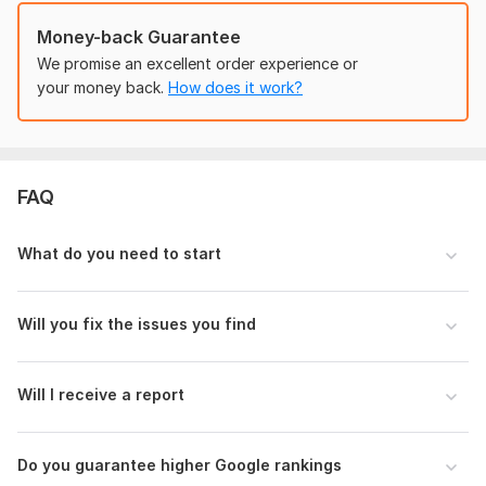
• Laning Pages
Money-back Guarantee
• Agency Websites
We promise an excellent order experience or
• Personal Brands
your money back.
How does it work?
### Why Choose This Service?
Manual website review
Clear and detailed report
FAQ
Practical recommendations
What do you need to start
SEO best practices
### Important
Will you fix the issues you find
This service provides analysis and recommendations only. It
does not include content rewriting, website development, or
guaranteed search engine rankings.
Will I receive a report
Sample Report
View a sample of an audit the seller previously
conducted
Do you guarantee higher Google rankings