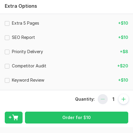
readability, and user experience.
Extra Options
### What You'll Receive
Website content analysis
Extra 5 Pages
+$10
SEO content review
SEO Report
+$10
Keyword usage evaluation
Readability assessment
Priority Delivery
+$8
Content structure review
Competitor Audit
+$20
Internal linking suggestions
Actionable improvement recommendations
Keyword Review
+$10
Professional audit report
### Perfect For
Quantity:
• Business Websites
Order for
$
10
• Blogs
• Ecommerce Stores