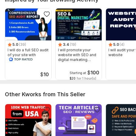
5.0
(39)
3.4
(19)
5.0
(4)
I will do a full SEO audit
I will promote your
I will audit your 
of your site with
website with SEO and
website
recommendations
digital marketing
strategies
$
100
Starting at
$
10
$20
for 1 hour(s)
Other Kworks from This Seller