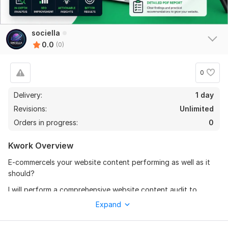
sociella
0.0
(0)
0
Delivery:
1 day
Revisions:
Unlimited
Orders in progress:
0
Kwork Overview
E-commerceIs your website content performing as well as it
should?
I will perform a comprehensive website content audit to
identify strengths, weaknesses, and opportunities for
Expand
improvement. You will receive a detailed report with actionable
recommendations to improve your content quality, SEO,