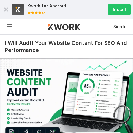
Kwork for
Android
Install
Sign In
I Will Audit Your Website Content For SEO And
Performance