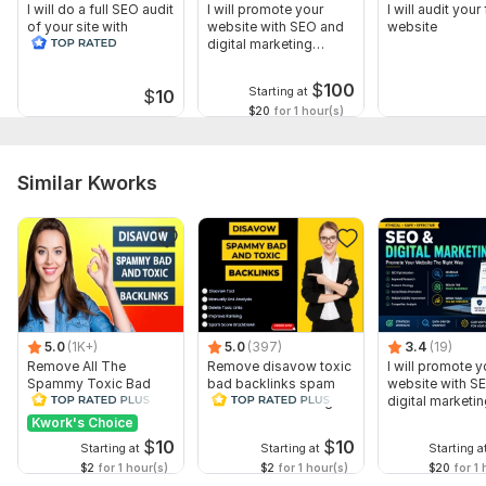
I will do a full SEO audit
I will promote your
I will audit your 
of your site with
website with SEO and
website
recommendations
digital marketing
strategies
$
100
Starting at
$
10
$20
for 1 hour(s)
Similar Kworks
5.0
(1K+)
5.0
(397)
3.4
(19)
Remove All The
Remove disavow toxic
I will promote y
Spammy Toxic Bad
bad backlinks spam
website with S
Backlinks Create
score recover Google
digital marketi
Disavow File
penalty
strategies
Kwork's Choice
$
10
$
10
Starting at
Starting at
Starting a
$2
for 1 hour(s)
$2
for 1 hour(s)
$20
for 1 