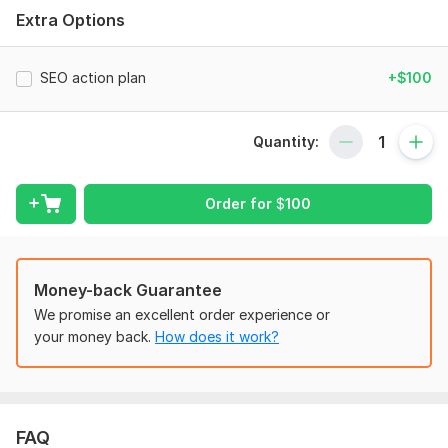
provide customized solutions tailored to your specific needs.
Extra Options
What I offer in my services:
Complete website Audit
SEO action plan
+$100
Keyword Research
On-Page Optimization
Quantity:
Technical SEO
Order for
$
100
Competitor Analysis
WordPress Setup
Schema Markup
Money-back Guarantee
Advance Action Plan & Strategy
We promise an excellent order experience or
My Approach:
your money back.
How does it work?
Analyze: Identifying strengths and weaknesses.
Optimize: Implementing proven strategies.
Grow: Monitoring results to ensure ranking improvement.
FAQ