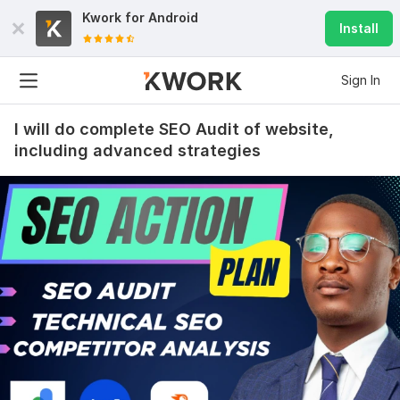
Kwork for
Android
Install
Sign In
I will do complete SEO Audit of website,
including advanced strategies