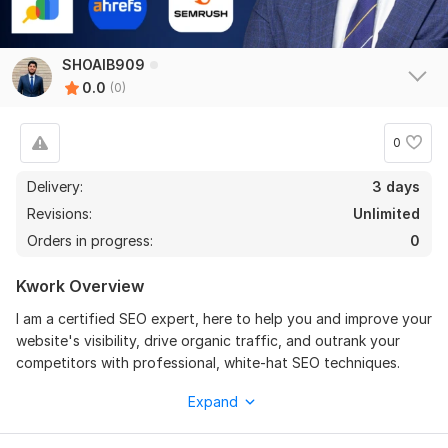
SHOAIB909
0.0
(0)
0
Delivery:
3 days
Revisions:
Unlimited
Orders in progress:
0
Kwork Overview
I am a certified SEO expert, here to help you and improve your
website's visibility, drive organic traffic, and outrank your
competitors with professional, white-hat SEO techniques.
Why choose my services? I don't just offer a generic solution;
Expand
I build a strategy that delivers Productive results. Whether
you are a small business owner or manage a large website, I