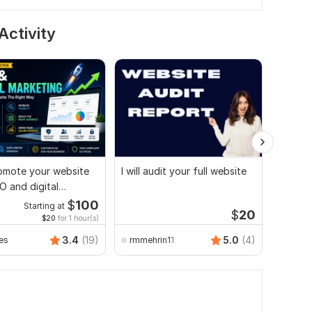
Activity
promote your website
I will audit your full website
Websit
O and digital
technic
ng strategies
search 
$
100
Starting at
$
20
$20
for 1 hour(s)
Folor
3.4
(19)
5.0
(4)
es
rmmehrin11