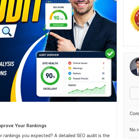
Comp
mprove Your Rankings
No r
 or rankings you expected? A detailed SEO audit is the