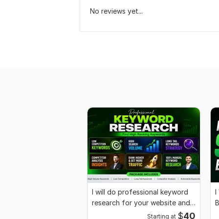
No reviews yet...
I will do professional keyword
I
research for your website and
B
business
R
$
40
Starting at