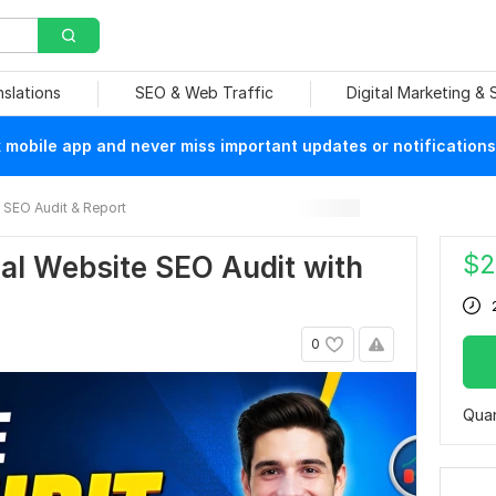
nslations
SEO & Web Traffic
Digital Marketing &
mobile app and never miss important updates or notifications
SEO Audit & Report
$
2
onal Website SEO Audit with
0
Quan