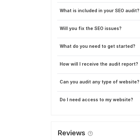
What is included in your SEO audit?
Will you fix the SEO issues?
What do you need to get started?
How will I receive the audit report?
C an you audit any type of website?
Do I need access to my website?
Reviews