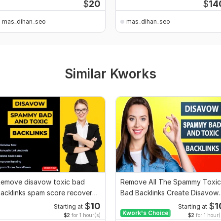
$
20
$
14
mas_dihan_seo
mas_dihan_seo
Similar Kworks
emove disavow toxic bad
Remove All The Spammy Toxic
acklinks spam score recover
Bad Backlinks Create Disavow
oogle penalty
File
$
10
$
1
Starting at
Starting at
Kwork's Choice
$2
for 1 hour(s)
$2
for 1 hour(