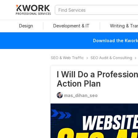
PROFESSIONAL SERVICES
Design
Development & IT
Writing & Tra
Download the Kwork 
SEO & Web Traffic
SEO Audit & Consulting
I Will Do a Professi
Action Plan
mas_dihan_seo