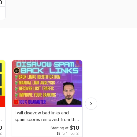
0
I will disavow bad links and
I will promote your we
spam scores removed from the
SEO and digital marke
site
strategies
0
$
10
Starting at
Starting
s)
$2
for 1 hour(s)
$2