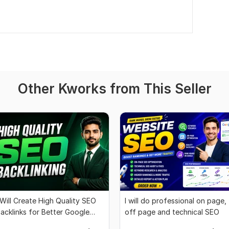
Other Kworks from This Seller
 Will Create High Quality SEO
I will do professional on page,
acklinks for Better Google
off page and technical SEO
ankings