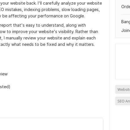
 your website back. I'll carefully analyze your website
Orde
EO mistakes, indexing problems, slow loading pages,
ay be affecting your performance on Google.
Ban
 report that's easy to understand, along with
Join
w to improve your website's visibility. Rather than
, I manually review your website and explain each
xactly what needs to be fixed and why it matters.
view
s
ested)
Website
SEO An