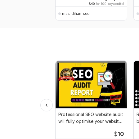
$40
for 100 keyword(s)
mas_dihan_seo
Professional SEO website audit
R
will fully optimise your websites
b
seo
G
$
10