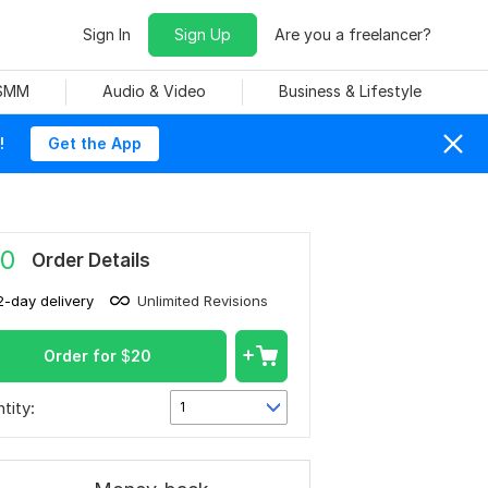
Sign In
Sign Up
Are you a freelancer?
 SMM
Audio & Video
Business & Lifestyle
!
Get the App
0
Order Details
2-day delivery
Unlimited Revisions
Order for
$
20
tity:
1