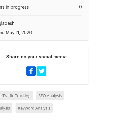
0
rs in progress
gladesh
ed May 11, 2026
Share on your social media
 Traffic Tracking
SEO Analysis
alysis
Keyword Analysis