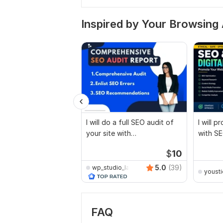
Inspired by Your Browsing 
I will do a full SEO audit of
I will 
your site with
with SE
recommendations
marketi
$
10
5.0
(39)
wp_studio_lab
yousti
FAQ