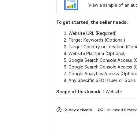
View a sample of an aud
To get started, the seller needs:
Website URL (Required)
Target Keywords (Optional)
Target Country or Location (Opti
Website Platform (Optional)
Google Search Console Access (O
Google Search Console Access (O
Google Analytics Access (Optiona
Any Specific SEO Issues or Goals
Scope of this kwork:
1 Website
2-day delivery
Unlimited Revisi