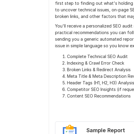
first step to finding out what's holding
to uncover technical issues, on-page S
broken links, and other factors that m
You'll receive a personalized SEO audit
practical recommendations you can follo
sending you a generic automated report
issue in simple language so you know e
Complete Technical SEO Audit
Indexing & Crawl Error Check
Broken Links & Redirect Analysis
Meta Title & Meta Description Re
Header Tags (H1, H2, H3) Analysi
Competitor SEO Insights (if requ
Content SEO Recommendations
Sample Report