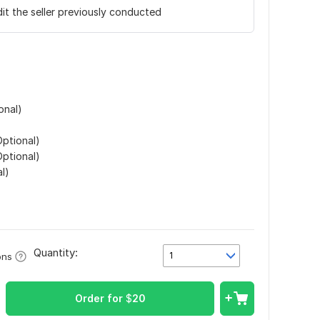
it the seller previously conducted
onal)
ptional)
ptional)
l)
Quantity:
1
ons
Order for
$
20