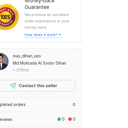
Money-back
Guarantee
We promise an excellent
order experience or your
money back.
How does it work?
mas_dihan_seo
Md Moktada Al Sodor Dihan
Offline
Contact this seller
leted orders
0
0
0
eviews