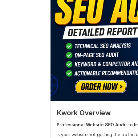
Kwork Overview
Professional Website SEO Audit to I
Is your website not getting the traffic