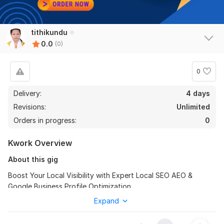
tithikundu
0.0
(0)
0
Delivery:
4 days
Revisions:
Unlimited
Orders in progress:
0
Kwork Overview
About this gig
Boost Your Local Visibility with Expert Local SEO AEO &
Google Business Profile Optimization
Expand
Hi there! I'm a Certified Pro Freelancer with 2 years of
experience in of page SEO and digital marketing. I combine