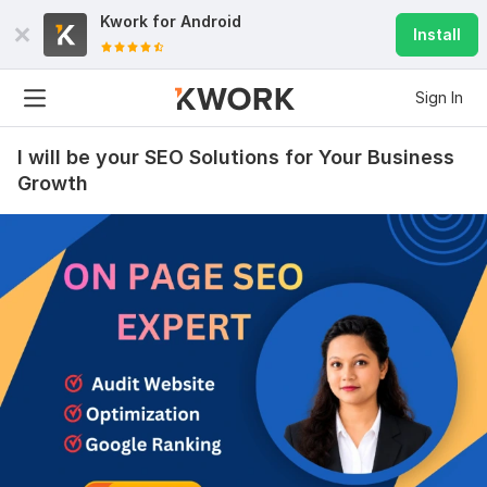
Kwork for
Android
Install
Sign In
I will be your SEO Solutions for Your Business
Growth