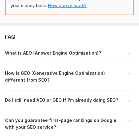
AIO (AI Optimization)
your money back.
How does it work?
AI-Powered Keyword Clustering
Optimization for Google's AI & Gemini AI Results
Why Me?
FAQ
I'm one of the few experts on Kwork trained
in Generative
Engine Optimization, Answer Engine Optimization (AEO), and
What is AEO (Answer Engine Optimization)?
AI S-E-O, combining all three to ensure your content.
For a detailed
AEO+GEO+SEO
strategy,
please inbox us.
How is GEO (Generative Engine Optimization)
To get started, the seller needs:
different from SEO?
Website URL
Website Login Detailes
Do I still need AEO or GEO if I' m already doing SEO?
5 to 10 Keywords
Please share these detailes so we can start the work on your
project.
Can you guarantee first-page rankings on Google
with your SEO service?
Type:
SEO Strategy