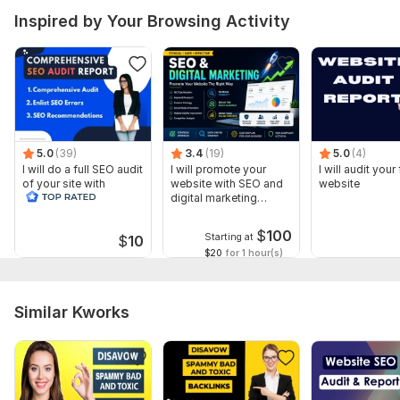
Inspired by Your Browsing Activity
5.0
(39)
3.4
(19)
5.0
(4)
I will do a full SEO audit
I will promote your
I will audit your 
of your site with
website with SEO and
website
recommendations
digital marketing
strategies
$
100
Starting at
$
10
$20
for 1 hour(s)
Similar Kworks