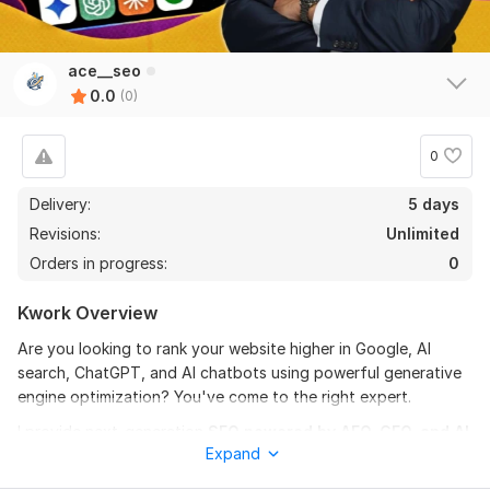
ace__seo
0.0
(0)
0
Delivery:
5 days
Revisions:
Unlimited
Orders in progress:
0
Kwork Overview
Are you looking to rank your website higher in Google, AI
search, ChatGPT, and AI chatbots using powerful generative
engine optimization? You've come to the right expert.
I provide next-generation
SEO powered by AEO, GEO, and AI
Expand
optimization
, backed by 8+ years of real industry experience.