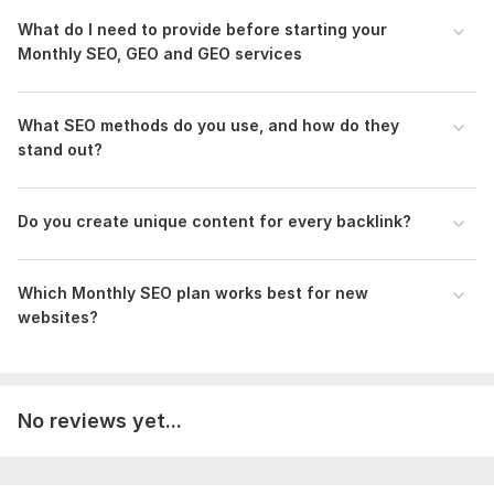
Scope of this kwork:
5 hours
What do I need to provide before starting your
Monthly SEO, GEO and GEO services
What SEO methods do you use, and how do they
stand out?
Do you create unique content for every backlink?
Which Monthly SEO plan works best for new
websites?
No reviews yet...