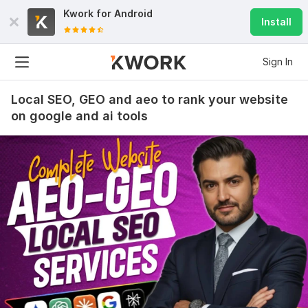
Kwork for
Android
Install
Sign In
Local SEO, GEO and aeo to rank your website
on google and ai tools