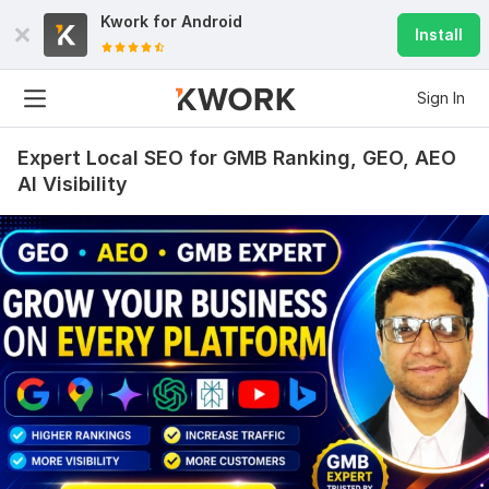
Kwork for
Android
Install
Sign In
Expert Local SEO for GMB Ranking, GEO, AEO
AI Visibility