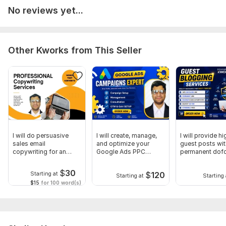
achieve sustainable growth.
No reviews yet...
Why choose me?
White-Hat SEO Techniques
Other Kworks from This Seller
Detailed Reporting
Fast Communication
Long-Term Ranking Strategy
100% Client Satisfaction
Place an order to discuss your project requirements.
I will do persuasive
I will create, manage,
I will provide h
To get started, the seller needs:
sales email
and optimize your
guest posts wit
What is your website URL?
copywriting for an
Google Ads PPC
permanent dof
email sequence
campaign
backlinks
What is your business name and target location
$
30
$
120
Starting at
Starting at
Starting 
(city/country)?
$15
for 100 word(s)
Please provide your Google Business Profile (Google Maps)
link, if available.
What services or products would you like to rank for?