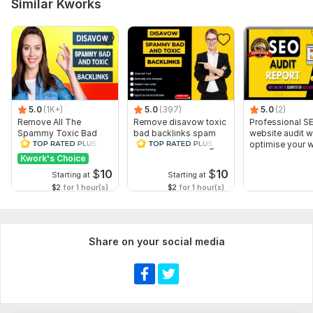
Similar Kworks
Who are your main competitors? (Optional)
Have you previously worked with any marketing or ranking
services? If yes, please provide details.
What are your primary goals?
Type:
SEO Consultation
5.0
(1K+)
5.0
(397)
5.0
(2)
Remove All The
Remove disavow toxic
Professional S
Scope of this kwork:
5 hours
Spammy Toxic Bad
bad backlinks spam
website audit wil
Backlinks Create
score recover Google
optimise your 
Disavow File
penalty
seo
Kwork's Choice
$
10
$
10
Starting at
Starting at
$2
for 1 hour(s)
$2
for 1 hour(s)
Share on your social media