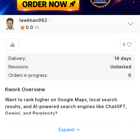
lawkhan982
0.0
(0)
0
Delivery:
14 days
Revisions:
Unlimited
Orders in progress:
0
Kwork Overview
Want to rank higher on Google Maps, local search
results, and AI-powered search engines like ChatGPT,
Gemini, and Perplexity?
I am a Local SEO, GEO (Generative Engine Optimization), and
Expand
AEO (Answer Engine Optimization) specialist who helps
businesses increase their online visibility, attract more local