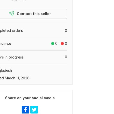
Contact this seller
leted orders
0
0
0
eviews
0
rs in progress
gladesh
ed March 11, 2026
Share on your social media