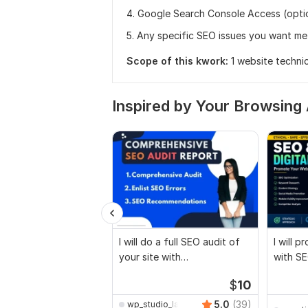
4. Google Search Console Access (opti
5. Any specific SEO issues you want me
Scope of this kwork:
1 website techni
Inspired by Your Browsing 
I will do a full SEO audit of
I will 
your site with
with SE
recommendations
marketi
$
10
5.0
(39)
wp_studio_lab