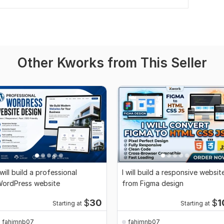
Other Kworks from This Seller
 will build a professional
I will build a responsive websit
ordPress website
from Figma design
$
30
$
1
Starting at
Starting at
fahimnb07
fahimnb07