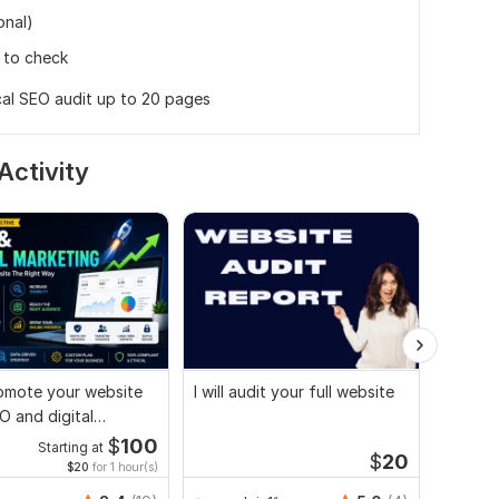
onal)
 to check
cal SEO audit up to 20 pages
Activity
promote your website
I will audit your full website
Websit
O and digital
technic
ng strategies
search 
$
100
Starting at
$
20
$20
for 1 hour(s)
Folor