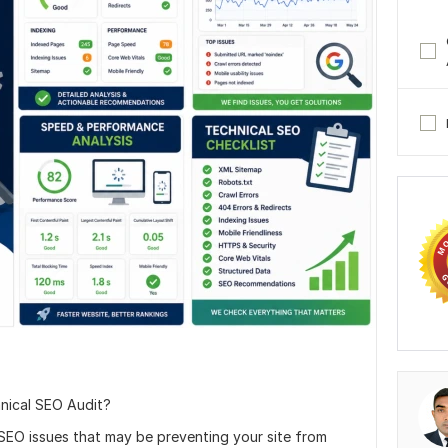
hnical SEO Audit?
y SEO issues that may be preventing your site from