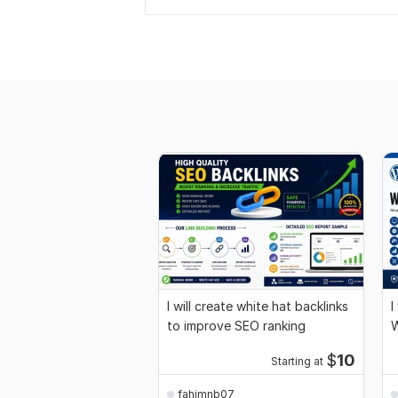
I will create white hat backlinks
I
to improve SEO ranking
W
$
10
Starting at
fahimnb07