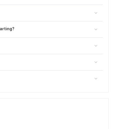
arting?