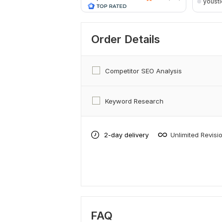
yousti
Order Details
Competitor SEO Analysis
Keyword Research
2-day delivery
Unlimited Revisi
FAQ