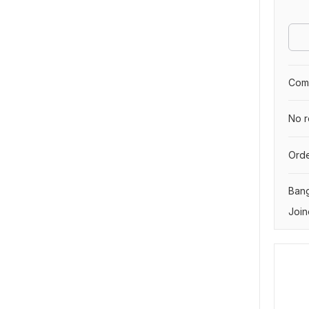
Comp
No r
Orde
Ban
Join