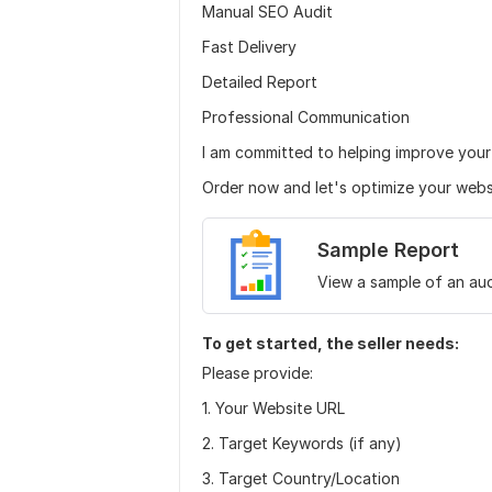
Manual SEO Audit
Fast Delivery
Detailed Report
Professional Communication
I am committed to helping improve you
Order now and let's optimize your websit
Sample Report
View a sample of an aud
To get started, the seller needs:
Please provide:
1. Your Website URL
2. Target Keywords (if any)
3. Target Country/Location