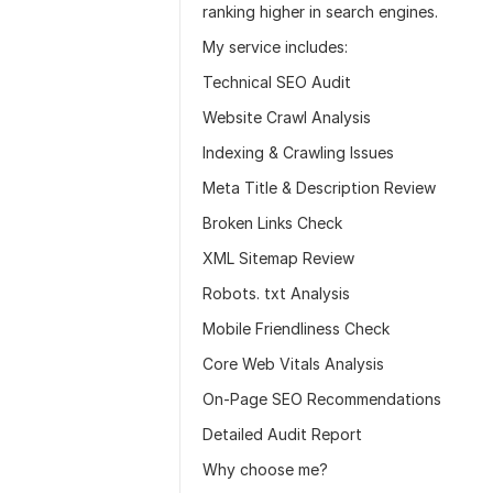
ranking higher in search engines.
My service includes:
Technical SEO Audit
Website Crawl Analysis
Indexing & Crawling Issues
Meta Title & Description Review
Broken Links Check
XML Sitemap Review
Robots. txt Analysis
Mobile Friendliness Check
Core Web Vitals Analysis
On-Page SEO Recommendations
Detailed Audit Report
Why choose me?