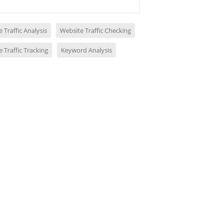
 Traffic Analysis
Website Traffic Checking
 Traffic Tracking
Keyword Analysis