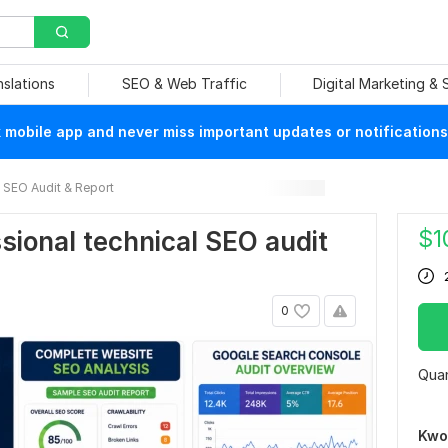
nslations
SEO & Web Traffic
Digital Marketing &
mobile app and never miss important updates or notifications
SEO Audit & Report
$
1
essional technical SEO audit
0
Quan
Kwo