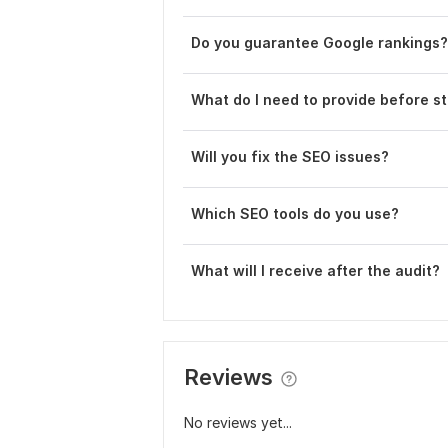
Do you guarantee Google rankings?
What do I need to provide before st
Will you fix the SEO issues?
Which SEO tools do you use?
What will I receive after the audit?
Reviews
No reviews yet...