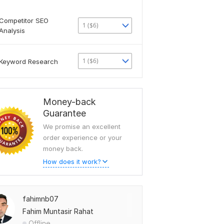
Competitor SEO
1 ($6)
Analysis
1 ($6)
Keyword Research
Money-back
Guarantee
We promise an excellent
order experience or your
money back.
How does it work?
fahimnb07
Fahim Muntasir Rahat
Offline