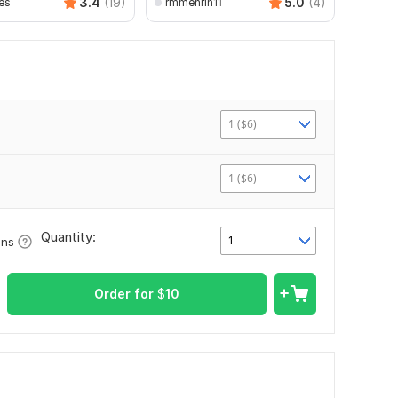
3.4
(19)
5.0
(4)
es
rmmehrin11
1 ($6)
1 ($6)
Quantity:
1
ons
Order for
$
10