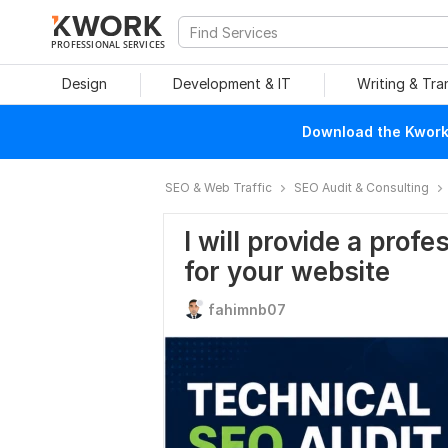
PROFESSIONAL SERVICES
Design
Development & IT
Writing & Tra
Download the Kwork 
SEO & Web Traffic
SEO Audit & Consulting
I will provide a prof
for your website
fahimnb07