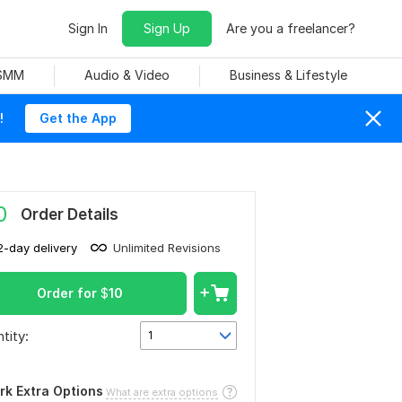
Sign In
Sign Up
Are you a freelancer?
 SMM
Audio & Video
Business & Lifestyle
!
Get the App
0
Order Details
2-day delivery
Unlimited Revisions
Order for
$
10
tity:
1
rk Extra Options
What are extra options