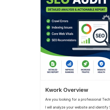
Kwork Overview
Are you looking for a professional Tec
I will analyze your website and identif