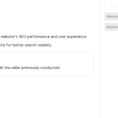
Website
Website
r website's SEO performance and user experience.
e for better search visibility.
it the seller previously conducted