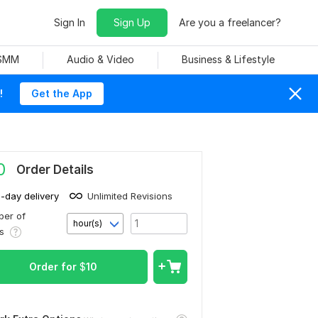
Sign In
Sign Up
Are you a freelancer?
 SMM
Audio & Video
Business & Lifestyle
!
Get the App
0
Order Details
1-day delivery
Unlimited Revisions
er of
hour(s)
rs
Order for
$
10