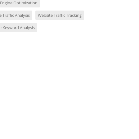
 Engine Optimization
 Traffic Analysis
Website Traffic Tracking
e Keyword Analysis
udit your full website
SEO Audit of Your Website
Websit