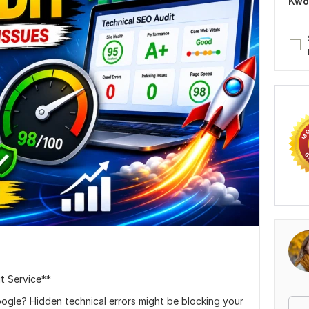
Kwo
t Service**
oogle? Hidden technical errors might be blocking your