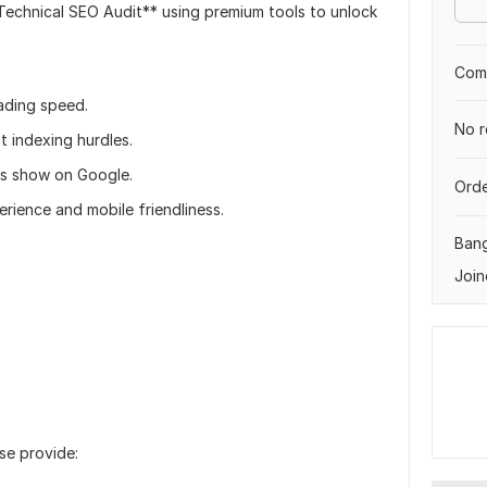
 Technical SEO Audit** using premium tools to unlock
Comp
ading speed.
No r
t indexing hurdles.
es show on Google.
Orde
rience and mobile friendliness.
Ban
Join
se provide: