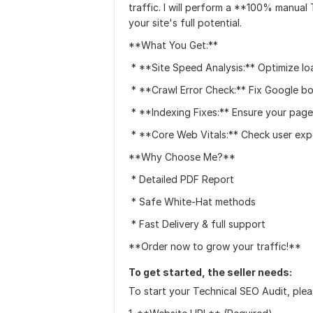
traffic. I will perform a **100% manual
your site's full potential.
**What You Get:**
* **Site Speed Analysis:** Optimize lo
* **Crawl Error Check:** Fix Google bo
* **Indexing Fixes:** Ensure your pag
* **Core Web Vitals:** Check user expe
**Why Choose Me?**
* Detailed PDF Report
* Safe White-Hat methods
* Fast Delivery & full support
**Order now to grow your traffic!**
To get started, the seller needs:
To start your Technical SEO Audit, plea