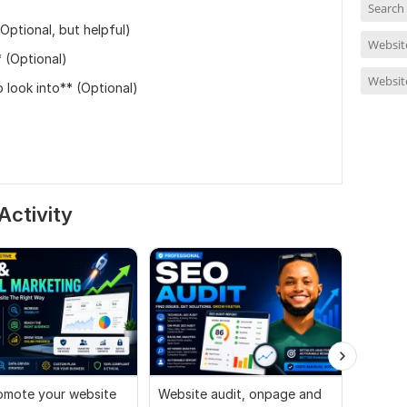
Search
ptional, but helpful)
Website
 (Optional)
Websit
 look into** (Optional)
Activity
promote your website
Website audit, onpage and
I will a