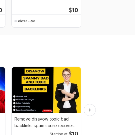
research and meta tags
Rankings
0
$
10
alexa--ya
alexa--ya
Remove disavow toxic bad
Website SEO audit re
backlinks spam score recover
competitor website an
Google penalty
$
10
Starting at