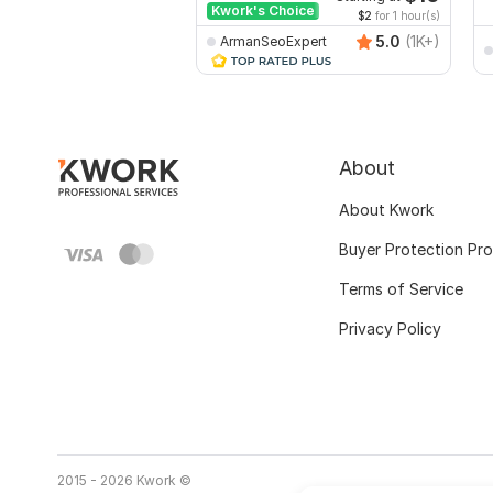
Kwork's Choice
$2
for 1 hour(s)
5.0
(1K+)
ArmanSeoExpert
About
About Kwork
Buyer Protection Pr
Terms of Service
Privacy Policy
2015 - 2026 Kwork ©