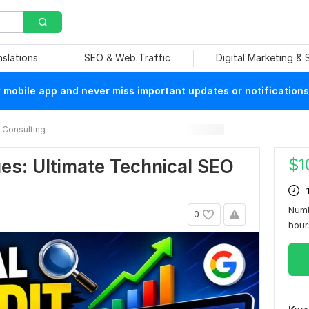
nslations
SEO & Web Traffic
Digital Marketing &
mobile app and never miss important updates or notifications
Consulting
$
1
es: Ultimate Technical SEO
Numb
0
hou