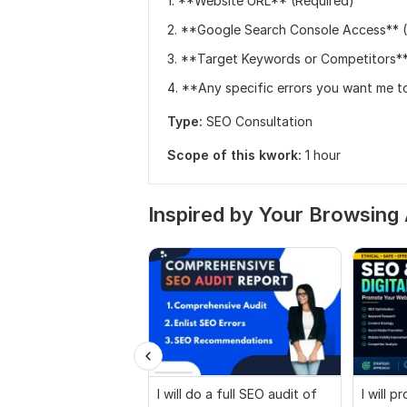
1. **Website URL** (Required)
2. **Google Search Console Access** (O
3. **Target Keywords or Competitors**
4. **Any specific errors you want me to
Type:
SEO Consultation
Scope of this kwork:
1 hour
Inspired by Your Browsing 
I will do a full SEO audit of
I will 