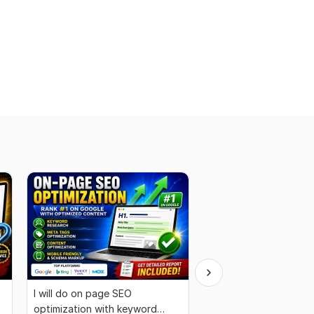
I will do on page SEO
I Will Do WordPress S
optimization with keyword
Optimization for High