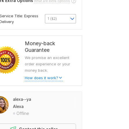
rk Extra Options
What are extra options
Service Title: Express
1 ($2)
Delivery
Money-back
Guarantee
We promise an excellent
order experience or your
money back.
How does it work?
alexa--ya
Alexa
Offline