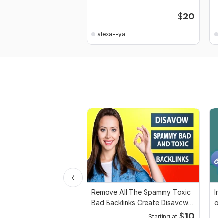
$
20
alexa--ya
Remove All The Spammy Toxic
I
Bad Backlinks Create Disavow
o
File
$
10
Starting at