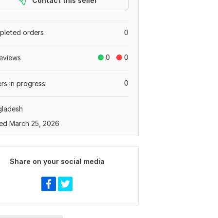
Contact this seller
leted orders
0
0
0
eviews
0
rs in progress
gladesh
ed March 25, 2026
Share on your social media