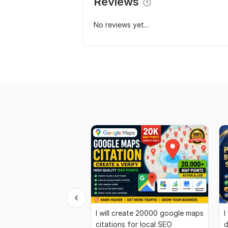
Reviews
No reviews yet...
I will create 20000 google maps
I
citations for local SEO
d