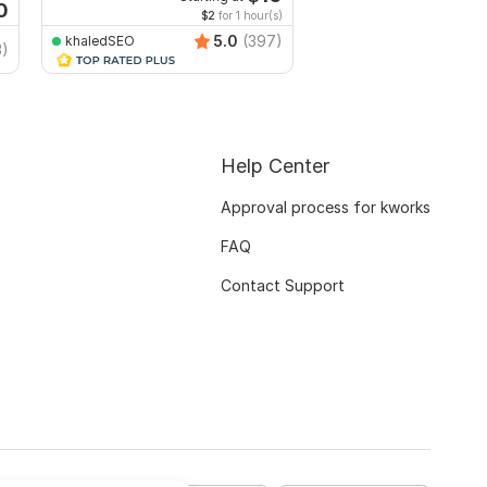
0
$2
for 1 hour(s)
5.0
(397)
khaledSEO
ProWeb_IT
3)
Help Center
Approval process for kworks
FAQ
Contact Support