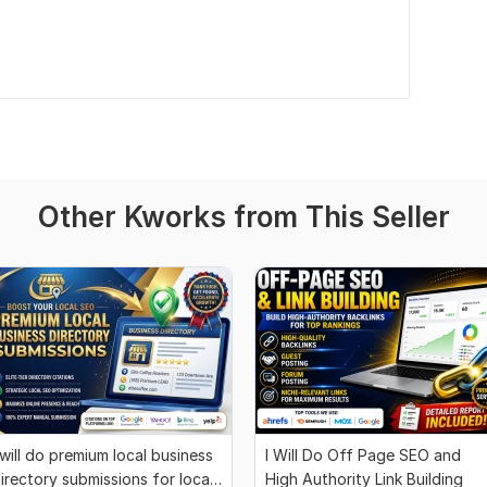
Other Kworks from This Seller
 will do premium local business
I Will Do Off Page SEO and
irectory submissions for local
High Authority Link Building