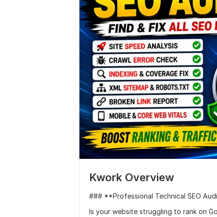
Kwork Overview
### **Professional Technical SEO Audi
Is your website struggling to rank on G