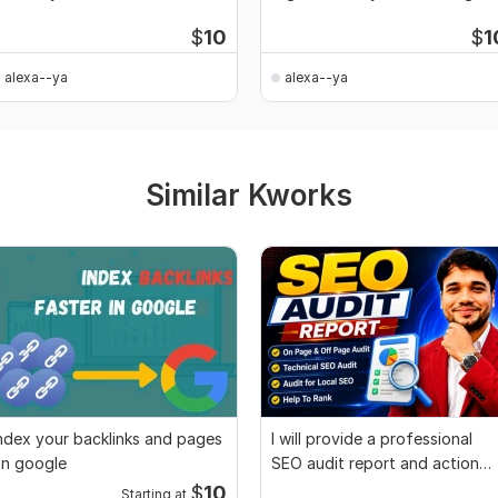
SEO
$
10
$
1
alexa--ya
alexa--ya
Similar Kworks
ndex your backlinks and pages
I will provide a professional
n google
SEO audit report and action
plan
$
10
Starting at