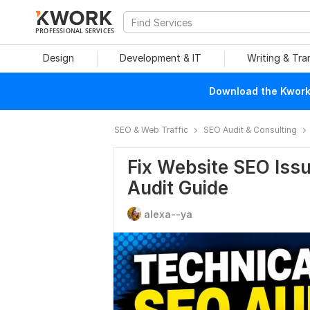
PROFESSIONAL SERVICES
Design
Development & IT
Writing & Tra
Download the Kwork 
SEO & Web Traffic
SEO Audit & Consulting
Fix Website SEO Issu
Audit Guide
alexa--ya