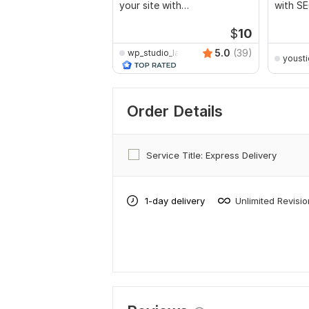
your site with
with SE
recommendations
marketi
$
10
5.0
(39)
wp_studio_lab
yousti
Order Details
Service Title: Express Delivery
1-day delivery
Unlimited Revisi