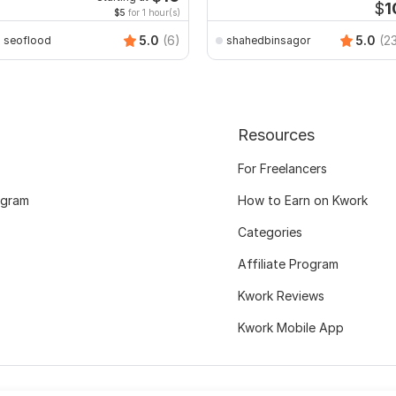
$
1
$5
for 1 hour(s)
5.0
(6)
5.0
(2
seoflood
shahedbinsagor
Resources
For Freelancers
ogram
How to Earn on Kwork
Categories
Affiliate Program
Kwork Reviews
Kwork Mobile App