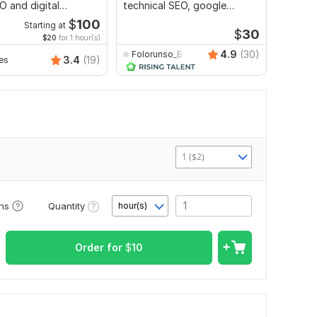
O and digital
technical SEO, google
ng strategies
search console index
$
100
Starting at
$
30
$20
for 1 hour(s)
4.9
(30)
Folorunso_Babatunde
3.4
(19)
es
rmmeh
1 ($2)
Quantity
ons
hour(s)
Order for
$
10