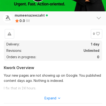
mumeenazeezaht
0.0
(0)
0
Delivery:
1 day
Revisions:
Unlimited
Orders in progress:
0
Kwork Overview
Your new pages are not showing up on Google. You published
content days ago. Nothing is indexed.
I fix that in 24 hours.
WHAT I DO:
Expand
Submit your URLs to Google Search Console