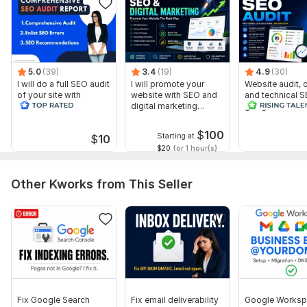
5.0
(39)
3.4
(19)
4.9
(30)
I will do a full SEO audit
I will promote your
Website audit,
of your site with
website with SEO and
and technical S
recommendations
digital marketing
google search 
strategies
index
$
100
Starting at
$
10
$20
for 1 hour(s)
Other Kworks from This Seller
Fix Google Search
Fix email deliverability
Google Worksp