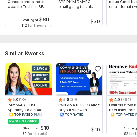
Console errors index
SPF DKIM DMARC
setup Gmail bu
website Technial SEO
email going to junk
email domain ve
fix
DNS record
Gmail DNS
$
60
Starting at
$
30
$12
for 1 hour(s)
Similar Kworks
5.0
(1K+)
5.0
(39)
4.9
(364)
Remove All The
I will do a full SEO audit
I will disavow 
Spammy Toxic Bad
of your site with
backlinks from
Backlinks Create
recommendations
website
Disavow File
Kwork's Choice
$
10
Starting at
Starting
$
10
$2
for 1 hour(s)
$2
for 1