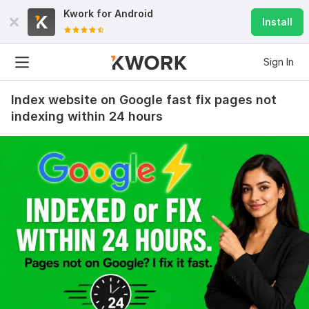
Kwork for
Android
Install
Sign In
Index website on Google fast fix pages not
indexing within 24 hours