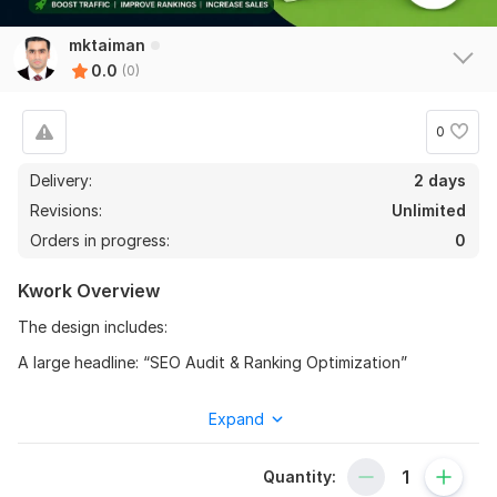
mktaiman
0.0
(0)
0
Delivery:
2 days
Revisions:
Unlimited
Orders in progress:
0
Kwork Overview
The design includes:
A large headline: “SEO Audit & Ranking Optimization”
Shopify branding for instant recognition
Expand
A laptop mockup showing an SEO analytics dashboard
(traffic, rankings, issues, and growth charts)
Quantity:
Green upward growth graphics representing ranking