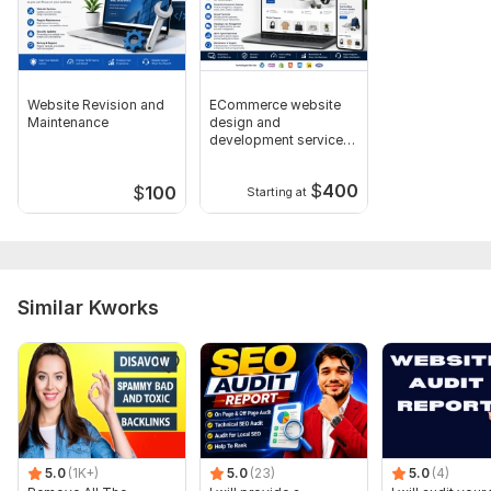
Website Revision and
ECommerce website
Maintenance
design and
development service
for businesses
$
400
$
100
Starting at
Similar Kworks
5.0
(1K+)
5.0
(23)
5.0
(4)