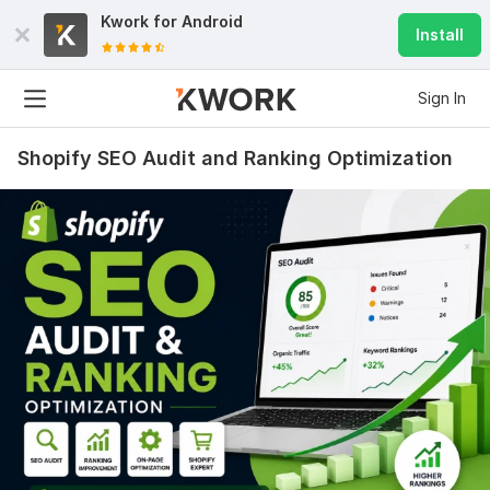
Kwork for
Android
Install
Sign In
Shopify SEO Audit and Ranking Optimization