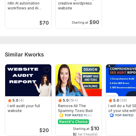
View a sample of an audit the seller previously
n8n AI automation
creative wordpress
conducted
workflows and AI
website
agents
To get started, the seller needs:
$
90
$
70
Starting at
To get started, the seller needs:
Please Give Me the website URL or Link on which you want the
complete SEO Audit or SEO Analysis.
Thank You.
Similar Kworks
Scope of this kwork:
1 Website With Full SEO Report File
5.0
(4)
5.0
(1K+)
5.0
(39)
I will audit your full
Remove All The
I will do a full 
website
Spammy Toxic Bad
of your site wit
Backlinks Create
recommendati
Disavow File
Kwork's Choice
$
10
Starting at
$
20
$2
for 1 hour(s)