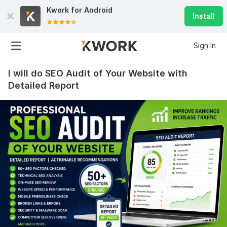
Kwork for
Android
Install
Sign In
I will do SEO Audit of Your Website with
Detailed Report