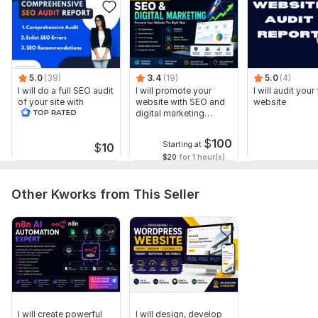
Schema Markup Analysis
Competitor SEO Overview
50+ Important SEO Factors
Why Choose Me?
5.0
(39)
3.4
(19)
5.0
(4)
⭐ Fast Delivery
I will do a full SEO audit
I will promote your
I will audit your 
of your site with
website with SEO and
website
⭐ Professional Detailed Report
recommendations
digital marketing
strategies
⭐ Easy-to-Understand Recommendations
$
100
Starting at
$
10
$20
for 1 hour(s)
⭐ 100% Manual SEO Analysis
⭐ Friendly Communication & Support
Other Kworks from This Seller
⭐ Satisfaction Guaranteed
I will provide a complete SEO audit report in PDF format with
clear solutions to help your website achieve better search
engine rankings.
Order now and improve your website SEO today!
Sample Report
I will create powerful
I will design, develop