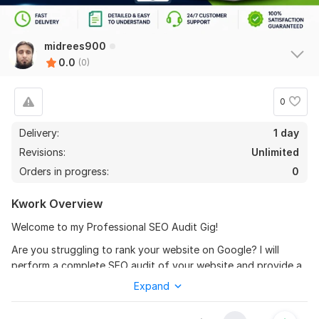
midrees900
0.0
(0)
0
Delivery:
1 day
Revisions:
Unlimited
Orders in progress:
0
Kwork Overview
Welcome to my Professional SEO Audit Gig!
Are you struggling to rank your website on Google? I will
perform a complete SEO audit of your website and provide a
detailed report with actionable recommendations to improve
Expand
your rankings, traffic, and overall website performance.