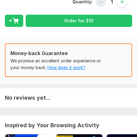
What I Will Check:
Quantity:
Technical SEO Issues
On-Page SEO Optimization
Order for
$
10
Meta Titles & Descriptions
Website Speed & Performance
Mobile Friendliness
Money-back Guarantee
Broken Links & Redirect Errors
We promise an excellent order experience or
your money back.
How does it work?
Robots. txt & Sitemap. xml
Indexing Issues in Google
Duplicate Content Problems
No reviews yet...
Image Optimization
URL Structure & Internal Linking
Website Security & Basic Malware Check
Inspired by Your Browsing Activity
Keyword Optimization