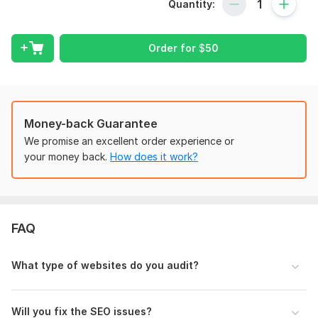
This complete SEO audit includes:
Quantity:
Technical SEO Analysis
On-Page SEO Audit
Order for
$
50
Website Speed & Performance Check
Mobile-Friendly Analysis
Indexing & Crawlability Review
Money-back Guarantee
Meta Tags & Content Optimization
We promise an excellent order experience or
your money back.
How does it work?
Broken Links & Error Detection
SEO Recommendations for Better Rankings
Why choose my service?
FAQ
Detailed and easy-to-understand SEO report
Actionable recommendations
What type of websites do you audit?
Fast delivery
Professional communication
Will you fix the SEO issues?