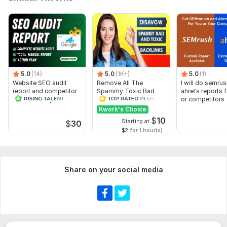
5.0
(14)
5.0
(1K+)
5.0
(1)
Website SEO audit
Remove All The
I will do semru
report and competitor
Spammy Toxic Bad
ahrefs reports 
website analysis
Backlinks Create
or competitors
Disavow File
Kwork's Choice
$
10
Starting at
$
30
$2
for 1 hour(s)
Share on your social media