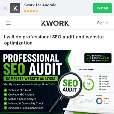
Kwork for
Android
Install
Sign In
I will do professional SEO audit and website
optimization