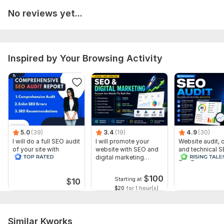
No reviews yet...
Specific SEO Issues or Goals (if any)
This information will help me perform a detailed and accurate
SEO audit for your website.
Inspired by Your Browsing Activity
Scope of this kwork:
Complete Website SEO Audit Technical
SEO Analysis On-Page SEO Review Website Speed &
Performance CheckMobile Responsiveness Analysis Meta
Tags & Heading Structure Review Broken Links & Error
Detection Crawlability & Indexing Check SEO Score
EvaluationKeyword Optimization Suggestions Actionable SEO
Recommendations Report
5.0
(39)
3.4
(19)
4.9
(30)
I will do a full SEO audit
I will promote your
Website audit,
of your site with
website with SEO and
and technical S
recommendations
digital marketing
google search 
strategies
index
$
100
Starting at
$
10
$20
for 1 hour(s)
Similar Kworks