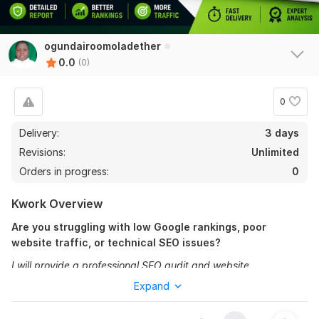
ogundairoomoladether
0.0
(0)
0
Delivery:
3 days
Revisions:
Unlimited
Orders in progress:
0
Kwork Overview
Are you struggling with low Google rankings, poor
website traffic, or technical SEO issues?
I will provide a professional SEO audit and website
optimization report to help identify problems affecting your
Expand
website performance and search engine visibility.