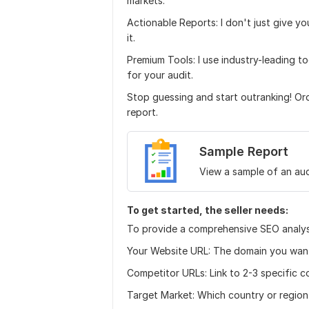
markets.
Actionable Reports: I don't just give yo
it.
Premium Tools: I use industry-leading 
for your audit.
Stop guessing and start outranking! O
report.
Sample Report
View a sample of an aud
To get started, the seller needs:
To provide a comprehensive SEO analysi
Your Website URL: The domain you want
Competitor URLs: Link to 2-3 specific 
Target Market: Which country or region 