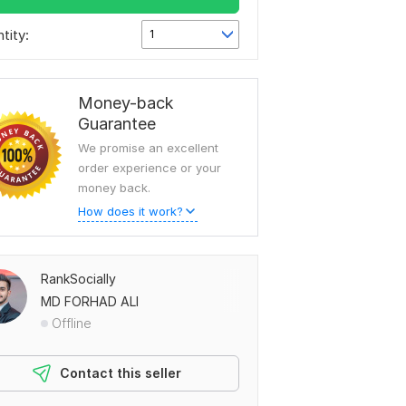
tity:
1
Money-back
Guarantee
We promise an excellent
order experience or your
money back.
How does it work?
RankSocially
MD FORHAD ALI
Offline
Contact this seller