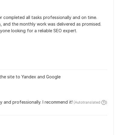
r completed all tasks professionally and on time. 
and the monthly work was delivered as promised. 
one looking for a reliable SEO expert.
 the site to Yandex and Google
ly and professionally. I recommend it!
 (Autotranslated 
)