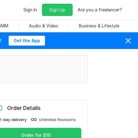
Sign In
Sign Up
Are you a freelancer?
 SMM
Audio & Video
Business & Lifestyle
!
Get the App
0
Order Details
2-day delivery
Unlimited Revisions
Order for
$
10