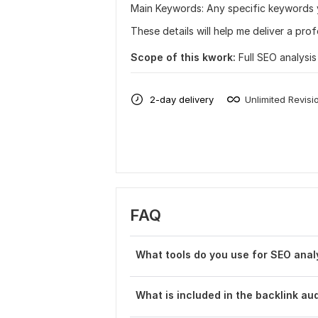
Main Keywords: Any specific keywords yo
These details will help me deliver a pro
Scope of this kwork:
Full SEO analysi
2-day delivery
Unlimited Revisi
FAQ
What tools do you use for SEO anal
What is included in the backlink aud