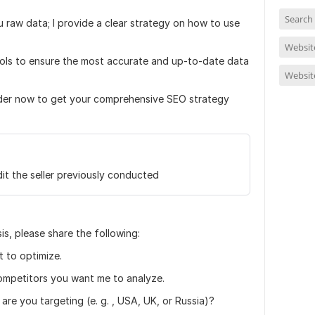
Search
u raw data; I provide a clear strategy on how to use
Website
tools to ensure the most accurate and up-to-date data
Websit
rder now to get your comprehensive SEO strategy
it the seller previously conducted
s, please share the following:
 to optimize.
competitors you want me to analyze.
are you targeting (e. g. , USA, UK, or Russia)?