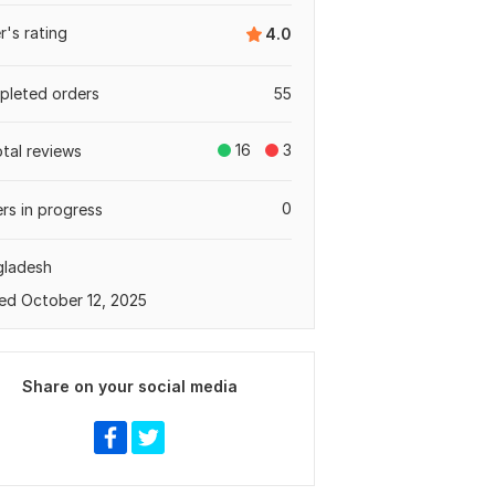
er's rating
4.0
leted orders
55
16
3
otal reviews
0
rs in progress
gladesh
ed October 12, 2025
Share on your social media