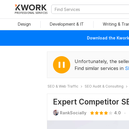
PROFESSIONAL SERVICES
Design
Development & IT
Writing & Tra
Download the Kwork 
Unfortunately, the selle
Find similar services in
S
SEO & Web Traffic
SEO Audit & Consulting
Expert Competitor S
.
RankSocially
4.0