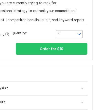
u are currently trying to rank for.
fessional strategy to outrank your competition!
s of 1 competitor, backlink audit, and keyword report
Quantity:
1
ons
Order for
$
10
ysis?
it?