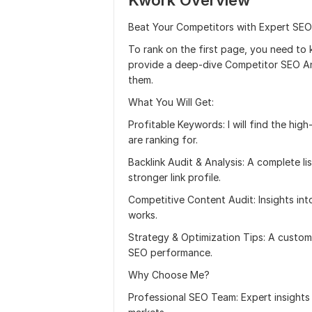
Kwork Overview
Beat Your Competitors with Expert SEO
To rank on the first page, you need to 
provide a deep-dive Competitor SEO Ana
them.
What You Will Get:
Profitable Keywords: I will find the hi
are ranking for.
Backlink Audit & Analysis: A complete li
stronger link profile.
Competitive Content Audit: Insights int
works.
Strategy & Optimization Tips: A custom 
SEO performance.
Why Choose Me?
Professional SEO Team: Expert insights