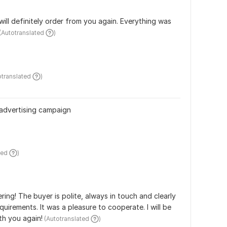
 will definitely order from you again. Everything was 
 (Autotranslated 
)
otranslated 
)
 advertising campaign
ted 
)
ing! The buyer is polite, always in touch and clearly 
quirements. It was a pleasure to cooperate. I will be 
th you again!
 (Autotranslated 
)