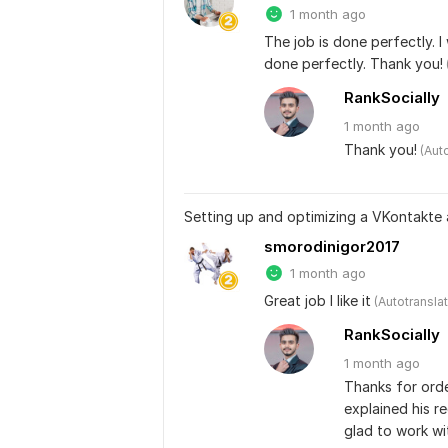
1 month ago
The job is done perfectly. I
done perfectly. Thank you!
RankSocially
1 month
ago
Thank you!
 (Aut
Setting up and optimizing a VKontakte
smorodinigor2017
1 month ago
Great job I like it
 (Autotransla
RankSocially
1 month
ago
Thanks for order
explained his re
glad to work wi