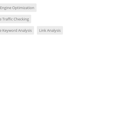
 Engine Optimization
 Traffic Checking
e Keyword Analysis
Link Analysis