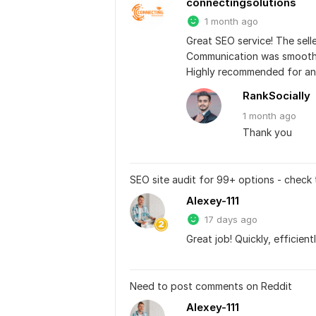
connectingsolutions
1 month ago
Great SEO service! The selle
Communication was smooth, 
Highly recommended for any
RankSocially
1 month
ago
Thank you
SEO site audit for 99+ options - check
Alexey-111
17 days ago
Great job! Quickly, efficient
Need to post comments on Reddit
Alexey-111