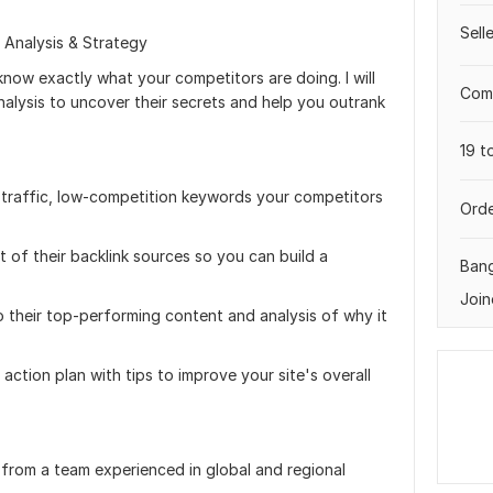
Sell
 Analysis & Strategy
know exactly what your competitors are doing. I will
Comp
lysis to uncover their secrets and help you outrank
19 t
gh-traffic, low-competition keywords your competitors
Orde
st of their backlink sources so you can build a
Ban
Join
o their top-performing content and analysis of why it
action plan with tips to improve your site's overall
 from a team experienced in global and regional