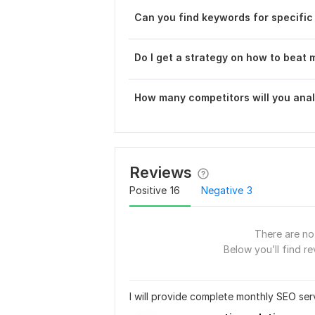
Can you find keywords for specific
Do I get a strategy on how to beat
How many competitors will you ana
Reviews
Positive
16
Negative
3
There are no 
Below you’ll find re
I will provide complete monthly SEO ser