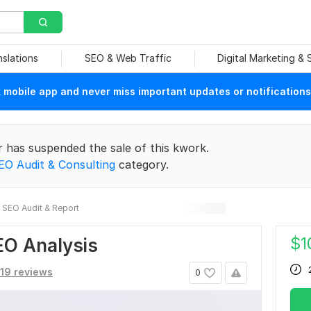
nslations
SEO & Web Traffic
Digital Marketing &
mobile app and never miss important updates or notifications
r has suspended the sale of this kwork.
EO Audit & Consulting
category.
SEO Audit & Report
$
1
EO Analysis
19 reviews
0