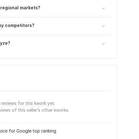
 regional markets?
 my competitors?
lyze?
reviews for this kwork yet.
views of this seller’s other kworks.
vice for Google top ranking