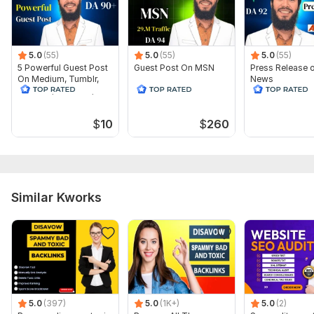
conducted
To get started, the seller needs:
Just give me your url.
5.0
(55)
5.0
(55)
5.0
(55)
Then I will audit the complete GEO of your site. This will
5 Powerful Guest Post
Guest Post On MSN
Press Release 
On Medium, Tumblr,
News
definitely improve your GEO score.
Linkedin, Evernote,
Telegraph
Scope of this kwork:
GEO Audit With Claude Skills
$
10
$
260
Similar Kworks
5.0
(397)
5.0
(1K+)
5.0
(2)