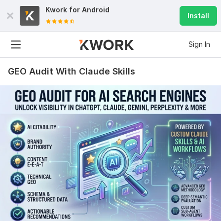
Increase MOZ DA 0 to 30 plus within 15 days
Kwork for
Android
Install
chriswilliams44444
14 days ago
Outstanding Experience, Work was carried out in an 
Sign In
excellent manner, highly recommended.
GEO Audit With Claude Skills
View
Seller's response
White Hat SEO Foundation Links Diversity
chriswilliams44444
17 days ago
Great experience from start to finish. The foundation 
backlinks were well organized, properly created, and 
delivered with complete details. Thank you for the 
quality work!
View
Seller's response