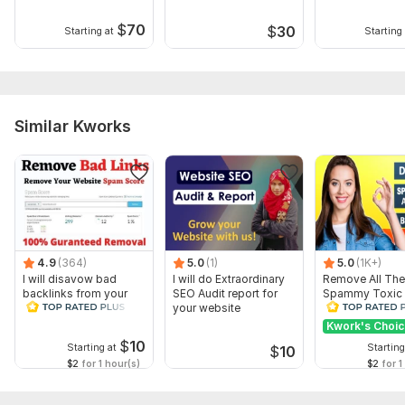
$
70
$
30
Starting at
Starting 
Similar Kworks
4.9
(364)
5.0
(1)
5.0
(1K+)
I will disavow bad
I will do Extraordinary
Remove All The
backlinks from your
SEO Audit report for
Spammy Toxic
website
your website
Backlinks Creat
Disavow File
Kwork's Choi
$
10
Starting at
Starting
$
10
$2
for 1 hour(s)
$2
for 1