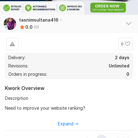
tasnimsultana416
0.0
(0)
0
Delivery:
2 days
Revisions:
Unlimited
Orders in progress:
0
Kwork Overview
Description
Need to improve your website ranking?
I will provide a professional SEO website audit and identify
Expand
technical and on-page issues affecting your website
performance.