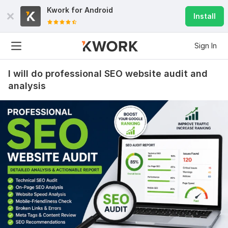
Kwork for
Android
Install
Sign In
I will do professional SEO website audit and
analysis