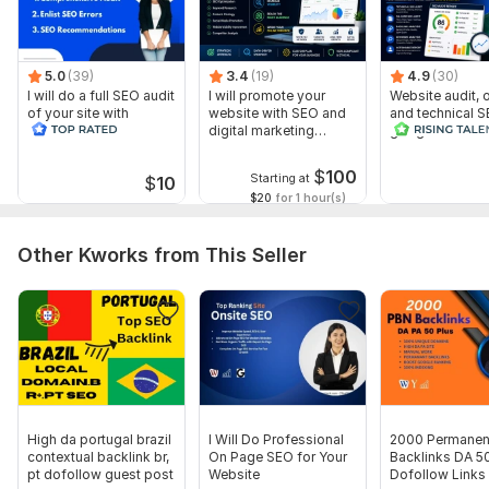
5.0
(39)
3.4
(19)
4.9
(30)
I will do a full SEO audit
I will promote your
Website audit,
of your site with
website with SEO and
and technical S
recommendations
digital marketing
google search 
strategies
index
$
100
Starting at
$
10
$20
for 1 hour(s)
Other Kworks from This Seller
High da portugal brazil
I Will Do Professional
2000 Permanen
contextual backlink br,
On Page SEO for Your
Backlinks DA 5
pt dofollow guest post
Website
Dofollow Links