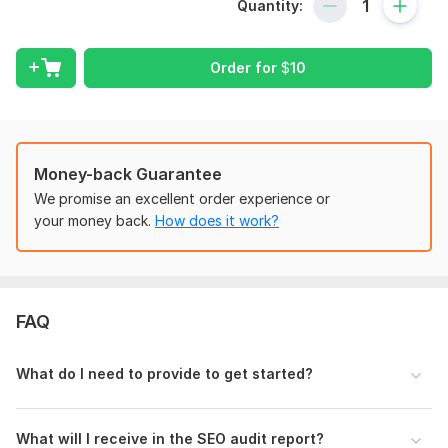
Quantity:
What I will analyze:
Technical SEO issues
Order for
$
10
On-page SEO errors
Meta tags optimization
Website speed analysis
Mobile-friendliness
Money-back Guarantee
We promise an excellent order experience or
Broken links
your money back.
How does it work?
Indexing problems
Internal linking
SEO recommendations
FAQ
You will receive:
Detailed audit report
What do I need to provide to get started?
Actionable suggestions
SEO improvement recommendations
What will I receive in the SEO audit report?