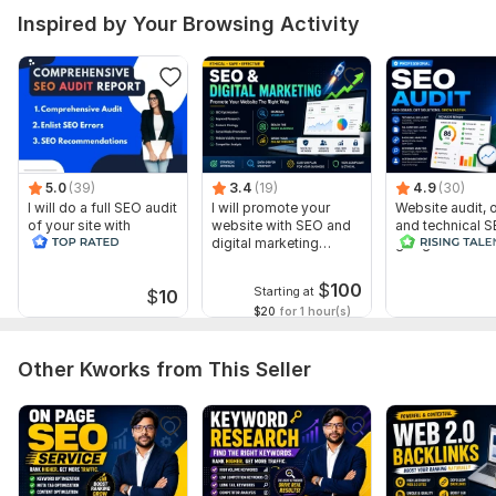
To fix indexing & crawl issues.
Inspired by Your Browsing Activity
Scope of this kwork:
1 website
5.0
(39)
3.4
(19)
4.9
(30)
I will do a full SEO audit
I will promote your
Website audit,
of your site with
website with SEO and
and technical S
recommendations
digital marketing
google search 
strategies
index
$
100
Starting at
$
10
$20
for 1 hour(s)
Other Kworks from This Seller