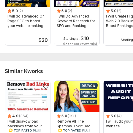
5.0
(2)
5.0
(2)
5.0
(2)
I will do advanced On
I Will Do Advanced
I Will Create Hi
Page SEO to boost
Keyword Research for
Web 2.0 Backlin
your website ranking
SEO and Ranking
Boost Ranking
$
10
Starting at
$
20
Starting
$7
for 100 keyword(s)
Similar Kworks
4.9
(364)
5.0
(1K+)
5.0
(4)
I will disavow bad
Remove All The
I will audit your 
backlinks from your
Spammy Toxic Bad
website
website
Backlinks Create