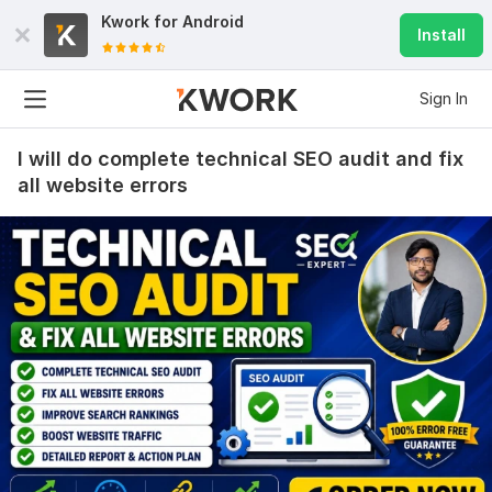
Kwork for
Android
Install
Sign In
I will do complete technical SEO audit and fix
all website errors