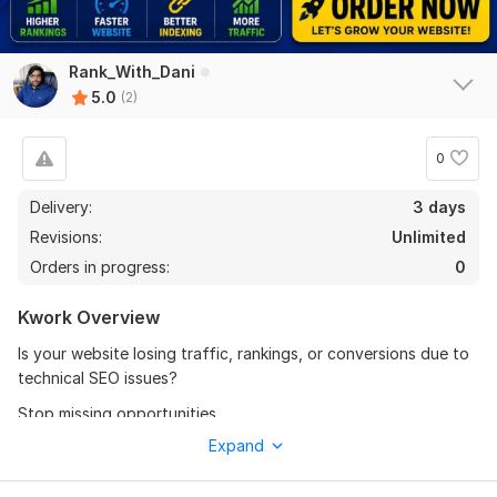
Rank_With_Dani
5.0
(2)
0
Delivery:
3 days
Revisions:
Unlimited
Orders in progress:
0
Kwork Overview
Is your website losing traffic, rankings, or conversions due to
technical SEO issues?
Stop missing opportunities.
Expand
I provide a complete Technical SEO Audit & Fix service to
identify and solve problems holding your site back. Get a