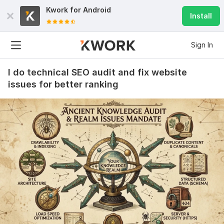
Kwork for
Android
Install
Sign In
I do technical SEO audit and fix website
issues for better ranking