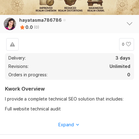
hayatasma786786
0.0
(0)
0
Delivery:
3 days
Revisions:
Unlimited
Orders in progress:
0
Kwork Overview
I provide a complete technical SEO solution that includes:
Full website technical audit
Fix crawling & indexing issues
Expand
XML sitemap creation & optimization
Robots. txt setup & fixes