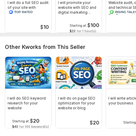
Hosting / cPanel access (optional)
I will do a full SEO audit
I will promote your
Website audit,
of your site with
website with SEO and
and technical S
Google Search Console access (recommended)
recommendations
digital marketing
google search 
strategies
index
Google Analytics access (optional)
$
100
Starting at
$
10
Additional Details (Optional but Helpful)
$20
for 1 hour(s)
Any previous SEO work done
Other Kworks from This Seller
List of known issues (if you have)
Competitor websites (optional)
Scope of this kwork:
Websites Covered: 1 Website Pages
Included: Up to 10 Website Pages Landing Pages Audit: Audit
of 2 Landing Pages
I will do SEO keyword
I will do on page SEO
I will write artic
research for your
optimization for your
your business
website
website or blog
$
20
Starting at
$
20
Starting
$40
for 100 keyword(s)