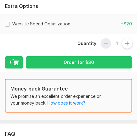
Extra Options
Website speed optimization (Core Web Vitals)
Fix broken links (404 errors)
Website Speed Optimization
+$20
Redirect issues (301/302 fixes)
Mobile usability optimization
Quantity:
Canonical tags & duplicate content fixes
Google Search Console & indexing setup
Order for
$
30
Results You Can Expect:
Better Google indexing
Improved website speed
Money-back Guarantee
We promise an excellent order experience or
Higher ranking potential
your money back.
How does it work?
Strong SEO foundation
Error-free website structure
Why Choose My Service?
FAQ
100% White Hat SEO