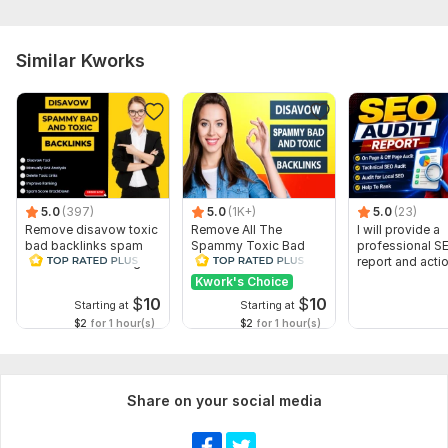
Similar Kworks
5.0
(397)
5.0
(1K+)
5.0
(23)
Remove disavow toxic
Remove All The
I will provide a
bad backlinks spam
Spammy Toxic Bad
professional S
score recover Google
Backlinks Create
report and acti
penalty
Disavow File
Kwork's Choice
$
10
$
10
Starting at
Starting at
$2
for 1 hour(s)
$2
for 1 hour(s)
Share on your social media