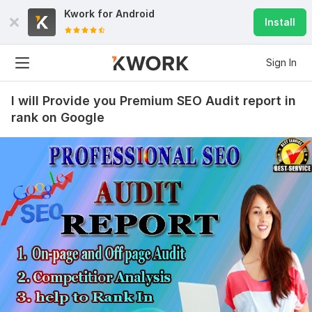
Kwork for
Android
Install
Sign In
I will Provide you Premium SEO Audit report in
rank on Google