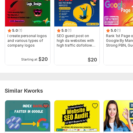
Sample Report
View a sample of an audit the seller previously
conducted
To get started, the seller needs:
5.0
(1)
5.0
(1)
5.0
(1)
I create personal logos
SEO guest post on
Rank 1st Page 
The things I need:
and various types of
high da websites with
Google By Man
company logos
high traffic dofollow
Strong PBN, Gu
To audit your website need your website link . Send my these I
backlink
Post Backlinks
will start my work as soon as possible.
$
20
$
20
Starting at
Scope of this kwork:
I will work on 1 website
Similar Kworks