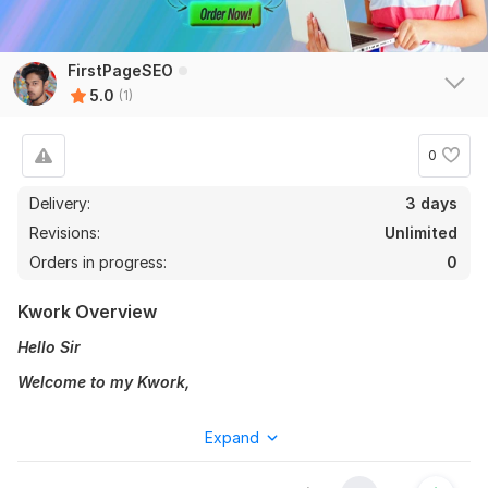
FirstPageSEO
5.0
(1)
0
Delivery:
3 days
Revisions:
Unlimited
Orders in progress:
0
Kwork Overview
Hello Sir
Welcome to my Kwork,
I will provide you
Premium SEO Audi
t report in rank on
Expand
Google.
Are you worried about your website, why is your site not