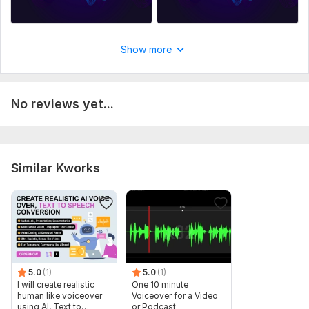
Show more
No reviews yet...
Similar Kworks
5.0
(1)
5.0
(1)
I will create realistic
One 10 minute
human like voiceover
Voiceover for a Video
using AI, Text to
or Podcast