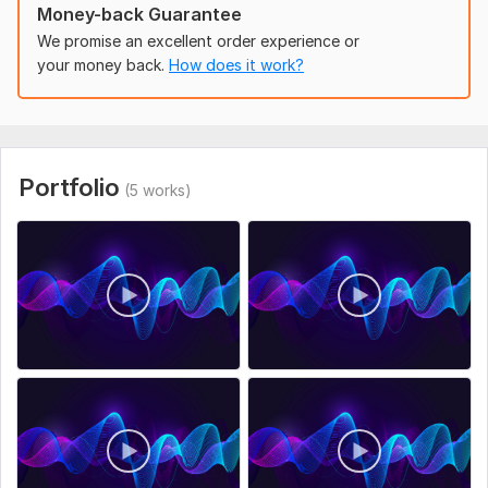
Money-back Guarantee
Age Range:
Adult
We promise an excellent order experience or
Voice Over Language:
English,
Ukrainian
your money back.
How does it work?
Scope of this kwork:
1 minute
Portfolio
(5 works)