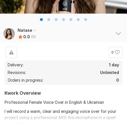
Natase
0.0
(0)
0
Delivery:
1 day
Revisions:
Unlimited
Orders in progress:
0
Kwork Overview
Professional Female Voice Over in English & Ukrainian
I will record a warm, clear and engaging voice over for your
project using a professional AKG Ara microphone in a quiet
home studio.