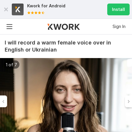
Kwork for
Android
Install
Sign In
I will record a warm female voice over in
English or Ukrainian
1 of 7