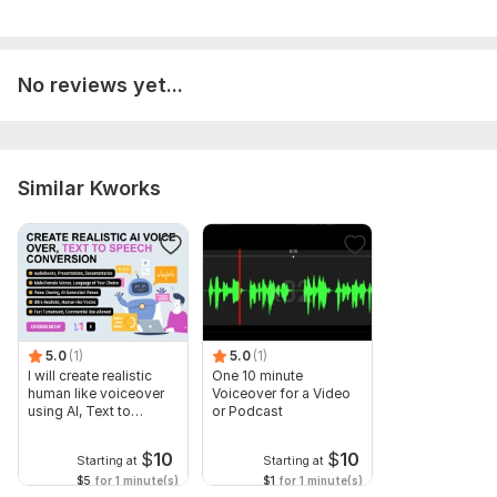
No reviews yet...
Similar Kworks
5.0
(1)
5.0
(1)
I will create realistic
One 10 minute
human like voiceover
Voiceover for a Video
using AI, Text to
or Podcast
speech
$
10
$
10
Starting at
Starting at
$5
for 1 minute(s)
$1
for 1 minute(s)