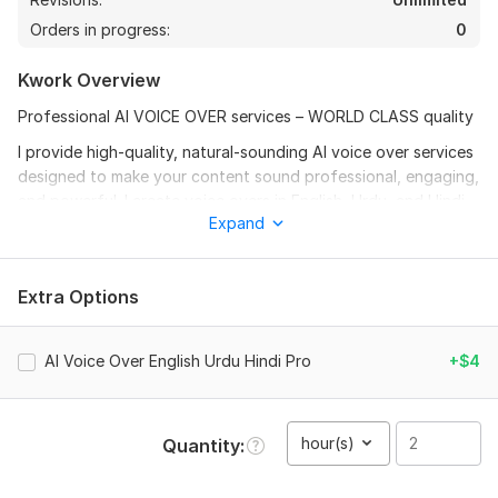
Orders in progress:
0
Kwork Overview
Professional AI VOICE OVER services – WORLD CLASS quality
I provide high-quality, natural-sounding AI voice over services
designed to make your content sound professional, engaging,
and powerful. I create voice overs in English, Urdu, and Hindi
Expand
with clear pronunciation, smooth flow, and human-like tone
using advanced AI technology.
Whether you need voice over for YouTube videos, business
Extra Options
advertisements, explainer videos, audiobooks, presentations,
documentaries, or social media content, I will deliver studio-
quality results that attract and hold audience attention.
AI Voice Over English Urdu Hindi Pro
+$4
WHAT I OFFER:
Ultra clear AI voice over (Male / Female options)
hour(s)
Quantity
Any tone: Cinematic, Emotional, Professional, Friendly, or
Dramatic