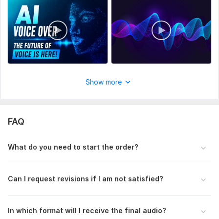
Recording for:
Clips & Commercials,
Dubs & Parodies
Voice:
Female,
Male
Age Range:
Child,
Youth,
Adult,
Senior
Voice Over Language:
English,
Hindi,
Urdu
Scope of this kwork:
2 hours
Show more
FAQ
What do you need to start the order?
Can I request revisions if I am not satisfied?
In which format will I receive the final audio?