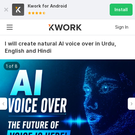
Kwork for
Android
Install
Sign In
I will create natural AI voice over in Urdu,
English and Hindi
1 of 8