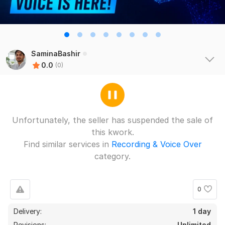
SaminaBashir
0.0
(0)
Unfortunately, the seller has suspended the sale of
this kwork.
Find similar services in
Recording & Voice Over
category.
0
Delivery:
1 day
Revisions:
Unlimited