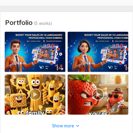
Any specific instructions regarding the tone of voice (e. g. ,
energetic, professional, calm).
Recording for:
Clips & Commercials,
Dubs & Parodies
Portfolio
(5 works)
Voice:
Female,
Male
Age Range:
Youth,
Adult,
Senior
Voice Over Language:
English,
German,
French
Scope of this kwork:
1 minute
Show more