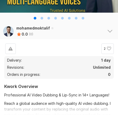
mohamedmoktalif
0.0
(0)
2
Delivery:
1 day
Revisions:
Unlimited
Orders in progress:
0
Kwork Overview
Professional AI Video Dubbing & Lip-Sync in 14+ Languages!
Reach a global audience with high-quality AI video dubbing. I
transform your content by replacing the original audio with
natural-sounding AI voices while maintaining perfect lip-sync.