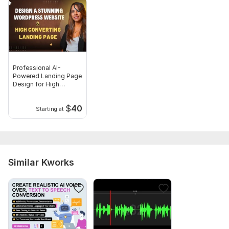
Professional AI-
Powered Landing Page
Design for High
Conversions
$
40
Starting at
Similar Kworks