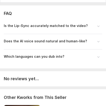
FAQ
Is the Lip-Sync accurately matched to the video?
Does the AI voice sound natural and human-like?
Which languages can you dub into?
No reviews yet...
Other Kworks from This Seller