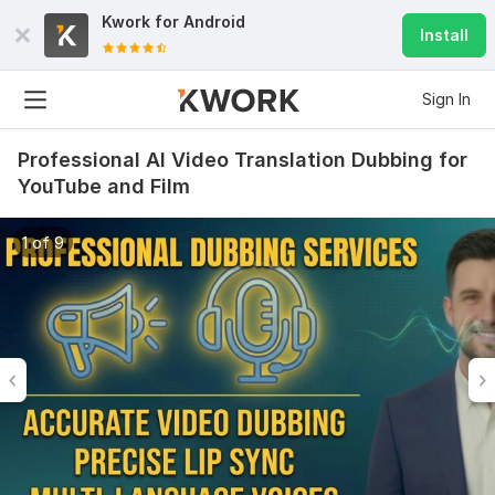
Kwork for
Android
Install
Sign In
Professional AI Video Translation Dubbing for
YouTube and Film
1 of 9